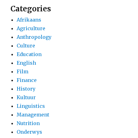
Categories
Afrikaans
Agriculture
Anthropology
Culture
Education
English
Film
Finance
History
Kultuur
Linguistics
Management
Nutrition
Onderwys