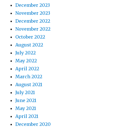
December 2023
November 2023
December 2022
November 2022
October 2022
August 2022
July 2022
May 2022
April 2022
March 2022
August 2021
July 2021
June 2021
May 2021
April 2021
December 2020