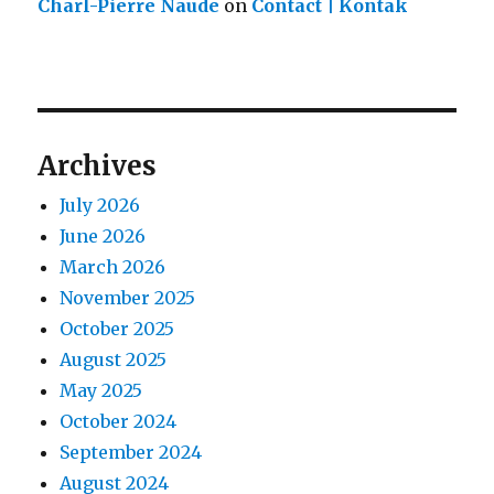
Charl-Pierre Naude
on
Contact | Kontak
Archives
July 2026
June 2026
March 2026
November 2025
October 2025
August 2025
May 2025
October 2024
September 2024
August 2024