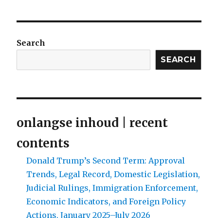
Search
SEARCH
onlangse inhoud | recent
contents
Donald Trump’s Second Term: Approval
Trends, Legal Record, Domestic Legislation,
Judicial Rulings, Immigration Enforcement,
Economic Indicators, and Foreign Policy
Actions, January 2025–July 2026