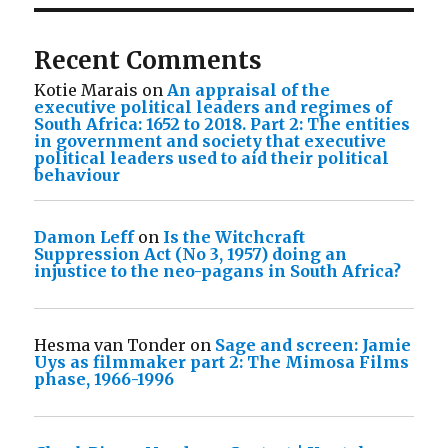
Recent Comments
Kotie Marais
on
An appraisal of the
executive political leaders and regimes of
South Africa: 1652 to 2018. Part 2: The entities
in government and society that executive
political leaders used to aid their political
behaviour
Damon Leff
on
Is the Witchcraft
Suppression Act (No 3, 1957) doing an
injustice to the neo-pagans in South Africa?
Hesma van Tonder
on
Sage and screen: Jamie
Uys as filmmaker part 2: The Mimosa Films
phase, 1966-1996