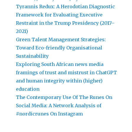
Tyrannis Redux: A Herodotian Diagnostic
Framework for Evaluating Executive
Restraint in the Trump Presidency (2017–
2021)
Green Talent Management Strategies:
Toward Eco-friendly Organisational
Sustainability
Exploring South African news media
framings of trust and mistrust in ChatGPT
and human integrity within (higher)
education
The Contemporary Use Of The Runes On
Social Media: A Network Analysis of
#nordicrunes On Instagram