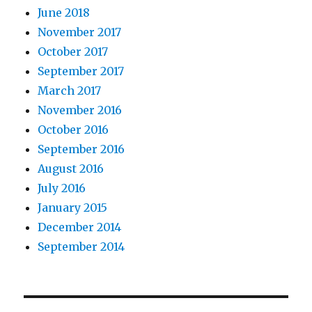
June 2018
November 2017
October 2017
September 2017
March 2017
November 2016
October 2016
September 2016
August 2016
July 2016
January 2015
December 2014
September 2014