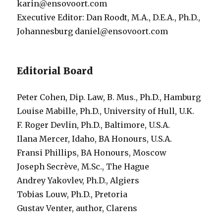
karin@ensovoort.com
Executive Editor: Dan Roodt, M.A., D.E.A., Ph.D.,
Johannesburg daniel@ensovoort.com
Editorial Board
Peter Cohen, Dip. Law, B. Mus., Ph.D., Hamburg
Louise Mabille, Ph.D., University of Hull, U.K.
F. Roger Devlin, Ph.D., Baltimore, U.S.A.
Ilana Mercer, Idaho, BA Honours, U.S.A.
Fransi Phillips, BA Honours, Moscow
Joseph Secrève, M.Sc., The Hague
Andrey Yakovlev, Ph.D., Algiers
Tobias Louw, Ph.D., Pretoria
Gustav Venter, author, Clarens