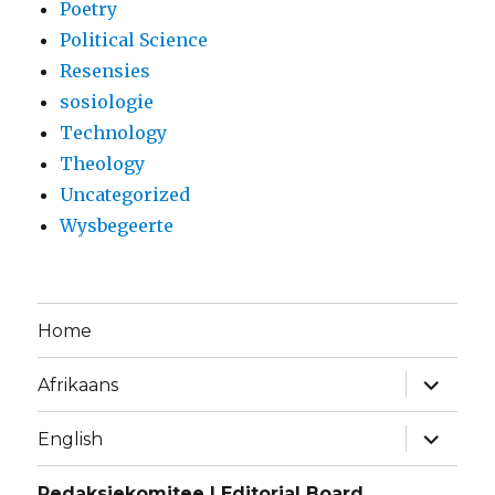
Poetry
Political Science
Resensies
sosiologie
Technology
Theology
Uncategorized
Wysbegeerte
Home
expand
Afrikaans
child
menu
expand
English
child
menu
Redaksiekomitee | Editorial Board