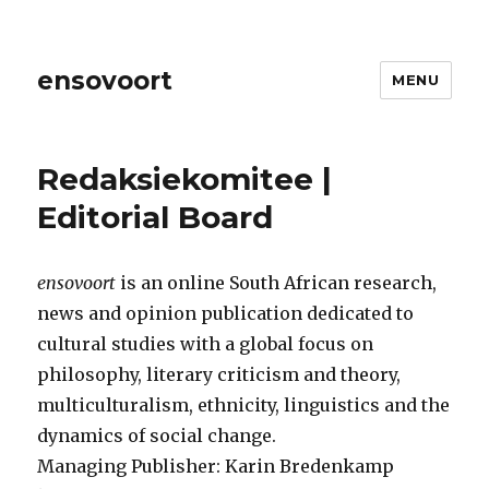
ensovoort
MENU
Redaksiekomitee |
Editorial Board
ensovoort
is an online South African research,
news and opinion publication dedicated to
cultural studies with a global focus on
philosophy, literary criticism and theory,
multiculturalism, ethnicity, linguistics and the
dynamics of social change.
Managing Publisher: Karin Bredenkamp