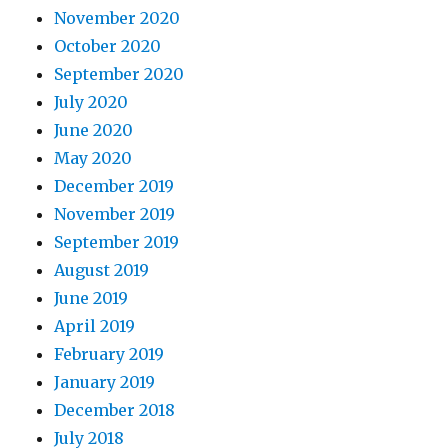
November 2020
October 2020
September 2020
July 2020
June 2020
May 2020
December 2019
November 2019
September 2019
August 2019
June 2019
April 2019
February 2019
January 2019
December 2018
July 2018