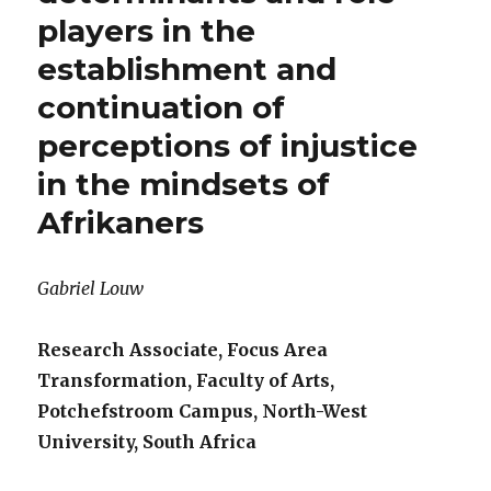
players in the
establishment and
continuation of
perceptions of injustice
in the mindsets of
Afrikaners
Gabriel Louw
Research Associate, Focus Area
Transformation, Faculty of Arts,
Potchefstroom Campus, North-West
University, South Africa