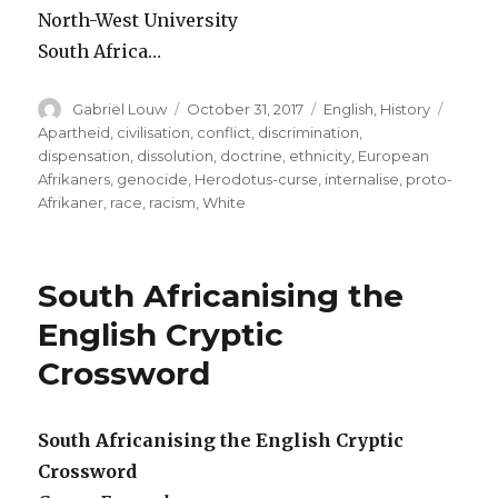
North-West University
South Africa…
Author
Posted
Categories
Tags
Gabriël Louw
October 31, 2017
English
,
History
on
Apartheid
,
civilisation
,
conflict
,
discrimination
,
dispensation
,
dissolution
,
doctrine
,
ethnicity
,
European
Afrikaners
,
genocide
,
Herodotus-curse
,
internalise
,
proto-
Afrikaner
,
race
,
racism
,
White
South Africanising the
English Cryptic
Crossword
South Africanising the English Cryptic
Crossword