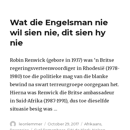
Wat die Engelsman nie
wil sien nie, dit sien hy
nie
Robin Renwick (gebore in 1937) was ‘n Britse
regeringsverteenwoordiger in Rhodesië (1978-
1980) toe die politieke mag van die blanke
bewind na swart terreurgroepe oorgegaan het.
Hierna was Renwick die Britse ambassadeur
in Suid-Afrika (1987-1991), dus toe dieselfde
situasie besig was …
Author
Posted
Categories
leonlemmer
October 29, 2017
Afrikaans
,
on
Tags