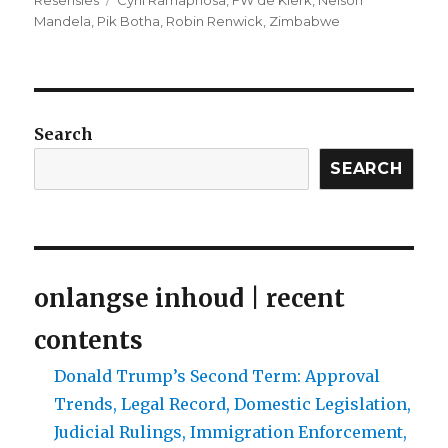
Resensies
Cyril Ramaphosa
,
FW de Klerk
,
Nelson
Mandela
,
Pik Botha
,
Robin Renwick
,
Zimbabwe
Search
SEARCH
onlangse inhoud | recent
contents
Donald Trump’s Second Term: Approval
Trends, Legal Record, Domestic Legislation,
Judicial Rulings, Immigration Enforcement,