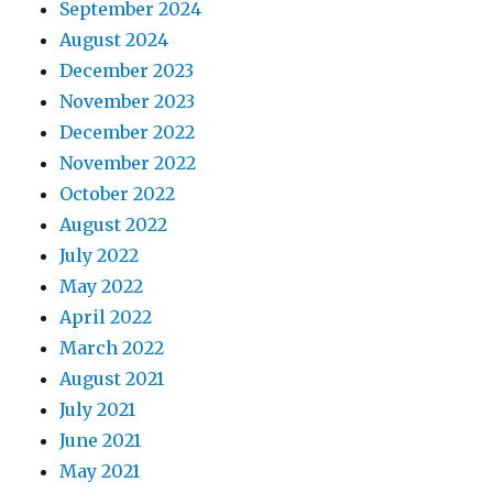
September 2024
August 2024
December 2023
November 2023
December 2022
November 2022
October 2022
August 2022
July 2022
May 2022
April 2022
March 2022
August 2021
July 2021
June 2021
May 2021