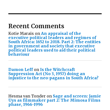
Recent Comments
Kotie Marais
on
An appraisal of the
executive political leaders and regimes of
South Africa: 1652 to 2018. Part 2: The entities
in government and society that executive
political leaders used to aid their political
behaviour
Damon Leff
on
Is the Witchcraft
Suppression Act (No 3, 1957) doing an
injustice to the neo-pagans in South Africa?
Hesma van Tonder
on
Sage and screen: Jamie
Uys as filmmaker part 2: The Mimosa Films
phase, 1966-1996