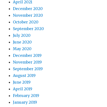
April 2021
December 2020
November 2020
October 2020
September 2020
July 2020
June 2020
May 2020
December 2019
November 2019
September 2019
August 2019
June 2019
April 2019
February 2019
January 2019