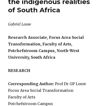
the indigenous realities
of South Africa
Gabriel Louw
Research Associate, Focus Area Social
Transformation, Faculty of Arts,
Potchefstroom Campus, North-West
University, South Africa
RESEARCH
Corresponding Author:
Prof Dr GP Louw
Focus Area Social Transformation
Faculty of Arts
Potchefstroom Campus