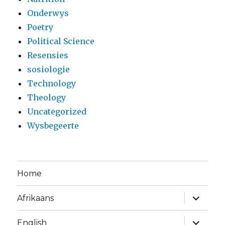
Onderwys
Poetry
Political Science
Resensies
sosiologie
Technology
Theology
Uncategorized
Wysbegeerte
Home
expand
Afrikaans
child
menu
expand
English