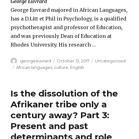
George Euvrard
George Euvrard majored in African Languages,
has a D.Litt et Phil in Psychology, is a qualified
psychotherapist and professor of Education,
and was previously Dean of Education at
Rhodes University. His research …
Author
Posted
Categories
georgeeuvrard
October 31, 2017
Uncategorized
on
Tags
African languages
,
culture
,
English
Is the dissolution of the
Afrikaner tribe only a
century away? Part 3:
Present and past
determinants and role