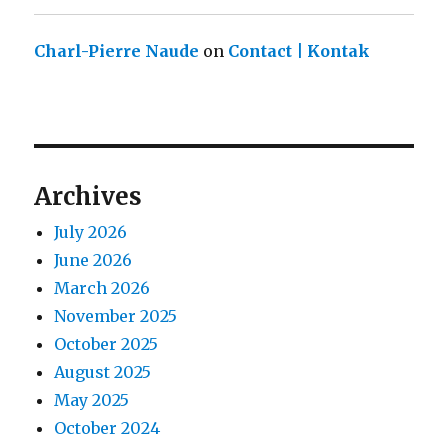
Charl-Pierre Naude
on
Contact | Kontak
Archives
July 2026
June 2026
March 2026
November 2025
October 2025
August 2025
May 2025
October 2024