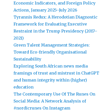
Economic Indicators, and Foreign Policy
Actions, January 2025–July 2026
Tyrannis Redux: A Herodotian Diagnostic
Framework for Evaluating Executive
Restraint in the Trump Presidency (2017–
2021)
Green Talent Management Strategies:
Toward Eco-friendly Organisational
Sustainability
Exploring South African news media
framings of trust and mistrust in ChatGPT
and human integrity within (higher)
education
The Contemporary Use Of The Runes On
Social Media: A Network Analysis of
#nordicrunes On Instagram