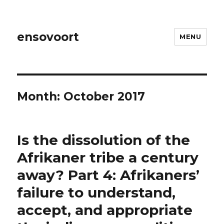
ensovoort
MENU
Month:
October 2017
Is the dissolution of the
Afrikaner tribe a century
away? Part 4: Afrikaners’
failure to understand,
accept, and appropriate