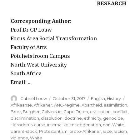
RESEARCH
Corresponding Author:
Prof Dr GP Louw
Focus Area Social Transformation
Faculty of Arts
Potchefstroom Campus
North-West University
South Africa
Email: …
Author
Posted
Categories
Tags
Gabriël Louw
October 31, 2017
English
,
History
on
Afrikaanse
,
Afrikaner
,
ANC-regime
,
Apartheid
,
assimilation
,
Boer
,
Burgher
,
Calvinistic
,
Cape Dutch
,
civilisation
,
conflict
,
discrimination
,
dissolution
,
doctrine
,
ethnicity
,
genocide
,
Herodotus-curse
,
internalize
,
miscegenation
,
non-White
,
parent-stock
,
Protestantism
,
proto-Afrikaner
,
race
,
racism
,
violence
,
White