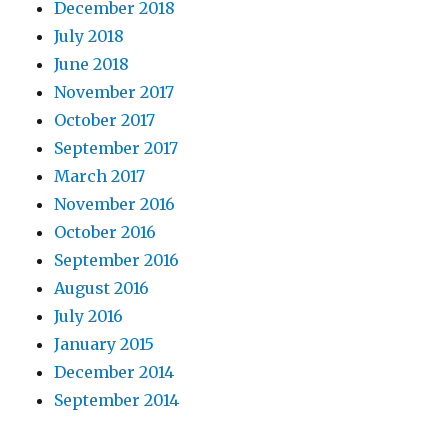
December 2018
July 2018
June 2018
November 2017
October 2017
September 2017
March 2017
November 2016
October 2016
September 2016
August 2016
July 2016
January 2015
December 2014
September 2014