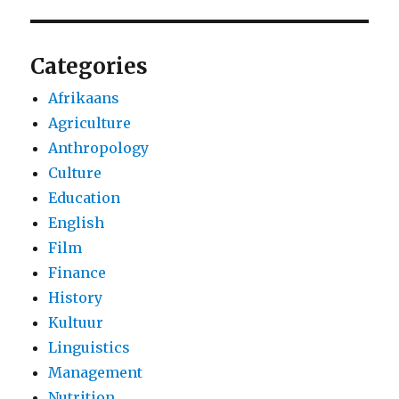
Categories
Afrikaans
Agriculture
Anthropology
Culture
Education
English
Film
Finance
History
Kultuur
Linguistics
Management
Nutrition