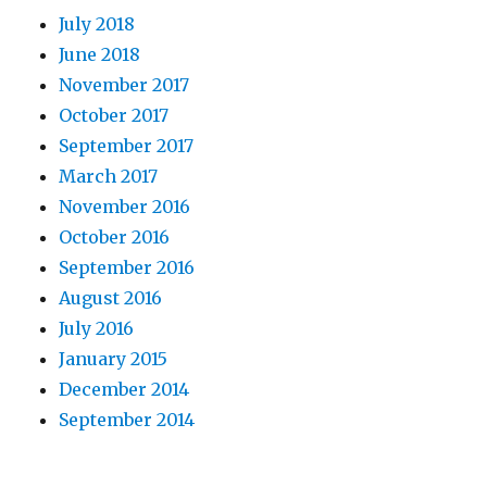
July 2018
June 2018
November 2017
October 2017
September 2017
March 2017
November 2016
October 2016
September 2016
August 2016
July 2016
January 2015
December 2014
September 2014