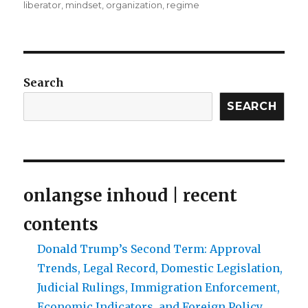
liberator
,
mindset
,
organization
,
regime
Search
SEARCH
onlangse inhoud | recent
contents
Donald Trump’s Second Term: Approval
Trends, Legal Record, Domestic Legislation,
Judicial Rulings, Immigration Enforcement,
Economic Indicators, and Foreign Policy