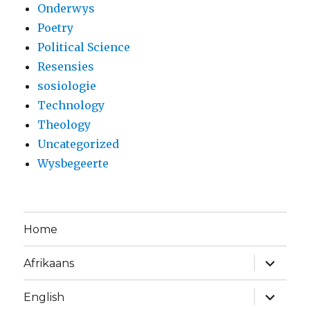
Onderwys
Poetry
Political Science
Resensies
sosiologie
Technology
Theology
Uncategorized
Wysbegeerte
Home
expand
Afrikaans
child
menu
expand
English
child