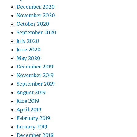
December 2020
November 2020
October 2020
September 2020
July 2020
June 2020
May 2020
December 2019
November 2019
September 2019
August 2019
June 2019
April 2019
February 2019
January 2019
December 2018