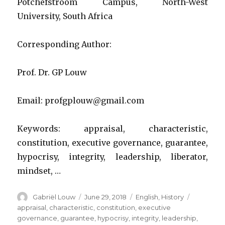
Potchefstroom Campus, North-West
executive
political
University, South Africa
leaders
used
Corresponding Author:
to
aid
their
Prof. Dr. GP Louw
political
behaviou
Email: profgplouw@gmail.com
Keywords: appraisal, characteristic,
constitution, executive governance, guarantee,
hypocrisy, integrity, leadership, liberator,
mindset, …
Author
Posted
Categories
Tags
Gabriël Louw
June 29, 2018
English
,
History
on
appraisal
,
characteristic
,
constitution
,
executive
governance
,
guarantee
,
hypocrisy
,
integrity
,
leadership
,