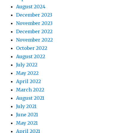
August 2024
December 2023
November 2023
December 2022
November 2022
October 2022
August 2022
July 2022
May 2022
April 2022
March 2022
August 2021
July 2021
June 2021
May 2021
April 2021