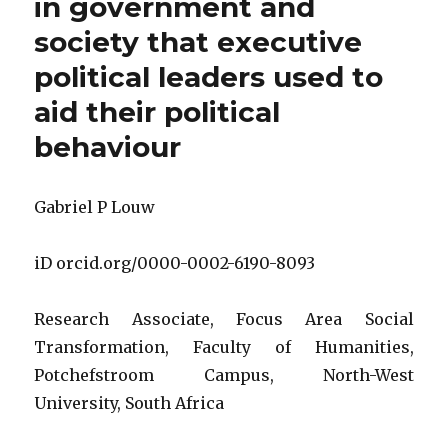
in government and
society that executive
political leaders used to
aid their political
behaviour
Gabriel P Louw
iD orcid.org/0000-0002-6190-8093
Research Associate, Focus Area Social
Transformation, Faculty of Humanities,
Potchefstroom Campus, North-West
University, South Africa