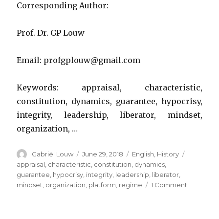
Corresponding Author:
Prof. Dr. GP Louw
Email: profgplouw@gmail.com
Keywords: appraisal, characteristic,
constitution, dynamics, guarantee, hypocrisy,
integrity, leadership, liberator, mindset,
organization, …
Author
Posted
Categories
Tags
Gabriël Louw
June 29, 2018
English
,
History
on
appraisal
,
characteristic
,
constitution
,
dynamics
,
guarantee
,
hypocrisy
,
integrity
,
leadership
,
liberator
,
on
mindset
,
organization
,
platform
,
regime
1 Comment
An
appraisal
of