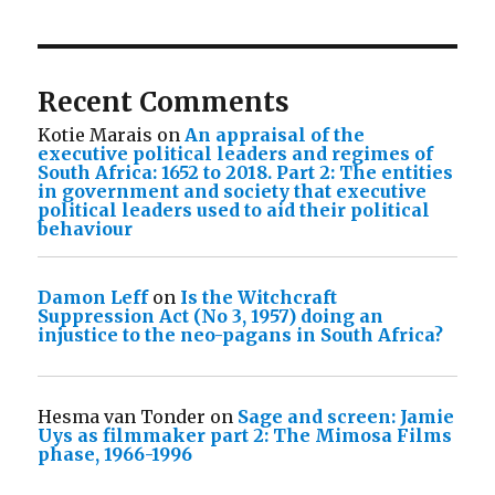
Recent Comments
Kotie Marais
on
An appraisal of the
executive political leaders and regimes of
South Africa: 1652 to 2018. Part 2: The entities
in government and society that executive
political leaders used to aid their political
behaviour
Damon Leff
on
Is the Witchcraft
Suppression Act (No 3, 1957) doing an
injustice to the neo-pagans in South Africa?
Hesma van Tonder
on
Sage and screen: Jamie
Uys as filmmaker part 2: The Mimosa Films
phase, 1966-1996