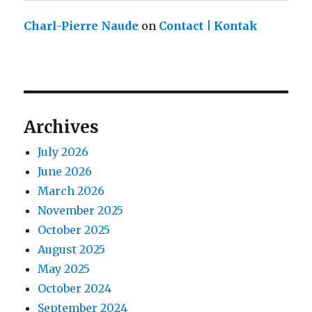
Charl-Pierre Naude
on
Contact | Kontak
Archives
July 2026
June 2026
March 2026
November 2025
October 2025
August 2025
May 2025
October 2024
September 2024