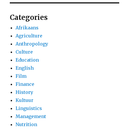
Categories
Afrikaans
Agriculture
Anthropology
Culture
Education
English
Film
Finance
History
Kultuur
Linguistics
Management
Nutrition