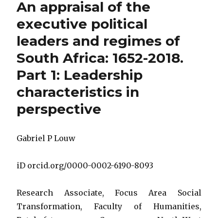
An appraisal of the
the
executive
executive political
political
leaders and regimes of
leaders
and
South Africa: 1652-2018.
regimes
of
Part 1: Leadership
South
characteristics in
Africa:
1652
perspective
to
2018.
Part
Gabriel P Louw
2:
The
entities
iD orcid.org/0000-0002-6190-8093
in
governm
and
Research Associate, Focus Area Social
society
Transformation, Faculty of Humanities,
that