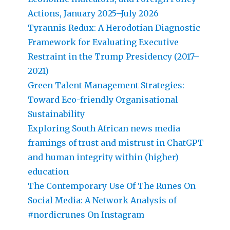
Actions, January 2025–July 2026
Tyrannis Redux: A Herodotian Diagnostic
Framework for Evaluating Executive
Restraint in the Trump Presidency (2017–
2021)
Green Talent Management Strategies:
Toward Eco-friendly Organisational
Sustainability
Exploring South African news media
framings of trust and mistrust in ChatGPT
and human integrity within (higher)
education
The Contemporary Use Of The Runes On
Social Media: A Network Analysis of
#nordicrunes On Instagram