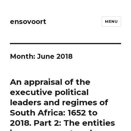
ensovoort
MENU
Month:
June 2018
An appraisal of the
executive political
leaders and regimes of
South Africa: 1652 to
2018. Part 2: The entities