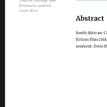
CHAPPiE
,
homage
,
Neill
Blomkamp
,
pastiche
,
South Africa
Abstract
South African-C
fiction film
CHA
sentient. Even 