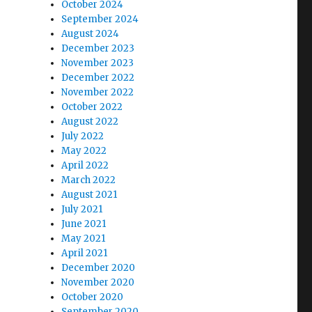
October 2024
September 2024
August 2024
December 2023
November 2023
December 2022
November 2022
October 2022
August 2022
July 2022
May 2022
April 2022
March 2022
August 2021
July 2021
June 2021
May 2021
April 2021
December 2020
November 2020
October 2020
September 2020