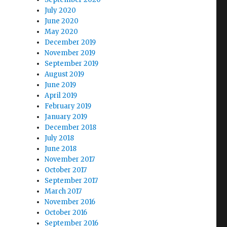
July 2020
June 2020
May 2020
December 2019
November 2019
September 2019
August 2019
June 2019
April 2019
February 2019
January 2019
December 2018
July 2018
June 2018
November 2017
October 2017
September 2017
March 2017
November 2016
October 2016
September 2016