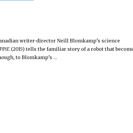
anadian writer-director Neill Blomkamp’s science
PPiE
(2015) tells the familiar story of a robot that becom
though, to Blomkamp’s …