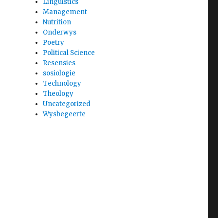
Linguistics
Management
Nutrition
Onderwys
Poetry
Political Science
Resensies
sosiologie
Technology
Theology
Uncategorized
Wysbegeerte