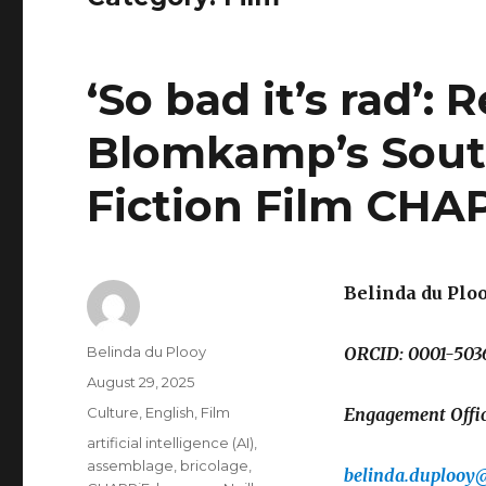
‘So bad it’s rad’:
Blomkamp’s South
Fiction Film CHAP
Belinda du Plo
Author
Belinda du Plooy
ORCID: 0001-503
Posted
August 29, 2025
on
Categories
Culture
,
English
,
Film
Engagement Office
Tags
artificial intelligence (AI)
,
assemblage
,
bricolage
,
belinda.duplooy