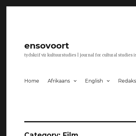
ensovoort
tydskrif vir kultuurstudies | journal for cultural studies 
Home
Afrikaans
English
Redaksi
Category:
Film