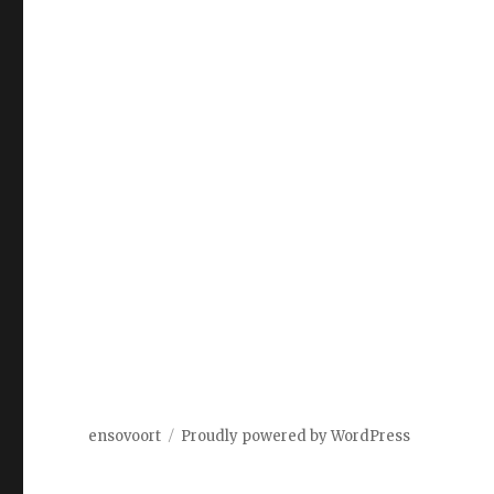
ensovoort
Proudly powered by WordPress