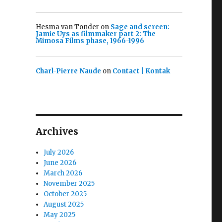
Hesma van Tonder
on
Sage and screen:
Jamie Uys as filmmaker part 2: The
Mimosa Films phase, 1966-1996
Charl-Pierre Naude
on
Contact | Kontak
Archives
July 2026
June 2026
March 2026
November 2025
October 2025
August 2025
May 2025