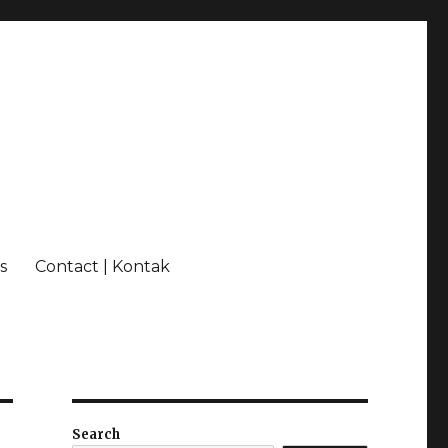
s
Contact | Kontak
Search