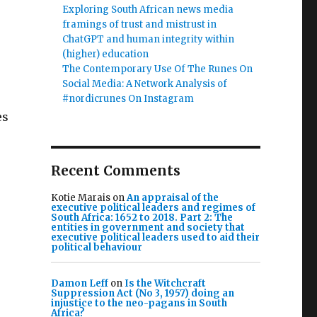
Exploring South African news media
framings of trust and mistrust in
ChatGPT and human integrity within
(higher) education
The Contemporary Use Of The Runes On
Social Media: A Network Analysis of
#nordicrunes On Instagram
es
Recent Comments
Kotie Marais
on
An appraisal of the
executive political leaders and regimes of
South Africa: 1652 to 2018. Part 2: The
entities in government and society that
executive political leaders used to aid their
political behaviour
Damon Leff
on
Is the Witchcraft
Suppression Act (No 3, 1957) doing an
injustice to the neo-pagans in South
Africa?