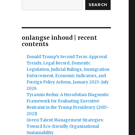
SEARCH
onlangse inhoud | recent
contents
Donald Trump’s Second Term: Approval
Trends, Legal Record, Domestic
Legislation, Judicial Rulings, Immigration
Enforcement, Economic Indicators, and
Foreign Policy Actions, January 2025–July
2026
Tyrannis Redux: A Herodotian Diagnostic
Framework for Evaluating Executive
Restraint in the Trump Presidency (2017–
2021)
Green Talent Management Strategies:
Toward Eco-friendly Organisational
Sustainability