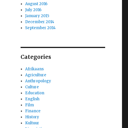
August 2016
July 2016
January 2015
December 2014
September 2014
Categories
Afrikaans
Agriculture
Anthropology
Culture
Education
English
Film
Finance
History
Kultuur