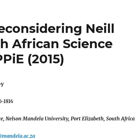
 Reconsidering Neill
 African Science
PiE (2015)
oy
6-1814
, Nelson Mandela University, Port Elizabeth, South Africa
@mandela.ac.za