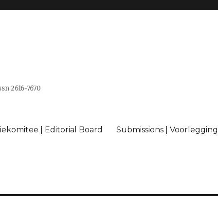
issn 2616-7670
ekomitee | Editorial Board
Submissions | Voorlegging