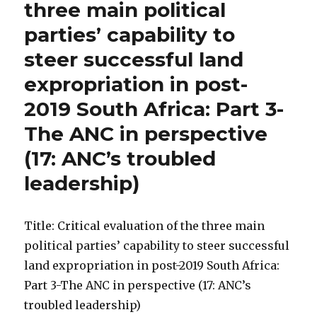
three main political
parties’ capability to
steer successful land
expropriation in post-
2019 South Africa: Part 3-
The ANC in perspective
(17: ANC’s troubled
leadership)
Title: Critical evaluation of the three main
political parties’ capability to steer successful
land expropriation in post-2019 South Africa:
Part 3-The ANC in perspective (17: ANC’s
troubled leadership)