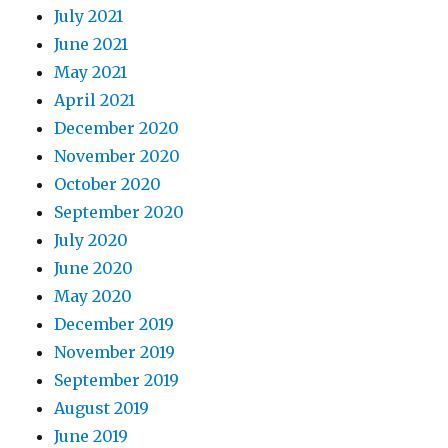
July 2021
June 2021
May 2021
April 2021
December 2020
November 2020
October 2020
September 2020
July 2020
June 2020
May 2020
December 2019
November 2019
September 2019
August 2019
June 2019