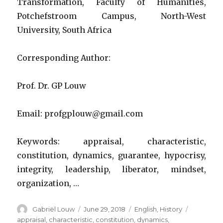
Transformation, Faculty of Humanities,
Potchefstroom Campus, North-West
University, South Africa
Corresponding Author:
Prof. Dr. GP Louw
Email: profgplouw@gmail.com
Keywords: appraisal, characteristic,
constitution, dynamics, guarantee, hypocrisy,
integrity, leadership, liberator, mindset,
organization, …
Author
Posted
Categories
Tags
Gabriël Louw
June 29, 2018
English
,
History
on
appraisal
,
characteristic
,
constitution
,
dynamics
,