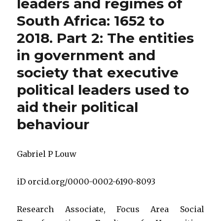
leaders and regimes of
South Africa: 1652 to
2018. Part 2: The entities
in government and
society that executive
political leaders used to
aid their political
behaviour
Gabriel P Louw
iD orcid.org/0000-0002-6190-8093
Research Associate, Focus Area Social