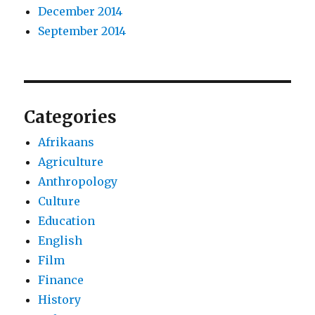
December 2014
September 2014
Categories
Afrikaans
Agriculture
Anthropology
Culture
Education
English
Film
Finance
History