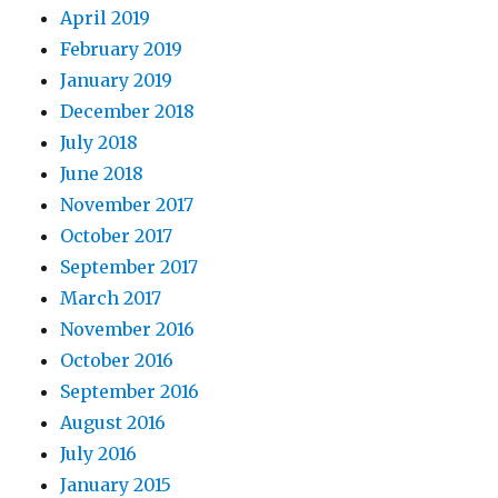
April 2019
February 2019
January 2019
December 2018
July 2018
June 2018
November 2017
October 2017
September 2017
March 2017
November 2016
October 2016
September 2016
August 2016
July 2016
January 2015