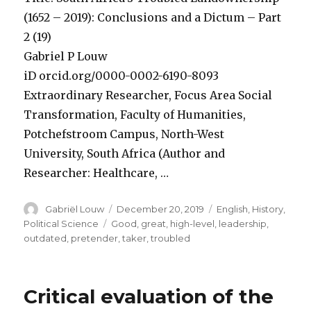
(1652 – 2019): Conclusions and a Dictum – Part
2 (19)
Gabriel P Louw
iD orcid.org/0000-0002-6190-8093
Extraordinary Researcher, Focus Area Social
Transformation, Faculty of Humanities,
Potchefstroom Campus, North-West
University, South Africa (Author and
Researcher: Healthcare, …
Author
Posted
Categories
Gabriël Louw
December 20, 2019
English
,
History
,
on
Tags
Political Science
Good
,
great
,
high-level
,
leadership
,
outdated
,
pretender
,
taker
,
troubled
Critical evaluation of the