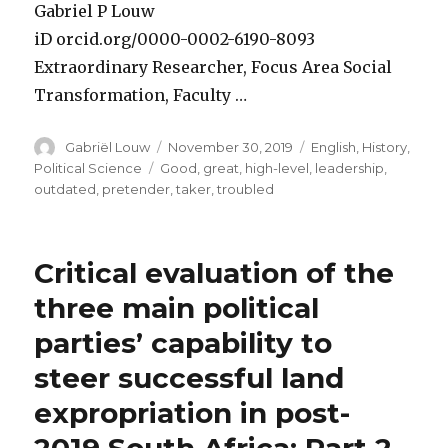
Gabriel P Louw
iD orcid.org/0000-0002-6190-8093
Extraordinary Researcher, Focus Area Social
Transformation, Faculty …
Author
Posted
Categories
Gabriël Louw
November 30, 2019
English
,
History
,
on
Tags
Political Science
Good
,
great
,
high-level
,
leadership
,
outdated
,
pretender
,
taker
,
troubled
Critical evaluation of the
three main political
parties’ capability to
steer successful land
expropriation in post-