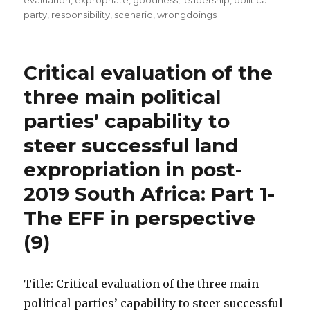
evaluation
,
expropriate
,
goodness
,
leadership
,
political
party
,
responsibility
,
scenario
,
wrongdoings
Critical evaluation of the
three main political
parties’ capability to
steer successful land
expropriation in post-
2019 South Africa: Part 1-
The EFF in perspective
(9)
Title: Critical evaluation of the three main
political parties’ capability to steer successful