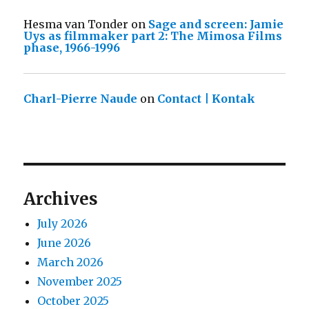
Hesma van Tonder
on
Sage and screen: Jamie
Uys as filmmaker part 2: The Mimosa Films
phase, 1966-1996
Charl-Pierre Naude
on
Contact | Kontak
Archives
July 2026
June 2026
March 2026
November 2025
October 2025