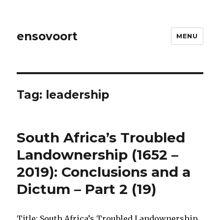
ensovoort
MENU
Tag:
leadership
South Africa’s Troubled
Landownership (1652 –
2019): Conclusions and a
Dictum – Part 2 (19)
Title: South Africa’s Troubled Landownership