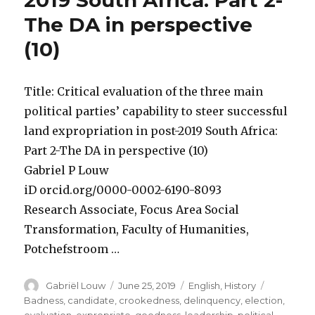
2019 South Africa: Part 2-
The DA in perspective
(10)
Title: Critical evaluation of the three main
political parties’ capability to steer successful
land expropriation in post-2019 South Africa:
Part 2-The DA in perspective (10)
Gabriel P Louw
iD orcid.org/0000-0002-6190-8093
Research Associate, Focus Area Social
Transformation, Faculty of Humanities,
Potchefstroom …
Author
Posted
Categories
Tags
Gabriël Louw
June 25, 2019
English
,
History
on
Badness
,
candidate
,
crookedness
,
delinquency
,
election
,