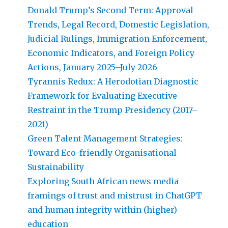
Donald Trump’s Second Term: Approval
Trends, Legal Record, Domestic Legislation,
Judicial Rulings, Immigration Enforcement,
Economic Indicators, and Foreign Policy
Actions, January 2025–July 2026
Tyrannis Redux: A Herodotian Diagnostic
Framework for Evaluating Executive
Restraint in the Trump Presidency (2017–
2021)
Green Talent Management Strategies:
Toward Eco-friendly Organisational
Sustainability
Exploring South African news media
framings of trust and mistrust in ChatGPT
and human integrity within (higher)
education