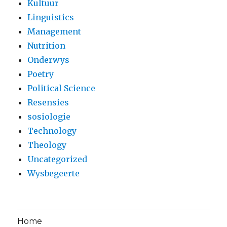
Kultuur
Linguistics
Management
Nutrition
Onderwys
Poetry
Political Science
Resensies
sosiologie
Technology
Theology
Uncategorized
Wysbegeerte
Home