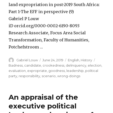
land expropriation in post-2019 South Africa:
Part 1-The EFF in perspective (9)
Gabriel P Louw
iD orcid.org/0000-0002-6190-8093
Research Associate, Focus Area Social
Transformation, Faculty of Humanities,
Potchefstroom …
Author
Posted
Categories
Tags
Gabriël Louw
June 24, 2019
English
,
History
on
Badness
,
candidate
,
crookedness
,
delinquency
,
election
,
evaluation
,
expropriate
,
goodness
,
leadership
,
political
party
,
responsibility
,
scenario
,
wrong-doings
An appraisal of the
executive political