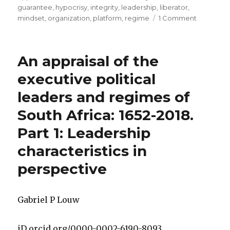
guarantee
,
hypocrisy
,
integrity
,
leadership
,
liberator
,
on
mindset
,
organization
,
platform
,
regime
1 Comment
An
appraisal
of
An appraisal of the
the
executive
executive political
political
leaders and regimes of
leaders
and
South Africa: 1652-2018.
regimes
of
Part 1: Leadership
South
characteristics in
Africa:
1652
perspective
to
2018.
Part
Gabriel P Louw
2:
The
entities
iD orcid.org/0000-0002-6190-8093