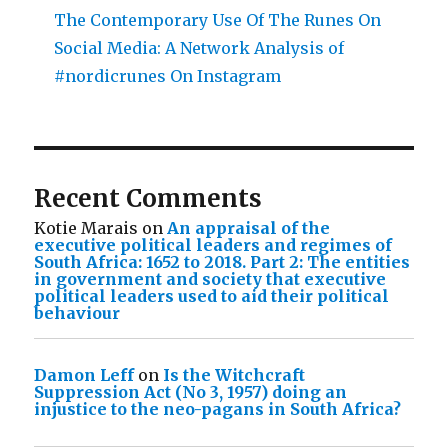
The Contemporary Use Of The Runes On
Social Media: A Network Analysis of
#nordicrunes On Instagram
Recent Comments
Kotie Marais
on
An appraisal of the
executive political leaders and regimes of
South Africa: 1652 to 2018. Part 2: The entities
in government and society that executive
political leaders used to aid their political
behaviour
Damon Leff
on
Is the Witchcraft
Suppression Act (No 3, 1957) doing an
injustice to the neo-pagans in South Africa?