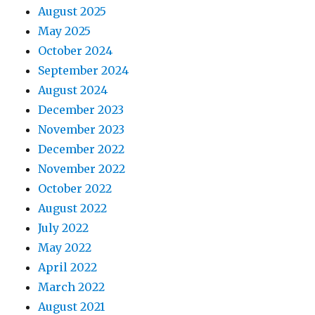
August 2025
May 2025
October 2024
September 2024
August 2024
December 2023
November 2023
December 2022
November 2022
October 2022
August 2022
July 2022
May 2022
April 2022
March 2022
August 2021