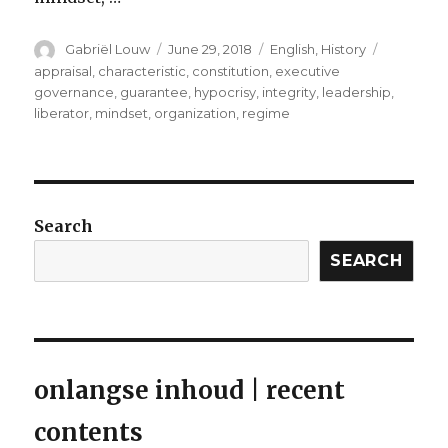
Author
Posted
Categories
Tags
Gabriël Louw
June 29, 2018
English
,
History
on
appraisal
,
characteristic
,
constitution
,
executive
governance
,
guarantee
,
hypocrisy
,
integrity
,
leadership
,
liberator
,
mindset
,
organization
,
regime
Search
SEARCH
onlangse inhoud | recent
contents