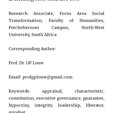
in
governm
and
Research Associate, Focus Area Social
society
Transformation, Faculty of Humanities,
that
Potchefstroom Campus, North-West
executive
political
University, South Africa
leaders
used
Corresponding Author:
to
aid
their
Prof. Dr. GP Louw
political
behaviou
Email: profgplouw@gmail.com
Keywords: appraisal, characteristic,
constitution, executive governance, guarantee,
hypocrisy, integrity, leadership, liberator,
mindset, …