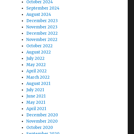
October 2024
September 2024
August 2024
December 2023
November 2023
December 2022
November 2022
October 2022
August 2022
July 2022
May 2022
April 2022
March 2022
August 2021
July 2021
June 2021
May 2021
April 2021
December 2020
November 2020
October 2020
September 2020