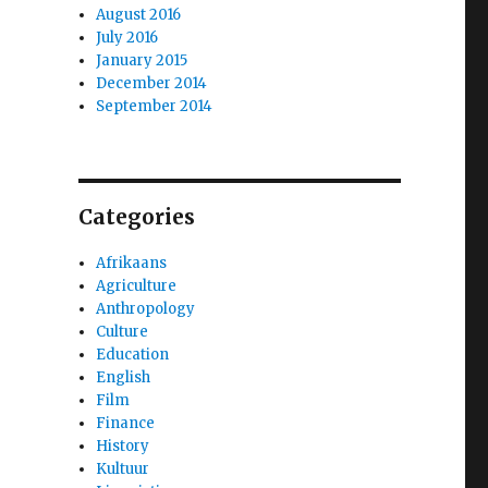
August 2016
July 2016
January 2015
December 2014
September 2014
Categories
Afrikaans
Agriculture
Anthropology
Culture
Education
English
Film
Finance
History
Kultuur