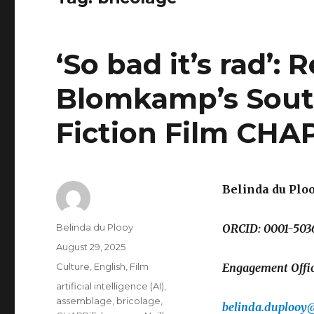
‘So bad it’s rad’:
Blomkamp’s South
Fiction Film CHAP
Belinda du Plo
Author
Belinda du Plooy
ORCID: 0001-503
Posted
August 29, 2025
on
Categories
Culture
,
English
,
Film
Engagement Office
Tags
artificial intelligence (AI)
,
assemblage
,
bricolage
,
belinda.duplooy