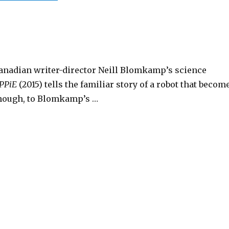
anadian writer-director Neill Blomkamp’s science
PPiE
(2015) tells the familiar story of a robot that becom
though, to Blomkamp’s …