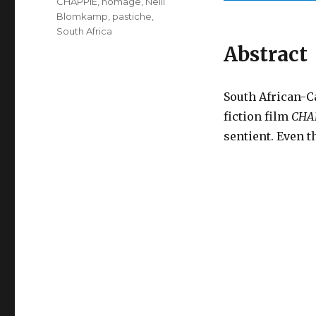
CHAPPiE
,
homage
,
Neill
Blomkamp
,
pastiche
,
South Africa
Abstract
South African-C
fiction film
CHA
sentient. Even 