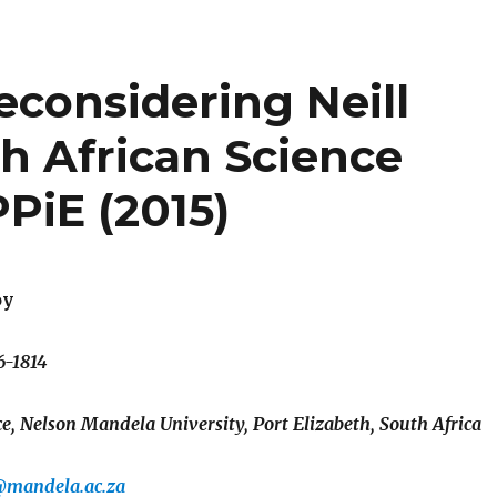
 Reconsidering Neill
 African Science
PiE (2015)
oy
6-1814
, Nelson Mandela University, Port Elizabeth, South Africa
@mandela.ac.za