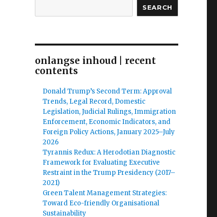
SEARCH
onlangse inhoud | recent
contents
Donald Trump’s Second Term: Approval
Trends, Legal Record, Domestic
Legislation, Judicial Rulings, Immigration
Enforcement, Economic Indicators, and
Foreign Policy Actions, January 2025–July
2026
Tyrannis Redux: A Herodotian Diagnostic
Framework for Evaluating Executive
Restraint in the Trump Presidency (2017–
2021)
Green Talent Management Strategies:
Toward Eco-friendly Organisational
Sustainability