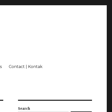
s
Contact | Kontak
Search