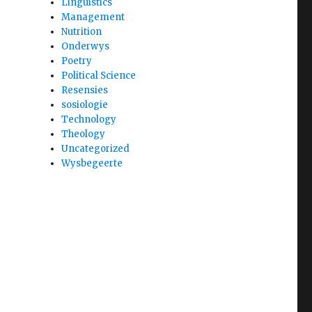
Linguistics
Management
Nutrition
Onderwys
Poetry
Political Science
Resensies
sosiologie
Technology
Theology
Uncategorized
Wysbegeerte