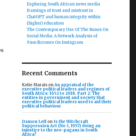
Exploring South African news media
framings of trust and mistrust in
ChatGPT and human integrity within
(higher) education
The Contemporary Use Of The Runes On
Social Media: A Network Analysis of
#nordicrunes On Instagram
es
Recent Comments
Kotie Marais
on
An appraisal of the
executive political leaders and regimes of
South Africa: 1652 to 2018. Part 2: The
entities in government and society that
executive political leaders used to aid their
political behaviour
Damon Leff
on
Is the Witchcraft
Suppression Act (No 3, 1957) doing an
injustice to the neo-pagans in South
Africa?