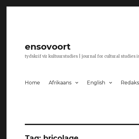
ensovoort
tydskrif vir kultuurstudies | journal for cultural studies 
Home
Afrikaans
English
Redaksi
Tag:
bricolage