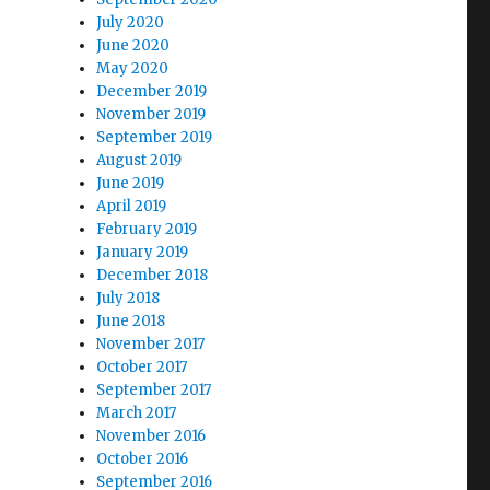
July 2020
June 2020
May 2020
December 2019
November 2019
September 2019
August 2019
June 2019
April 2019
February 2019
January 2019
December 2018
July 2018
June 2018
November 2017
October 2017
September 2017
March 2017
November 2016
October 2016
September 2016