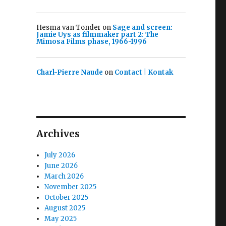
Hesma van Tonder
on
Sage and screen:
Jamie Uys as filmmaker part 2: The
Mimosa Films phase, 1966-1996
Charl-Pierre Naude
on
Contact | Kontak
Archives
July 2026
June 2026
March 2026
November 2025
October 2025
August 2025
May 2025