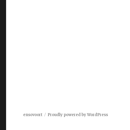
ensovoort
Proudly powered by WordPress