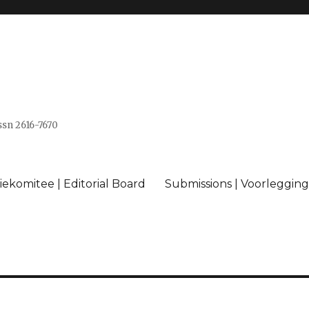
issn 2616-7670
ekomitee | Editorial Board
Submissions | Voorlegging