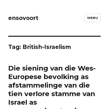
ensovoort
MENU
Tag:
British-Israelism
Die siening van die Wes-
Europese bevolking as
afstammelinge van die
tien verlore stamme van
Israel as