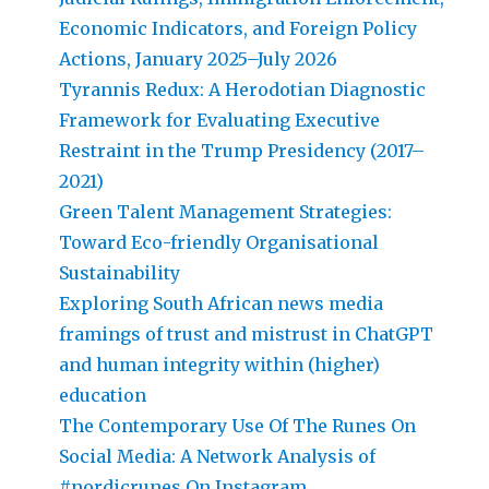
Economic Indicators, and Foreign Policy
Actions, January 2025–July 2026
Tyrannis Redux: A Herodotian Diagnostic
Framework for Evaluating Executive
Restraint in the Trump Presidency (2017–
2021)
Green Talent Management Strategies:
Toward Eco-friendly Organisational
Sustainability
Exploring South African news media
framings of trust and mistrust in ChatGPT
and human integrity within (higher)
education
The Contemporary Use Of The Runes On
Social Media: A Network Analysis of
#nordicrunes On Instagram