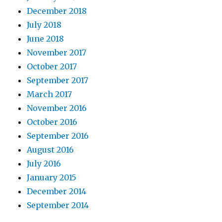
December 2018
July 2018
June 2018
November 2017
October 2017
September 2017
March 2017
November 2016
October 2016
September 2016
August 2016
July 2016
January 2015
December 2014
September 2014