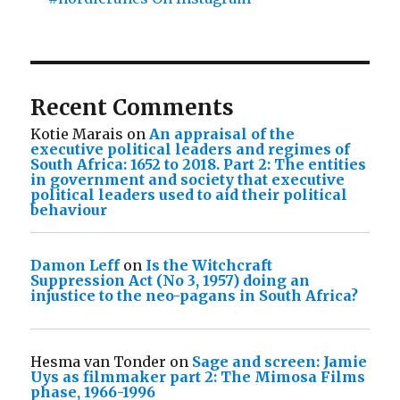
Recent Comments
Kotie Marais
on
An appraisal of the
executive political leaders and regimes of
South Africa: 1652 to 2018. Part 2: The entities
in government and society that executive
political leaders used to aid their political
behaviour
Damon Leff
on
Is the Witchcraft
Suppression Act (No 3, 1957) doing an
injustice to the neo-pagans in South Africa?
Hesma van Tonder
on
Sage and screen: Jamie
Uys as filmmaker part 2: The Mimosa Films
phase, 1966-1996