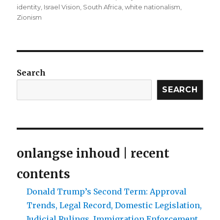
identity
,
Israel Vision
,
South Africa
,
white nationalism
,
Zionism
Search
SEARCH
onlangse inhoud | recent
contents
Donald Trump’s Second Term: Approval
Trends, Legal Record, Domestic Legislation,
Judicial Rulings, Immigration Enforcement,