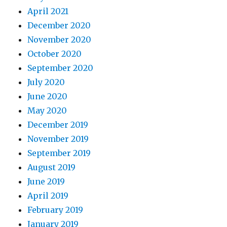
April 2021
December 2020
November 2020
October 2020
September 2020
July 2020
June 2020
May 2020
December 2019
November 2019
September 2019
August 2019
June 2019
April 2019
February 2019
January 2019