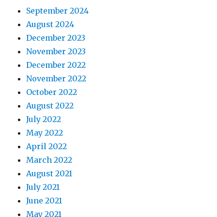
September 2024
August 2024
December 2023
November 2023
December 2022
November 2022
October 2022
August 2022
July 2022
May 2022
April 2022
March 2022
August 2021
July 2021
June 2021
May 2021