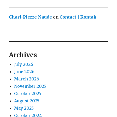
Charl-Pierre Naude
on
Contact | Kontak
Archives
July 2026
June 2026
March 2026
November 2025
October 2025
August 2025
May 2025
October 2024