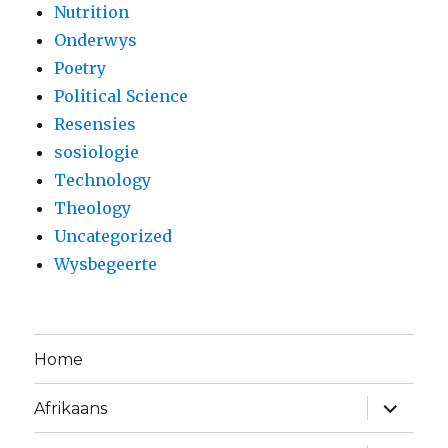
Nutrition
Onderwys
Poetry
Political Science
Resensies
sosiologie
Technology
Theology
Uncategorized
Wysbegeerte
Home
expand
Afrikaans
child
menu