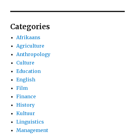
Categories
Afrikaans
Agriculture
Anthropology
Culture
Education
English
Film
Finance
History
Kultuur
Linguistics
Management