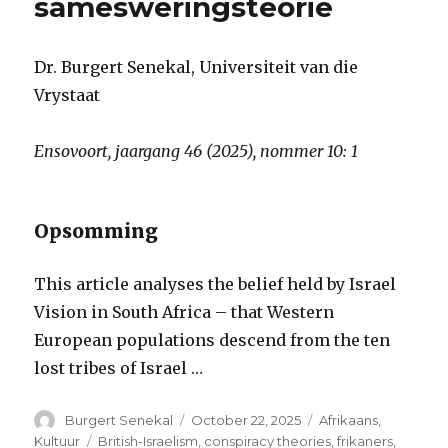
samesweringsteorie
Dr. Burgert Senekal, Universiteit van die
Vrystaat
Ensovoort, jaargang 46 (2025), nommer 10: 1
Opsomming
This article analyses the belief held by Israel
Vision in South Africa – that Western
European populations descend from the ten
lost tribes of Israel …
Author
Posted
Categories
Burgert Senekal
October 22, 2025
Afrikaans
,
on
Tags
Kultuur
British-Israelism
,
conspiracy theories
,
frikaners
,