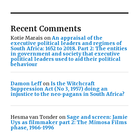
Recent Comments
Kotie Marais
on
An appraisal of the
executive political leaders and regimes of
South Africa: 1652 to 2018. Part 2: The entities
in government and society that executive
political leaders used to aid their political
behaviour
Damon Leff
on
Is the Witchcraft
Suppression Act (No 3, 1957) doing an
injustice to the neo-pagans in South Africa?
Hesma van Tonder
on
Sage and screen: Jamie
Uys as filmmaker part 2: The Mimosa Films
phase, 1966-1996