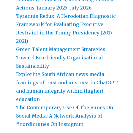
Actions, January 2025–July 2026
Tyrannis Redux: A Herodotian Diagnostic
Framework for Evaluating Executive
Restraint in the Trump Presidency (2017–
2021)
Green Talent Management Strategies:
Toward Eco-friendly Organisational
Sustainability
Exploring South African news media
framings of trust and mistrust in ChatGPT
and human integrity within (higher)
education
The Contemporary Use Of The Runes On
Social Media: A Network Analysis of
#nordicrunes On Instagram