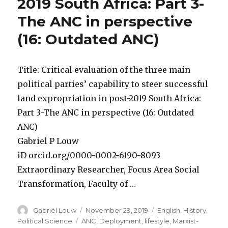
2019 South Africa: Part 3-
The ANC in perspective
(16: Outdated ANC)
Title: Critical evaluation of the three main
political parties’ capability to steer successful
land expropriation in post-2019 South Africa:
Part 3-The ANC in perspective (16: Outdated
ANC)
Gabriel P Louw
iD orcid.org/0000-0002-6190-8093
Extraordinary Researcher, Focus Area Social
Transformation, Faculty of …
Author
Posted
Categories
Gabriël Louw
November 29, 2019
English
,
History
,
on
Tags
Political Science
ANC
,
Deployment
,
lifestyle
,
Marxist-