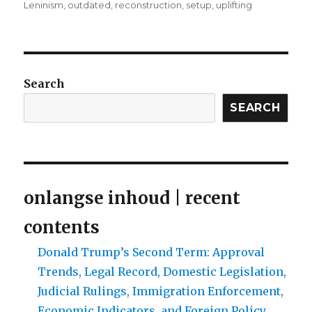
Leninism
,
outdated
,
reconstruction
,
setup
,
uplifting
Search
SEARCH
onlangse inhoud | recent
contents
Donald Trump’s Second Term: Approval
Trends, Legal Record, Domestic Legislation,
Judicial Rulings, Immigration Enforcement,
Economic Indicators, and Foreign Policy