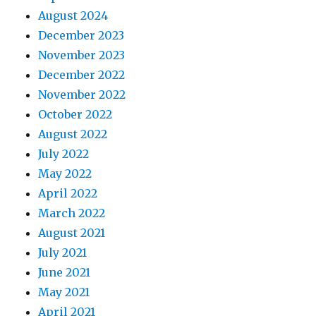
August 2024
December 2023
November 2023
December 2022
November 2022
October 2022
August 2022
July 2022
May 2022
April 2022
March 2022
August 2021
July 2021
June 2021
May 2021
April 2021