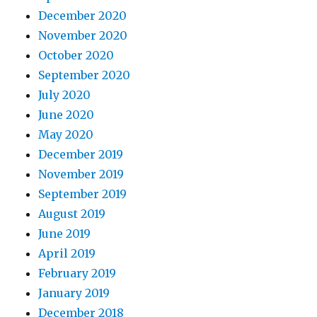
December 2020
November 2020
October 2020
September 2020
July 2020
June 2020
May 2020
December 2019
November 2019
September 2019
August 2019
June 2019
April 2019
February 2019
January 2019
December 2018