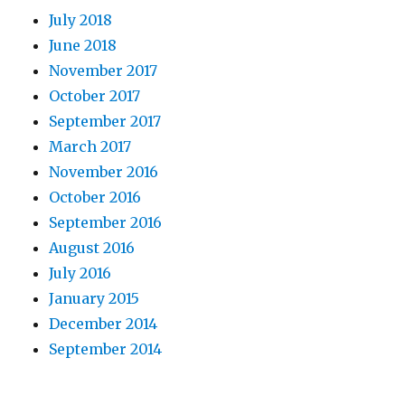
July 2018
June 2018
November 2017
October 2017
September 2017
March 2017
November 2016
October 2016
September 2016
August 2016
July 2016
January 2015
December 2014
September 2014