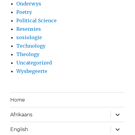
Onderwys
Poetry
Political Science
Resensies
sosiologie
Technology
Theology
Uncategorized
Wysbegeerte
Home
expand
Afrikaans
child
menu
expand
English
child