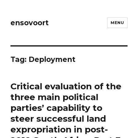
ensovoort
MENU
Tag:
Deployment
Critical evaluation of the
three main political
parties’ capability to
steer successful land
expropriation in post-