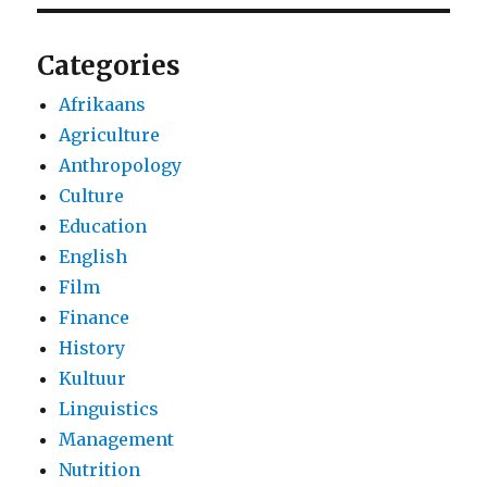
Categories
Afrikaans
Agriculture
Anthropology
Culture
Education
English
Film
Finance
History
Kultuur
Linguistics
Management
Nutrition