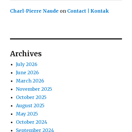
Charl-Pierre Naude
on
Contact | Kontak
Archives
July 2026
June 2026
March 2026
November 2025
October 2025
August 2025
May 2025
October 2024
September 2024