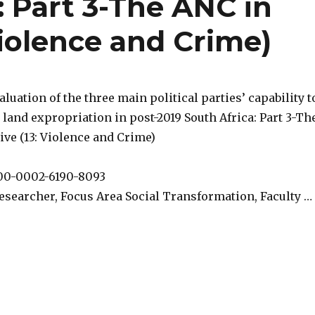
: Part 3-The ANC in
Violence and Crime)
valuation of the three main political parties’ capability t
 land expropriation in post-2019 South Africa: Part 3-Th
ve (13: Violence and Crime)
000-0002-6190-8093
esearcher, Focus Area Social Transformation, Faculty …