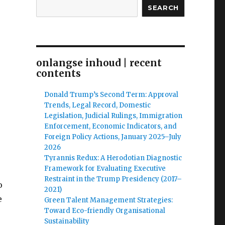
SEARCH
onlangse inhoud | recent
contents
Donald Trump’s Second Term: Approval
Trends, Legal Record, Domestic
Legislation, Judicial Rulings, Immigration
Enforcement, Economic Indicators, and
Foreign Policy Actions, January 2025–July
2026
Tyrannis Redux: A Herodotian Diagnostic
Framework for Evaluating Executive
Restraint in the Trump Presidency (2017–
o
2021)
e
Green Talent Management Strategies:
Toward Eco-friendly Organisational
Sustainability