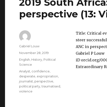
2019 South Africa
perspective (13: 
Title: Critical e
steer successful
Author
Gabriël Louw
ANC in perspecti
Posted
November 28, 2019
Gabriel P Louw
on
Categories
English
,
History
,
Political
iD orcid.org/0
Science
Extraordinary R
Tags
Analyst
,
confidence
,
desperate
,
expropriation
,
journalist
,
perspective
,
political party
,
traumatised
,
violence