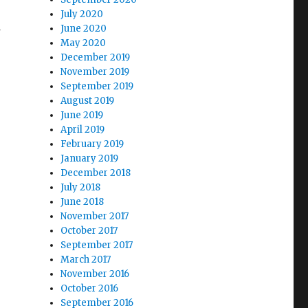
July 2020
June 2020
May 2020
December 2019
November 2019
September 2019
August 2019
June 2019
April 2019
February 2019
January 2019
December 2018
July 2018
June 2018
November 2017
October 2017
September 2017
March 2017
November 2016
October 2016
September 2016