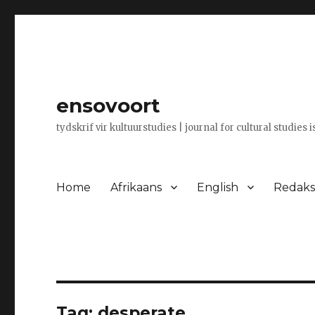
ensovoort
tydskrif vir kultuurstudies | journal for cultural studies 
Home
Afrikaans
English
Redaksi
Tag:
desperate