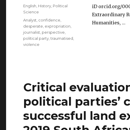
on
Categories
English
,
History
,
Political
iD orcid.org/0
Science
Extraordinary R
Tags
Analyst
,
confidence
,
Humanities, …
desperate
,
expropriation
,
journalist
,
perspective
,
political party
,
traumatised
,
violence
Critical evaluatio
political parties’ 
successful land e
2019 South Africa