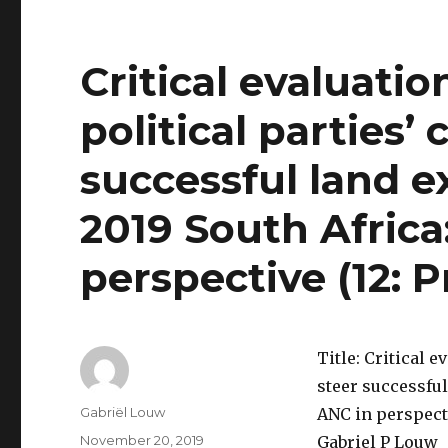
Critical evaluatio
political parties’ 
successful land e
2019 South Africa
perspective (12: P
Title: Critical e
steer successful
Author
Gabriël Louw
ANC in perspecti
Posted
November 20, 2019
Gabriel P Louw