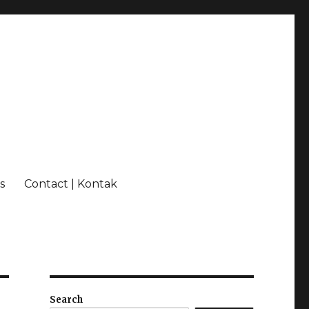
s
Contact | Kontak
Search