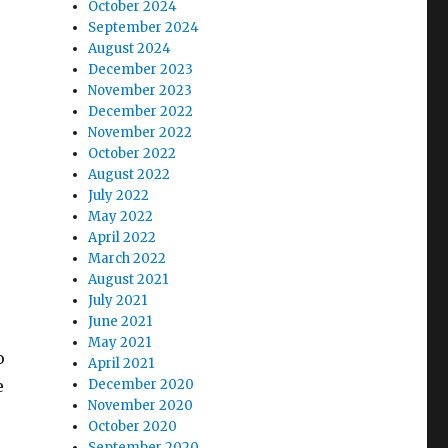
October 2024
September 2024
August 2024
December 2023
November 2023
December 2022
November 2022
October 2022
August 2022
July 2022
May 2022
April 2022
March 2022
August 2021
July 2021
June 2021
May 2021
o
April 2021
December 2020
e
November 2020
October 2020
September 2020