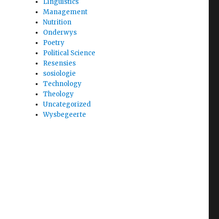
Linguistics
Management
Nutrition
Onderwys
Poetry
Political Science
Resensies
sosiologie
Technology
Theology
Uncategorized
Wysbegeerte