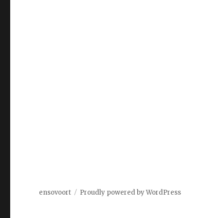
ensovoort
Proudly powered by WordPress