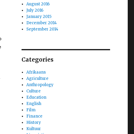
August 2016
July 2016
January 2015
December 2014
September 2014
o
e
Categories
Afrikaans
Agriculture
Anthropology
Culture
Education
English
Film
Finance
History
Kultuur