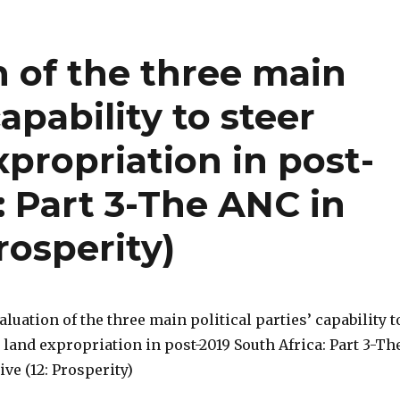
n of the three main
capability to steer
xpropriation in post-
: Part 3-The ANC in
rosperity)
valuation of the three main political parties’ capability t
 land expropriation in post-2019 South Africa: Part 3-Th
ve (12: Prosperity)