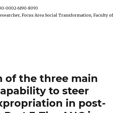
000-0002-6190-8093
esearcher, Focus Area Social Transformation, Faculty of
n of the three main
capability to steer
xpropriation in post-