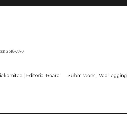
issn 2616-7670
ekomitee | Editorial Board
Submissions | Voorlegging