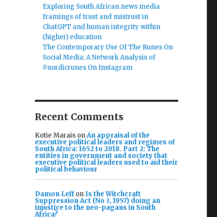
Exploring South African news media
framings of trust and mistrust in
ChatGPT and human integrity within
(higher) education
The Contemporary Use Of The Runes On
Social Media: A Network Analysis of
#nordicrunes On Instagram
Recent Comments
Kotie Marais
on
An appraisal of the
executive political leaders and regimes of
South Africa: 1652 to 2018. Part 2: The
entities in government and society that
executive political leaders used to aid their
political behaviour
Damon Leff
on
Is the Witchcraft
Suppression Act (No 3, 1957) doing an
injustice to the neo-pagans in South
Africa?