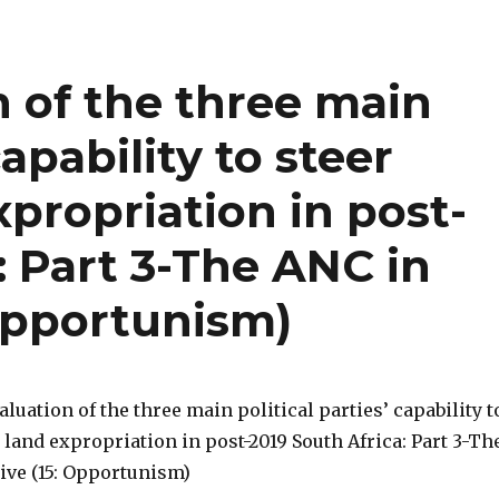
n of the three main
capability to steer
xpropriation in post-
: Part 3-The ANC in
 Opportunism)
valuation of the three main political parties’ capability t
 land expropriation in post-2019 South Africa: Part 3-Th
ive (15: Opportunism)