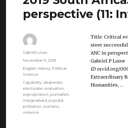
perspective (11: I
Title: Critical e
steer successful
Author
Gabriël Louw
ANC in perspecti
Posted
November 9, 2019
Gabriel P Louw
on
Categories
English
,
History
,
Political
iD orcid.org/0
Science
Extraordinary R
Tags
Capability
,
desperate
,
Humanities, …
electorate
,
evaluation
,
expropriation
,
journalism
,
marginalised
,
populist
,
probation
,
scenario
,
violence