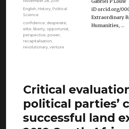
Posted
November 28, 2019
Gabriel P Louw
on
Categories
English
,
History
,
Political
iD orcid.org/0
Science
Extraordinary R
Tags
confidence
,
desperate
,
Humanities, …
elite
,
liberty
,
opportunist
,
perspective
,
power
,
recapitalisation
,
revolutionary
,
venture
Critical evaluatio
political parties’ 
successful land e