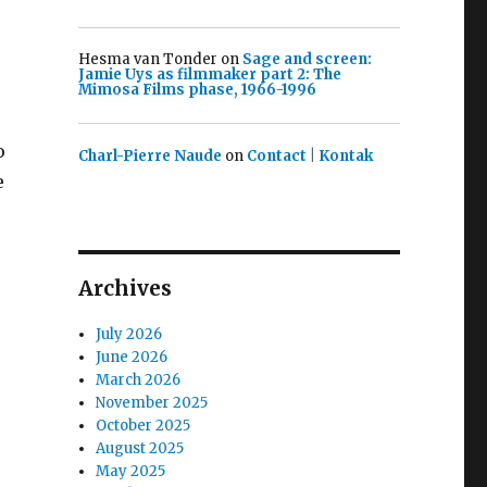
Hesma van Tonder
on
Sage and screen:
Jamie Uys as filmmaker part 2: The
Mimosa Films phase, 1966-1996
o
Charl-Pierre Naude
on
Contact | Kontak
e
Archives
July 2026
June 2026
March 2026
November 2025
October 2025
August 2025
May 2025