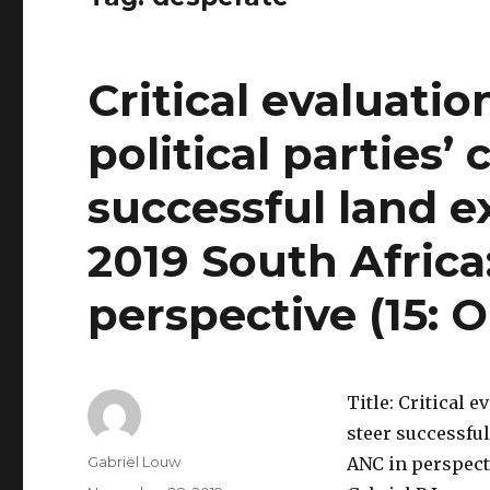
Critical evaluatio
political parties’ 
successful land e
2019 South Africa
perspective (15:
Title: Critical e
steer successful
Author
Gabriël Louw
ANC in perspect