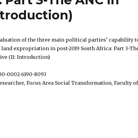
ntroduction)
valuation of the three main political parties’ capability t
 land expropriation in post-2019 South Africa: Part 3-Th
ve (11: Introduction)
000-0002-6190-8093
esearcher, Focus Area Social Transformation, Faculty of