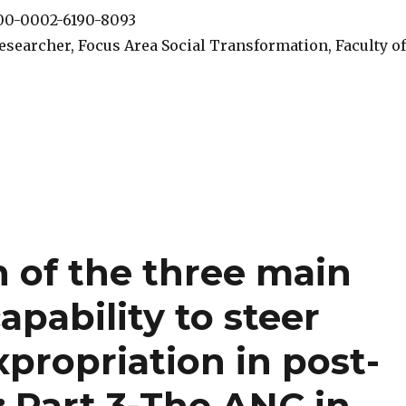
000-0002-6190-8093
esearcher, Focus Area Social Transformation, Faculty of
n of the three main
capability to steer
xpropriation in post-
: Part 3-The ANC in