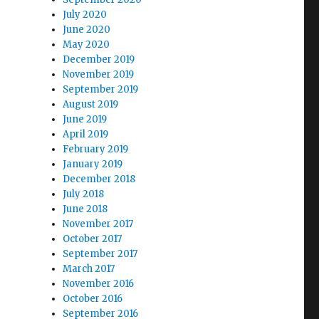
July 2020
June 2020
May 2020
December 2019
November 2019
September 2019
August 2019
June 2019
April 2019
February 2019
January 2019
December 2018
July 2018
June 2018
November 2017
October 2017
September 2017
March 2017
November 2016
October 2016
September 2016