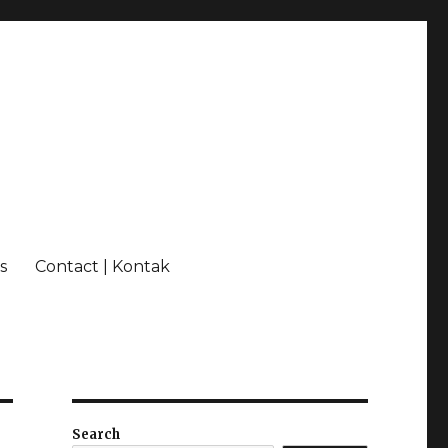
s
Contact | Kontak
Search