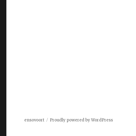
ensovoort
Proudly powered by WordPress