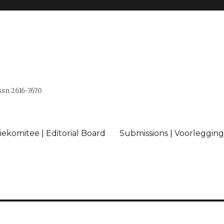
issn 2616-7670
ekomitee | Editorial Board
Submissions | Voorlegging