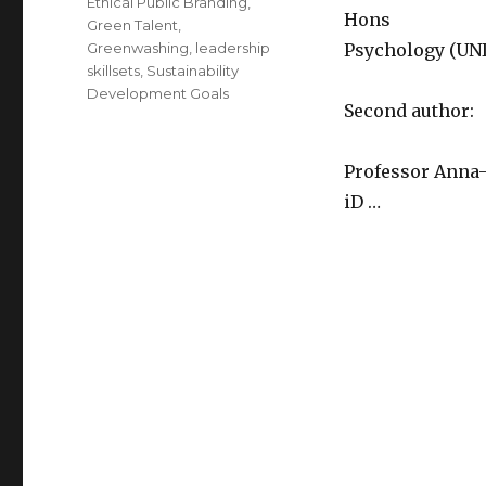
Ethical Public Branding
,
Hons
Green Talent
,
Greenwashing
,
leadership
Psychology (UNI
skillsets
,
Sustainability
Development Goals
Second author:
Professor Anna-
iD …