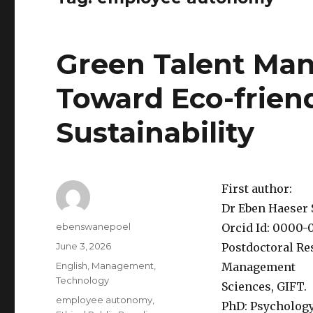
Green Talent Man
Toward Eco-frien
Sustainability
First author:
Dr Eben Haeser
Author
ebenswanepoel
Orcid Id: 0000-
Posted
June 3, 2026
Postdoctoral Re
on
Categories
English
,
Management
,
Management
Technology
Sciences, GIFT.
Tags
employee autonomy
,
PhD: Psychology