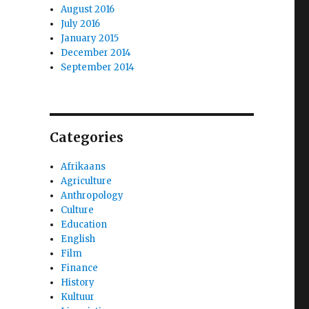
August 2016
July 2016
January 2015
December 2014
September 2014
Categories
Afrikaans
Agriculture
Anthropology
Culture
Education
English
Film
Finance
History
Kultuur