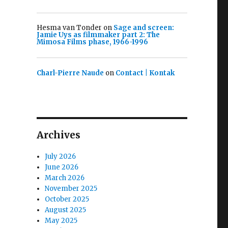
Hesma van Tonder
on
Sage and screen:
Jamie Uys as filmmaker part 2: The
Mimosa Films phase, 1966-1996
Charl-Pierre Naude
on
Contact | Kontak
Archives
July 2026
June 2026
March 2026
November 2025
October 2025
August 2025
May 2025