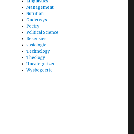
Linguistics
Management
Nutrition
Onderwys
Poetry
Political Science
Resensies
sosiologie
Technology
Theology
Uncategorized
Wysbegeerte