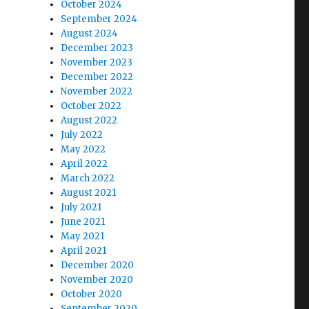
October 2024
September 2024
August 2024
December 2023
November 2023
December 2022
November 2022
October 2022
August 2022
July 2022
May 2022
April 2022
March 2022
August 2021
July 2021
June 2021
May 2021
April 2021
December 2020
November 2020
October 2020
September 2020