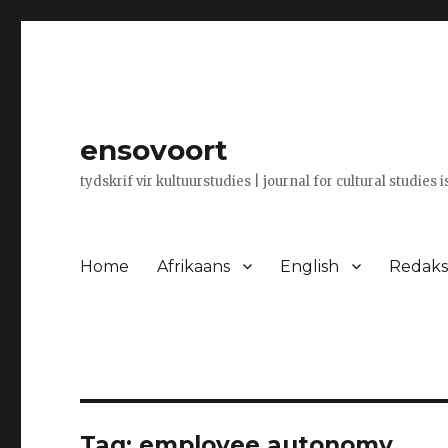
ensovoort
tydskrif vir kultuurstudies | journal for cultural studies 
Home
Afrikaans
English
Redaksi
Tag:
employee autonomy