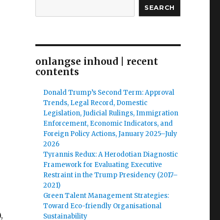
SEARCH
onlangse inhoud | recent
contents
Donald Trump’s Second Term: Approval
Trends, Legal Record, Domestic
Legislation, Judicial Rulings, Immigration
Enforcement, Economic Indicators, and
Foreign Policy Actions, January 2025–July
2026
Tyrannis Redux: A Herodotian Diagnostic
Framework for Evaluating Executive
Restraint in the Trump Presidency (2017–
2021)
Green Talent Management Strategies:
Toward Eco-friendly Organisational
,
Sustainability