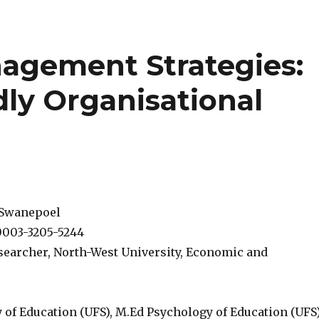
agement Strategies:
dly Organisational
 Swanepoel
0003-3205-5244
searcher, North-West University, Economic and
 of Education (UFS), M.Ed Psychology of Education (UFS)