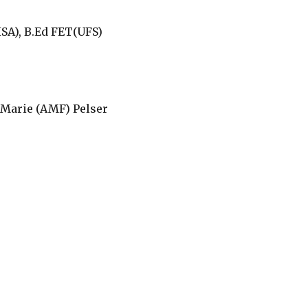
SA), B.Ed FET(UFS)
Marie (AMF) Pelser