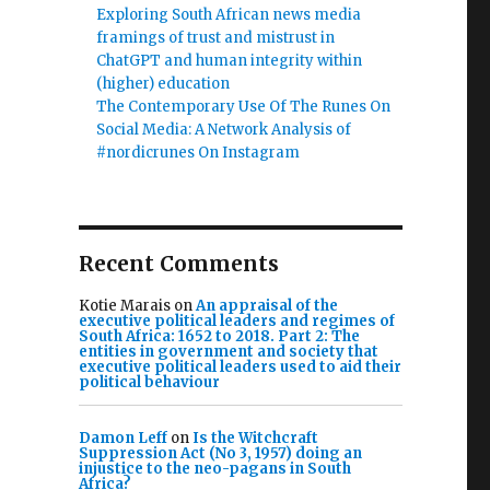
Exploring South African news media
framings of trust and mistrust in
ChatGPT and human integrity within
(higher) education
The Contemporary Use Of The Runes On
Social Media: A Network Analysis of
#nordicrunes On Instagram
Recent Comments
Kotie Marais
on
An appraisal of the
executive political leaders and regimes of
South Africa: 1652 to 2018. Part 2: The
entities in government and society that
executive political leaders used to aid their
political behaviour
Damon Leff
on
Is the Witchcraft
Suppression Act (No 3, 1957) doing an
injustice to the neo-pagans in South
Africa?