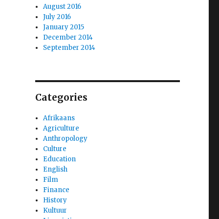
August 2016
July 2016
January 2015
December 2014
September 2014
Categories
Afrikaans
Agriculture
Anthropology
Culture
Education
English
Film
Finance
History
Kultuur