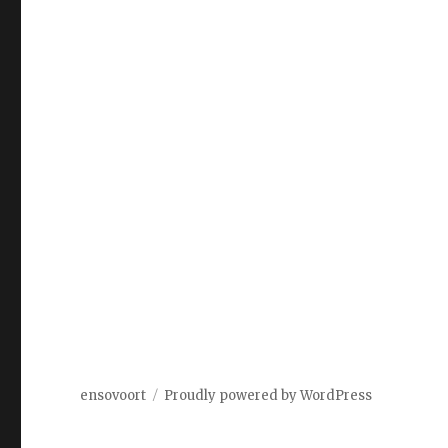
ensovoort
Proudly powered by WordPress