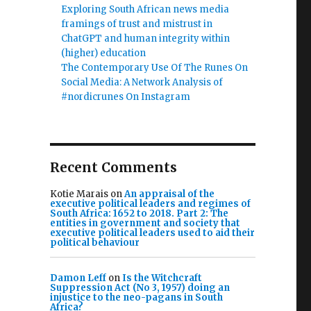
Exploring South African news media
framings of trust and mistrust in
ChatGPT and human integrity within
(higher) education
The Contemporary Use Of The Runes On
Social Media: A Network Analysis of
#nordicrunes On Instagram
Recent Comments
Kotie Marais
on
An appraisal of the
executive political leaders and regimes of
South Africa: 1652 to 2018. Part 2: The
entities in government and society that
executive political leaders used to aid their
political behaviour
Damon Leff
on
Is the Witchcraft
Suppression Act (No 3, 1957) doing an
injustice to the neo-pagans in South
Africa?