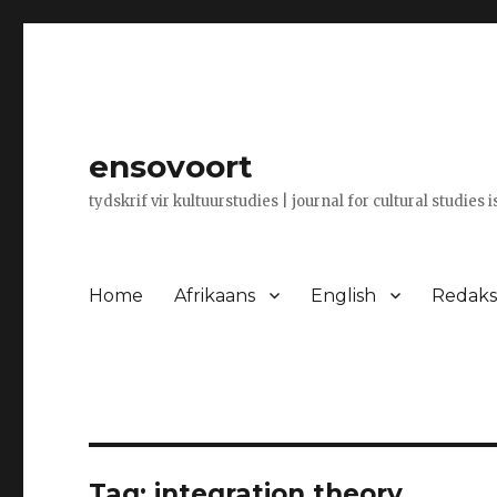
ensovoort
tydskrif vir kultuurstudies | journal for cultural studies 
Home
Afrikaans
English
Redaksi
Tag:
integration theory