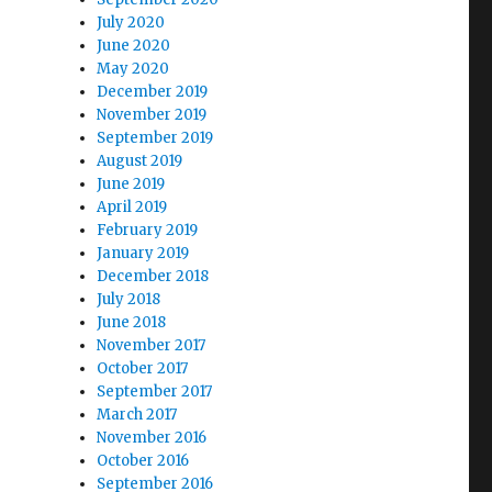
July 2020
June 2020
May 2020
December 2019
November 2019
September 2019
August 2019
June 2019
April 2019
February 2019
January 2019
December 2018
July 2018
June 2018
November 2017
October 2017
September 2017
March 2017
November 2016
October 2016
September 2016