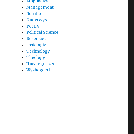
Linguistics
Management
Nutrition
Onderwys
Poetry
Political Science
Resensies
sosiologie
Technology
Theology
Uncategorized
Wysbegeerte