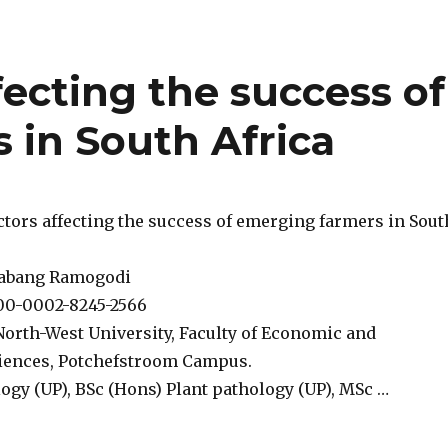
ffecting the success of
 in South Africa
factors affecting the success of emerging farmers in Sout
habang Ramogodi
00-0002-8245-2566
North-West University, Faculty of Economic and
ences, Potchefstroom Campus.
ogy (UP), BSc (Hons) Plant pathology (UP), MSc …