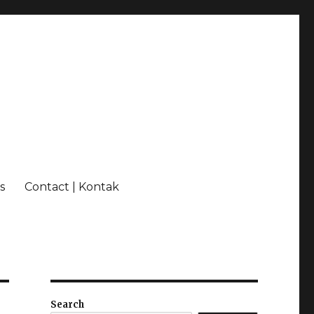
s
Contact | Kontak
Search