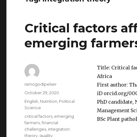
Critical factors a
emerging farmers
Title: Critical 
Africa
Author
ramogodipelser
First author: T
Posted
October 29, 2020
iD orcid.org/00
on
Categories
English
,
Nutrition
,
Political
PhD candidate, 
Science
Management Sci
Tags
critical factors
,
emerging
BSc Plant pathol
farmers
,
financial
challenges
,
integration
theory
,
quality