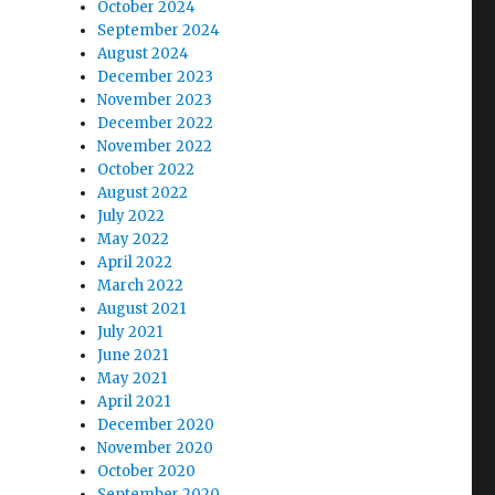
October 2024
September 2024
August 2024
December 2023
November 2023
December 2022
November 2022
October 2022
August 2022
July 2022
May 2022
April 2022
March 2022
August 2021
July 2021
June 2021
May 2021
April 2021
December 2020
November 2020
October 2020
September 2020