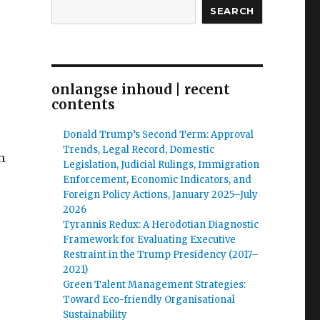
SEARCH
onlangse inhoud | recent
contents
Donald Trump’s Second Term: Approval
Trends, Legal Record, Domestic
h
Legislation, Judicial Rulings, Immigration
Enforcement, Economic Indicators, and
Foreign Policy Actions, January 2025–July
2026
Tyrannis Redux: A Herodotian Diagnostic
Framework for Evaluating Executive
Restraint in the Trump Presidency (2017–
2021)
Green Talent Management Strategies:
Toward Eco-friendly Organisational
Sustainability