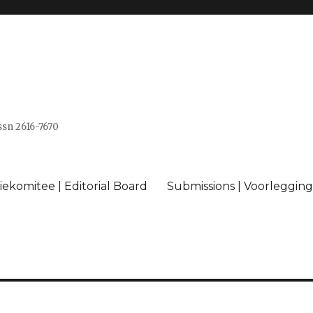
issn 2616-7670
ekomitee | Editorial Board
Submissions | Voorlegging