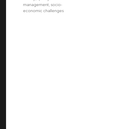
management
,
socio-
economic challenges