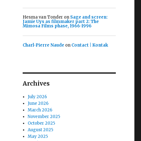
Hesma van Tonder
on
Sage and screen:
Jamie Uys as filmmaker part 2: The
Mimosa Films phase, 1966-1996
Charl-Pierre Naude
on
Contact | Kontak
Archives
July 2026
June 2026
March 2026
November 2025
October 2025
August 2025
May 2025