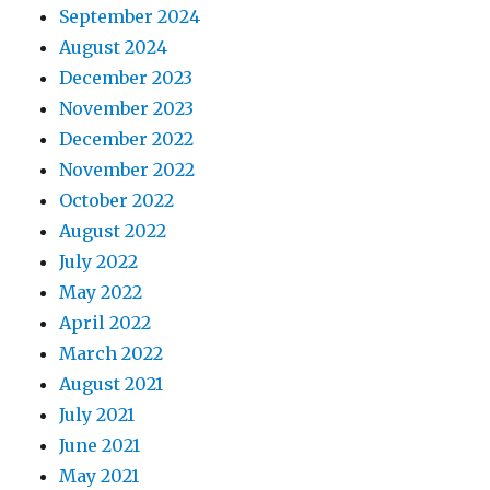
September 2024
August 2024
December 2023
November 2023
December 2022
November 2022
October 2022
August 2022
July 2022
May 2022
April 2022
March 2022
August 2021
July 2021
June 2021
May 2021