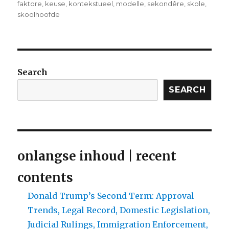
faktore
,
keuse
,
kontekstueel
,
modelle
,
sekondêre
,
skole
,
skoolhoofde
Search
SEARCH
onlangse inhoud | recent
contents
Donald Trump’s Second Term: Approval
Trends, Legal Record, Domestic Legislation,
Judicial Rulings, Immigration Enforcement,