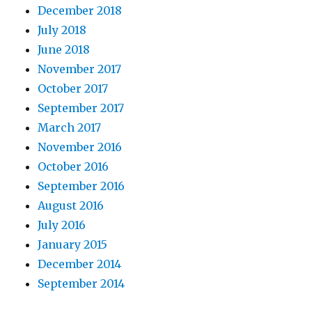
December 2018
July 2018
June 2018
November 2017
October 2017
September 2017
March 2017
November 2016
October 2016
September 2016
August 2016
July 2016
January 2015
December 2014
September 2014