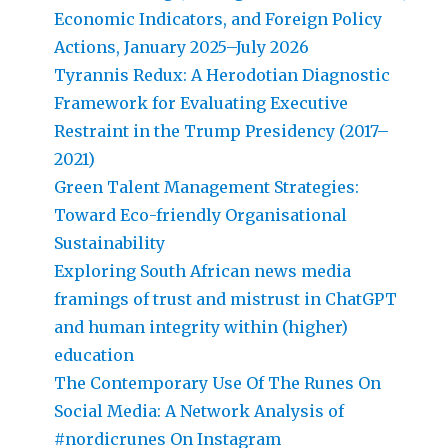
Economic Indicators, and Foreign Policy
Actions, January 2025–July 2026
Tyrannis Redux: A Herodotian Diagnostic
Framework for Evaluating Executive
Restraint in the Trump Presidency (2017–
2021)
Green Talent Management Strategies:
Toward Eco-friendly Organisational
Sustainability
Exploring South African news media
framings of trust and mistrust in ChatGPT
and human integrity within (higher)
education
The Contemporary Use Of The Runes On
Social Media: A Network Analysis of
#nordicrunes On Instagram