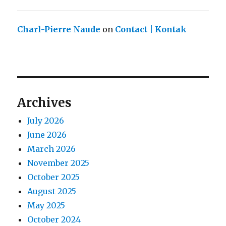
Charl-Pierre Naude
on
Contact | Kontak
Archives
July 2026
June 2026
March 2026
November 2025
October 2025
August 2025
May 2025
October 2024