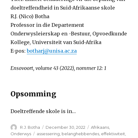
doeltreffendheid in Suid-Afrikaanse skole
R.J. (Nico) Botha
Professor in die Departement
Onderwysleierskap en -Bestuur, Opvoedkunde
Kollege, Universiteit van Suid-Afrika
E-pos:
botharj@unisa.ac.za
Ensovoort, volume 43 (2022), nommer 12: 1
Opsomming
Doeltreffende skole is in
…
Author
Posted
Categories
R.J. Botha
December 30, 2022
Afrikaans
,
on
Tags
Onderwys
assessering
,
belanghebbendes
,
effektiwiteit
,