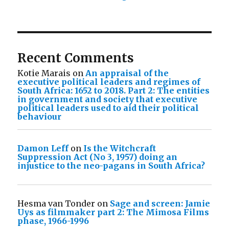
Recent Comments
Kotie Marais
on
An appraisal of the
executive political leaders and regimes of
South Africa: 1652 to 2018. Part 2: The entities
in government and society that executive
political leaders used to aid their political
behaviour
Damon Leff
on
Is the Witchcraft
Suppression Act (No 3, 1957) doing an
injustice to the neo-pagans in South Africa?
Hesma van Tonder
on
Sage and screen: Jamie
Uys as filmmaker part 2: The Mimosa Films
phase, 1966-1996