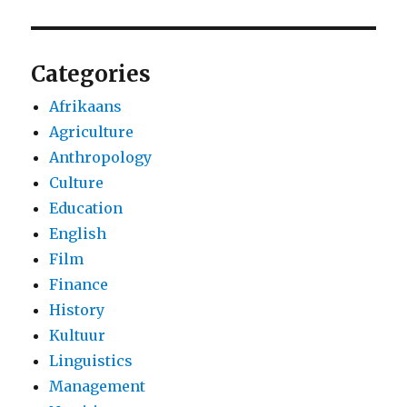
Categories
Afrikaans
Agriculture
Anthropology
Culture
Education
English
Film
Finance
History
Kultuur
Linguistics
Management