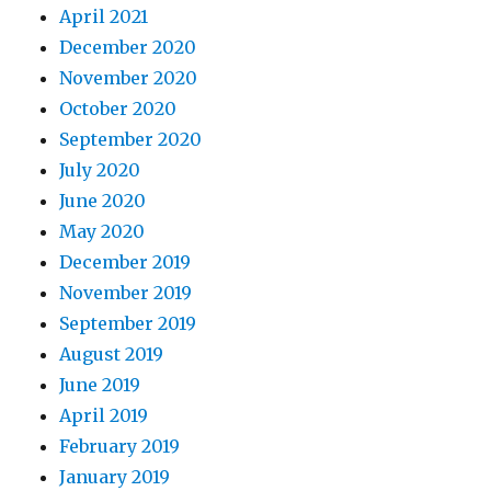
April 2021
December 2020
November 2020
October 2020
September 2020
July 2020
June 2020
May 2020
December 2019
November 2019
September 2019
August 2019
June 2019
April 2019
February 2019
January 2019