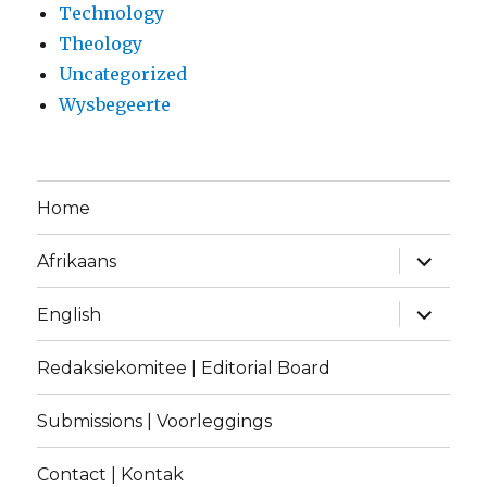
Technology
Theology
Uncategorized
Wysbegeerte
Home
expand
Afrikaans
child
menu
expand
English
child
menu
Redaksiekomitee | Editorial Board
Submissions | Voorleggings
Contact | Kontak