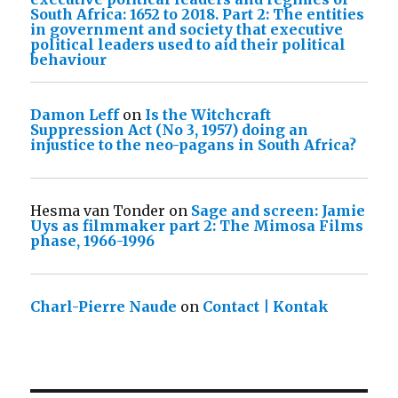
South Africa: 1652 to 2018. Part 2: The entities
in government and society that executive
political leaders used to aid their political
behaviour
Damon Leff
on
Is the Witchcraft
Suppression Act (No 3, 1957) doing an
injustice to the neo-pagans in South Africa?
Hesma van Tonder
on
Sage and screen: Jamie
Uys as filmmaker part 2: The Mimosa Films
phase, 1966-1996
Charl-Pierre Naude
on
Contact | Kontak