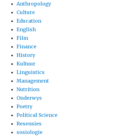
Anthropology
Culture
Education
English
Film
Finance
History
Kultuur
Linguistics
Management
Nutrition
Onderwys
Poetry
Political Science
Resensies
sosiologie