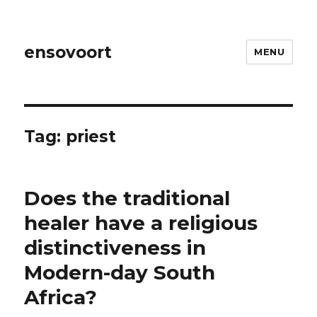
ensovoort
MENU
Tag:
priest
Does the traditional
healer have a religious
distinctiveness in
Modern-day South
Africa?