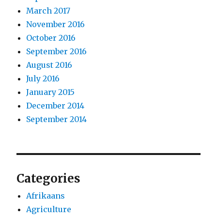
March 2017
November 2016
October 2016
September 2016
August 2016
July 2016
January 2015
December 2014
September 2014
Categories
Afrikaans
Agriculture