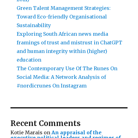
Green Talent Management Strategies:
Toward Eco-friendly Organisational
Sustainability
Exploring South African news media
framings of trust and mistrust in ChatGPT
and human integrity within (higher)
education
The Contemporary Use Of The Runes On
Social Media: A Network Analysis of
#nordicrunes On Instagram
Recent Comments
Kotie Marais
on
An appraisal of the
executive political leaders and regimes of