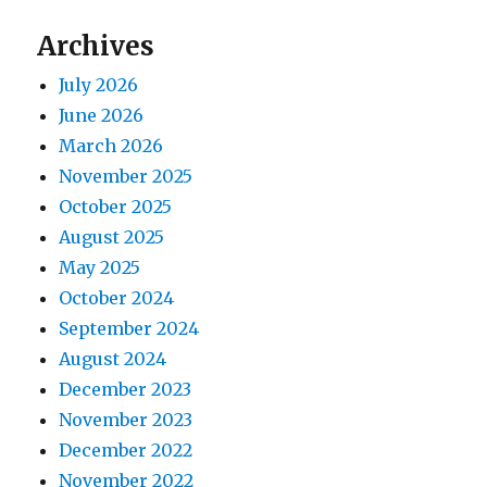
Archives
July 2026
June 2026
March 2026
November 2025
October 2025
August 2025
May 2025
October 2024
September 2024
August 2024
December 2023
November 2023
December 2022
November 2022