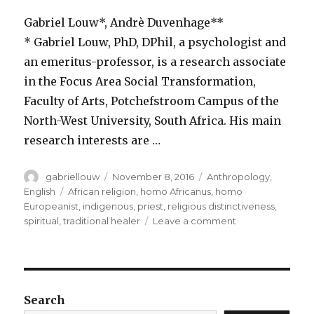
Gabriel Louw*, Andrè Duvenhage**
* Gabriel Louw, PhD, DPhil, a psychologist and
an emeritus-professor, is a research associate
in the Focus Area Social Transformation,
Faculty of Arts, Potchefstroom Campus of the
North-West University, South Africa. His main
research interests are …
Author
Posted
Categories
gabriellouw
November 8, 2016
Anthropology
,
on
Tags
English
African religion
,
homo Africanus
,
homo
Europeanist
,
indigenous
,
priest
,
religious distinctiveness
,
on
spiritual
,
traditional healer
Leave a comment
Does
the
traditional
healer
have
Search
a