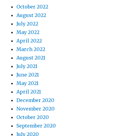
October 2022
August 2022
July 2022
May 2022
April 2022
March 2022
August 2021
July 2021
June 2021
May 2021
April 2021
December 2020
November 2020
October 2020
September 2020
July 2020