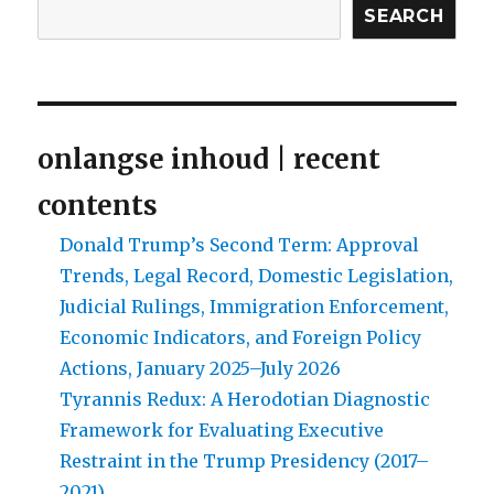
SEARCH
religious
distinctiveness
in
Modern-
day
South
onlangse inhoud | recent
Africa?
contents
Donald Trump’s Second Term: Approval
Trends, Legal Record, Domestic Legislation,
Judicial Rulings, Immigration Enforcement,
Economic Indicators, and Foreign Policy
Actions, January 2025–July 2026
Tyrannis Redux: A Herodotian Diagnostic
Framework for Evaluating Executive
Restraint in the Trump Presidency (2017–
2021)