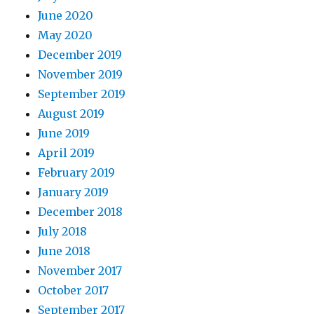
June 2020
May 2020
December 2019
November 2019
September 2019
August 2019
June 2019
April 2019
February 2019
January 2019
December 2018
July 2018
June 2018
November 2017
October 2017
September 2017