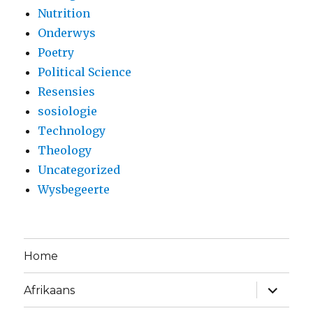
Nutrition
Onderwys
Poetry
Political Science
Resensies
sosiologie
Technology
Theology
Uncategorized
Wysbegeerte
Home
expand
Afrikaans
child
menu