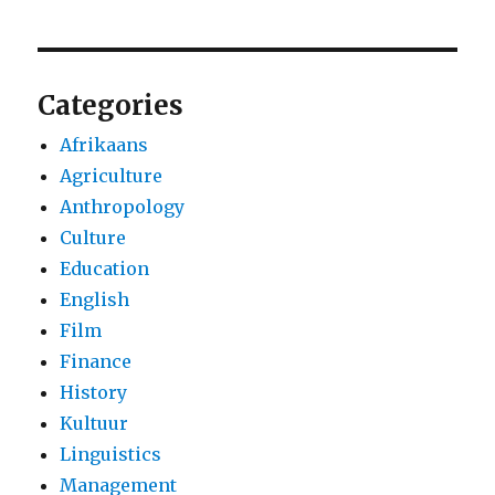
Categories
Afrikaans
Agriculture
Anthropology
Culture
Education
English
Film
Finance
History
Kultuur
Linguistics
Management