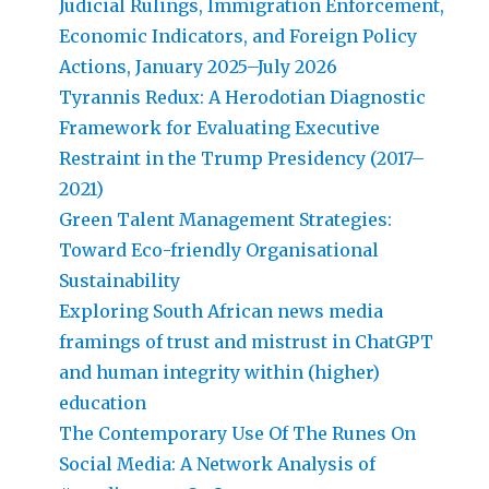
Judicial Rulings, Immigration Enforcement,
Economic Indicators, and Foreign Policy
Actions, January 2025–July 2026
Tyrannis Redux: A Herodotian Diagnostic
Framework for Evaluating Executive
Restraint in the Trump Presidency (2017–
2021)
Green Talent Management Strategies:
Toward Eco-friendly Organisational
Sustainability
Exploring South African news media
framings of trust and mistrust in ChatGPT
and human integrity within (higher)
education
The Contemporary Use Of The Runes On
Social Media: A Network Analysis of