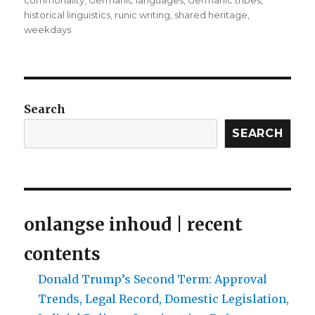
commonality
,
Germanic languages
,
Germanic tribes
,
historical linguistics
,
runic writing
,
shared heritage
,
weekdays
Search
SEARCH
onlangse inhoud | recent
contents
Donald Trump’s Second Term: Approval
Trends, Legal Record, Domestic Legislation,