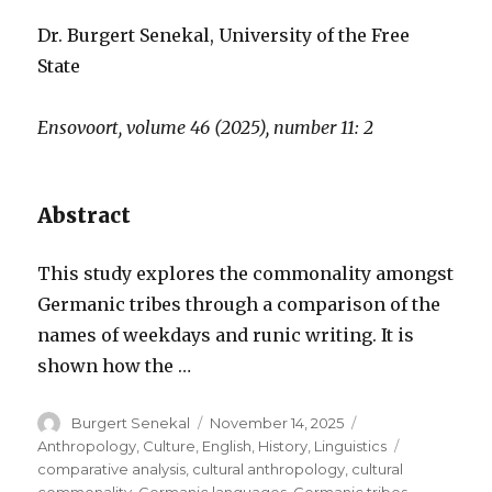
Dr. Burgert Senekal, University of the Free
State
Ensovoort, volume 46 (2025), number 11: 2
Abstract
This study explores the commonality amongst
Germanic tribes through a comparison of the
names of weekdays and runic writing. It is
shown how the …
Author
Posted
Categories
Burgert Senekal
November 14, 2025
on
Tags
Anthropology
,
Culture
,
English
,
History
,
Linguistics
comparative analysis
,
cultural anthropology
,
cultural