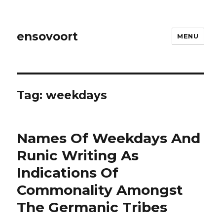
ensovoort
MENU
Tag:
weekdays
Names Of Weekdays And
Runic Writing As
Indications Of
Commonality Amongst
The Germanic Tribes