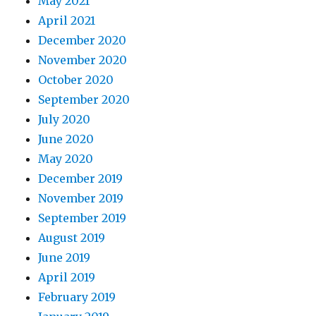
May 2021
April 2021
December 2020
November 2020
October 2020
September 2020
July 2020
June 2020
May 2020
December 2019
November 2019
September 2019
August 2019
June 2019
April 2019
February 2019