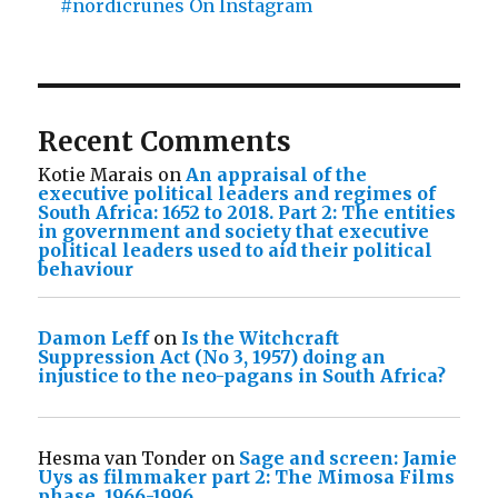
#nordicrunes On Instagram
Recent Comments
Kotie Marais
on
An appraisal of the
executive political leaders and regimes of
South Africa: 1652 to 2018. Part 2: The entities
in government and society that executive
political leaders used to aid their political
behaviour
Damon Leff
on
Is the Witchcraft
Suppression Act (No 3, 1957) doing an
injustice to the neo-pagans in South Africa?
Hesma van Tonder
on
Sage and screen: Jamie
Uys as filmmaker part 2: The Mimosa Films
phase, 1966-1996