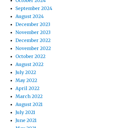
October 2024
September 2024
August 2024
December 2023
November 2023
December 2022
November 2022
October 2022
August 2022
July 2022
May 2022
April 2022
March 2022
August 2021
July 2021
June 2021