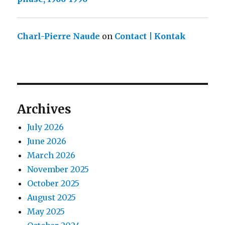
Charl-Pierre Naude
on
Contact | Kontak
Archives
July 2026
June 2026
March 2026
November 2025
October 2025
August 2025
May 2025