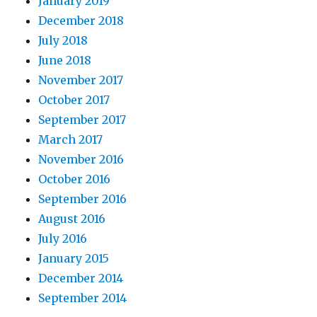
January 2019
December 2018
July 2018
June 2018
November 2017
October 2017
September 2017
March 2017
November 2016
October 2016
September 2016
August 2016
July 2016
January 2015
December 2014
September 2014