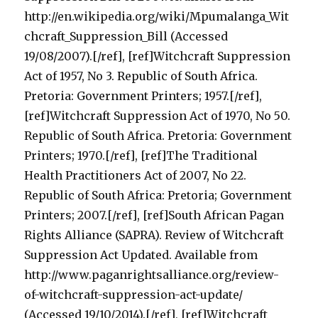
http://en.wikipedia.org/wiki/Mpumalanga_Wit
chcraft_Suppression_Bill (Accessed
19/08/2007).[/ref], [ref]Witchcraft Suppression
Act of 1957, No 3. Republic of South Africa.
Pretoria: Government Printers; 1957.[/ref],
[ref]Witchcraft Suppression Act of 1970, No 50.
Republic of South Africa. Pretoria: Government
Printers; 1970.[/ref], [ref]The Traditional
Health Practitioners Act of 2007, No 22.
Republic of South Africa: Pretoria; Government
Printers; 2007.[/ref], [ref]South African Pagan
Rights Alliance (SAPRA). Review of Witchcraft
Suppression Act Updated. Available from
http://www.paganrightsalliance.org/review-
of-witchcraft-suppression-act-update/
(Accessed 19/10/2014).[/ref], [ref]Witchcraft