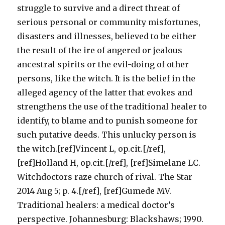
struggle to survive and a direct threat of
serious personal or community misfortunes,
disasters and illnesses, believed to be either
the result of the ire of angered or jealous
ancestral spirits or the evil-doing of other
persons, like the witch. It is the belief in the
alleged agency of the latter that evokes and
strengthens the use of the traditional healer to
identify, to blame and to punish someone for
such putative deeds. This unlucky person is
the witch.[ref]Vincent L, op.cit.[/ref],
[ref]Holland H, op.cit.[/ref], [ref]Simelane LC.
Witchdoctors raze church of rival. The Star
2014 Aug 5; p. 4.[/ref], [ref]Gumede MV.
Traditional healers: a medical doctor’s
perspective. Johannesburg: Blackshaws; 1990.