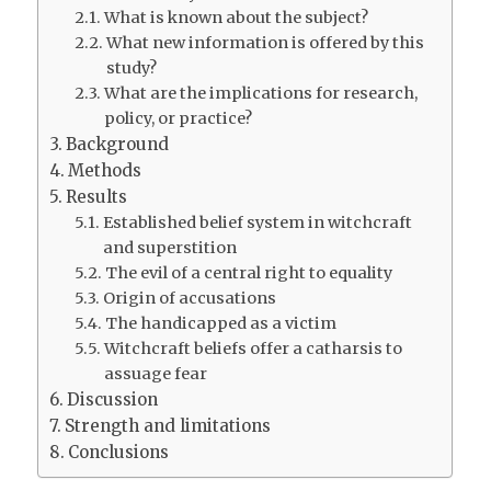
What is known about the subject?
What new information is offered by this
study?
What are the implications for research,
policy, or practice?
Background
Methods
Results
Established belief system in witchcraft
and superstition
The evil of a central right to equality
Origin of accusations
The handicapped as a victim
Witchcraft beliefs offer a catharsis to
assuage fear
Discussion
Strength and limitations
Conclusions