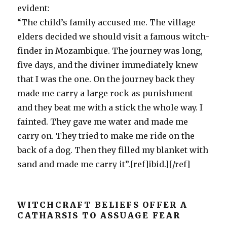
evident:
“The child’s family accused me. The village
elders decided we should visit a famous witch-
finder in Mozambique. The journey was long,
five days, and the diviner immediately knew
that I was the one. On the journey back they
made me carry a large rock as punishment
and they beat me with a stick the whole way. I
fainted. They gave me water and made me
carry on. They tried to make me ride on the
back of a dog. Then they filled my blanket with
sand and made me carry it”.[ref]ibid.][/ref]
WITCHCRAFT BELIEFS OFFER A
CATHARSIS TO ASSUAGE FEAR