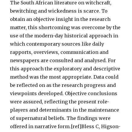
The South African literature on witchcraft,
bewitching and wickedness is scarce. To
obtain an objective insight in the research
matter, this shortcoming was overcome by the
use of the modern-day historical approach in
which contemporary sources like daily
rapports, overviews, communication and
newspapers are consulted and analysed. For
this approach the exploratory and descriptive
method was the most appropriate. Data could
be reflected on as the research progress and
viewpoints developed. Objective conclusions
were assured, reflecting the present role-
players and determinants in the maintenance
of supernatural beliefs. The findings were
offered in narrative form.[ref]Bless C, Higson-