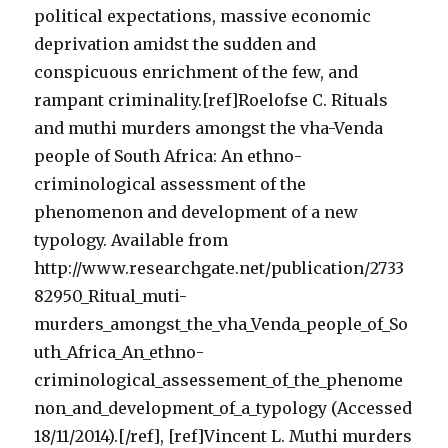
political expectations, massive economic
deprivation amidst the sudden and
conspicuous enrichment of the few, and
rampant criminality.[ref]Roelofse C. Rituals
and muthi murders amongst the vha-Venda
people of South Africa: An ethno-
criminological assessment of the
phenomenon and development of a new
typology. Available from
http://www.researchgate.net/publication/2733
82950_Ritual_muti-
murders_amongst_the_vha_Venda_people_of_So
uth_Africa_An_ethno-
criminological_assessement_of_the_phenome
non_and_development_of_a_typology (Accessed
18/11/2014).[/ref], [ref]Vincent L. Muthi murders