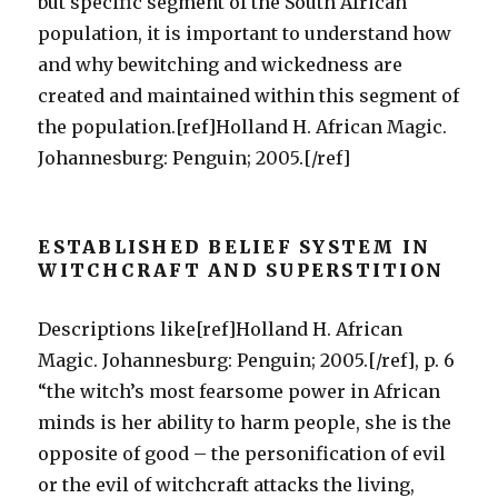
but specific segment of the South African
population, it is important to understand how
and why bewitching and wickedness are
created and maintained within this segment of
the population.[ref]Holland H. African Magic.
Johannesburg: Penguin; 2005.[/ref]
ESTABLISHED BELIEF SYSTEM IN
WITCHCRAFT AND SUPERSTITION
Descriptions like[ref]Holland H. African
Magic. Johannesburg: Penguin; 2005.[/ref], p. 6
“the witch’s most fearsome power in African
minds is her ability to harm people, she is the
opposite of good – the personification of evil
or the evil of witchcraft attacks the living,