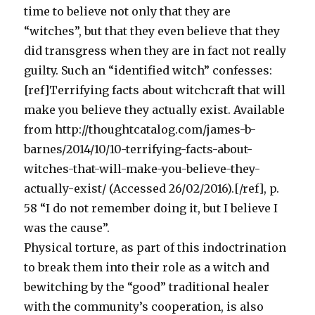
time to believe not only that they are
“witches”, but that they even believe that they
did transgress when they are in fact not really
guilty. Such an “identified witch” confesses:
[ref]Terrifying facts about witchcraft that will
make you believe they actually exist. Available
from http://thoughtcatalog.com/james-b-
barnes/2014/10/10-terrifying-facts-about-
witches-that-will-make-you-believe-they-
actually-exist/ (Accessed 26/02/2016).[/ref], p.
58 “I do not remember doing it, but I believe I
was the cause”.
Physical torture, as part of this indoctrination
to break them into their role as a witch and
bewitching by the “good” traditional healer
with the community’s cooperation, is also