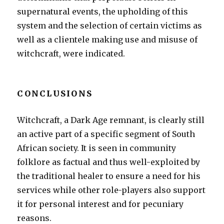
supernatural events, the upholding of this
system and the selection of certain victims as
well as a clientele making use and misuse of
witchcraft, were indicated.
CONCLUSIONS
Witchcraft, a Dark Age remnant, is clearly still
an active part of a specific segment of South
African society. It is seen in community
folklore as factual and thus well-exploited by
the traditional healer to ensure a need for his
services while other role-players also support
it for personal interest and for pecuniary
reasons.