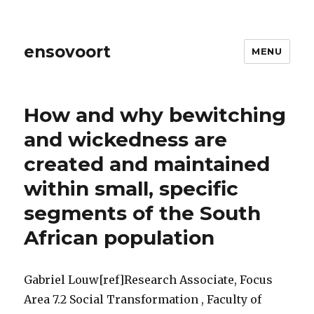
ensovoort
MENU
How and why bewitching
and wickedness are
created and maintained
within small, specific
segments of the South
African population
Gabriel Louw[ref]Research Associate, Focus
Area 7.2 Social Transformation , Faculty of