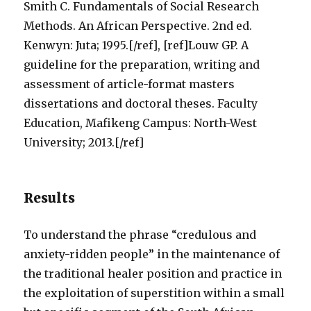
Smith C. Fundamentals of Social Research
Methods. An African Perspective. 2nd ed.
Kenwyn: Juta; 1995.[/ref], [ref]Louw GP. A
guideline for the preparation, writing and
assessment of article-format masters
dissertations and doctoral theses. Faculty
Education, Mafikeng Campus: North-West
University; 2013.[/ref]
Results
To understand the phrase “credulous and
anxiety-ridden people” in the maintenance of
the traditional healer position and practice in
the exploitation of superstition within a small