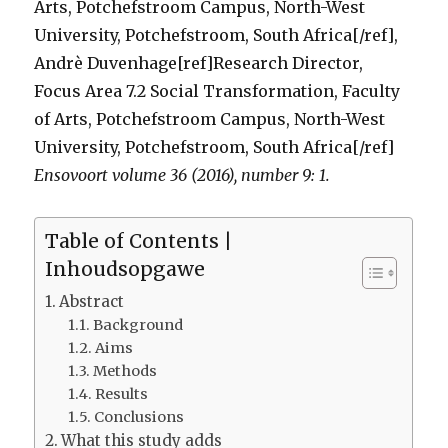
Arts, Potchefstroom Campus, North-West
University, Potchefstroom, South Africa[/ref],
Andrè Duvenhage[ref]Research Director,
Focus Area 7.2 Social Transformation, Faculty
of Arts, Potchefstroom Campus, North-West
University, Potchefstroom, South Africa[/ref]
Ensovoort volume 36 (2016), number 9: 1.
Table of Contents |
Inhoudsopgawe
Abstract
Background
Aims
Methods
Results
Conclusions
What this study adds