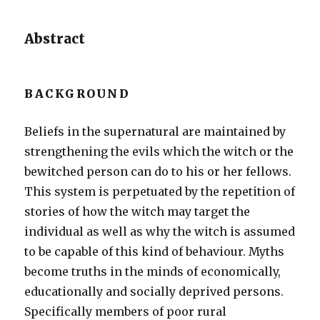
Abstract
BACKGROUND
Beliefs in the supernatural are maintained by
strengthening the evils which the witch or the
bewitched person can do to his or her fellows.
This system is perpetuated by the repetition of
stories of how the witch may target the
individual as well as why the witch is assumed
to be capable of this kind of behaviour. Myths
become truths in the minds of economically,
educationally and socially deprived persons.
Specifically members of poor rural