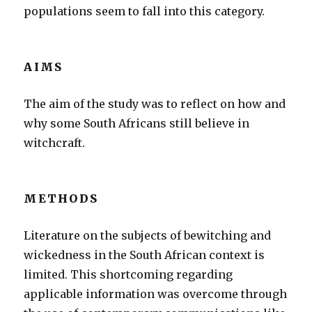
populations seem to fall into this category.
AIMS
The aim of the study was to reflect on how and
why some South Africans still believe in
witchcraft.
METHODS
Literature on the subjects of bewitching and
wickedness in the South African context is
limited. This shortcoming regarding
applicable information was overcome through