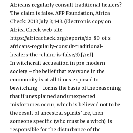
Africans regularly consult traditional healers?
The claim is false. AFP Foundation, Africa
Check: 2013 July 3; 1-13. (Electronis copy on
Africa Check web-site:
https://africacheck.org/reports/do-80-of-s-
africans-regularly-consult-traditional-
healers-the -claim-is-false/3).[/ref]
In witchcraft accusation in pre-modern
society – the belief that everyone in the
community is at all times exposed to
bewitching – forms the basis of the reasoning
that if unexplained and unexpected
misfortunes occur, which is believed not to be
the result of ancestral spirits’ ire, then
someone specific (who must be a witch), is
responsible for the disturbance of the