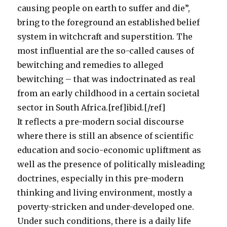
causing people on earth to suffer and die”,
bring to the foreground an established belief
system in witchcraft and superstition. The
most influential are the so-called causes of
bewitching and remedies to alleged
bewitching – that was indoctrinated as real
from an early childhood in a certain societal
sector in South Africa.[ref]ibid.[/ref]
It reflects a pre-modern social discourse
where there is still an absence of scientific
education and socio-economic upliftment as
well as the presence of politically misleading
doctrines, especially in this pre-modern
thinking and living environment, mostly a
poverty-stricken and under-developed one.
Under such conditions, there is a daily life