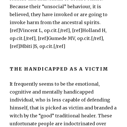
Because their “unsocial” behaviour, it is
believed, they have invoked or are going to
invoke harm from the ancestral spirits.
[ref]Vincent L, op.cit.[/ref], [ref]Holland H,
op.cit.[/ref], [ref]Gumede MV, op.cit.[/ref],
[ref]Mbiti JS, op.cit.[/ref]
THE HANDICAPPED AS A VICTIM
It frequently seems to be the emotional,
cognitive and mentally handicapped
individual, who is less capable of defending
himself, that is picked as victim and branded a
witch by the “good” traditional healer. These
unfortunate people are indoctrinated over