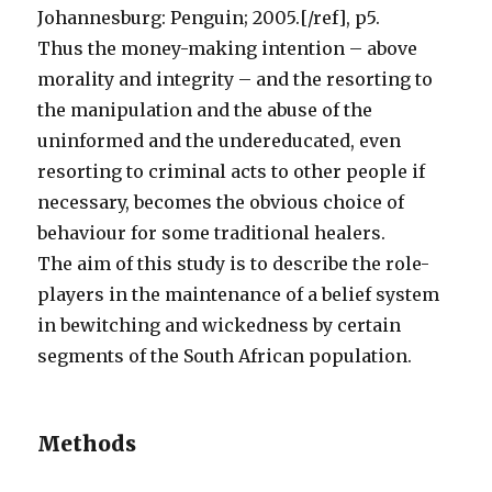
Johannesburg: Penguin; 2005.[/ref], p5.
Thus the money-making intention – above
morality and integrity – and the resorting to
the manipulation and the abuse of the
uninformed and the undereducated, even
resorting to criminal acts to other people if
necessary, becomes the obvious choice of
behaviour for some traditional healers.
The aim of this study is to describe the role-
players in the maintenance of a belief system
in bewitching and wickedness by certain
segments of the South African population.
Methods