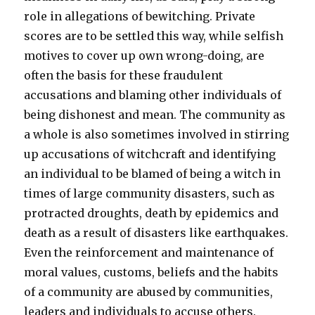
role in allegations of bewitching. Private
scores are to be settled this way, while selfish
motives to cover up own wrong-doing, are
often the basis for these fraudulent
accusations and blaming other individuals of
being dishonest and mean. The community as
a whole is also sometimes involved in stirring
up accusations of witchcraft and identifying
an individual to be blamed of being a witch in
times of large community disasters, such as
protracted droughts, death by epidemics and
death as a result of disasters like earthquakes.
Even the reinforcement and maintenance of
moral values, customs, beliefs and the habits
of a community are abused by communities,
leaders and individuals to accuse others.