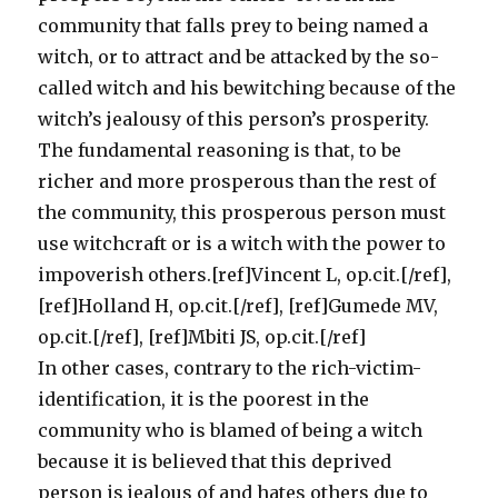
community that falls prey to being named a
witch, or to attract and be attacked by the so-
called witch and his bewitching because of the
witch’s jealousy of this person’s prosperity.
The fundamental reasoning is that, to be
richer and more prosperous than the rest of
the community, this prosperous person must
use witchcraft or is a witch with the power to
impoverish others.[ref]Vincent L, op.cit.[/ref],
[ref]Holland H, op.cit.[/ref], [ref]Gumede MV,
op.cit.[/ref], [ref]Mbiti JS, op.cit.[/ref]
In other cases, contrary to the rich-victim-
identification, it is the poorest in the
community who is blamed of being a witch
because it is believed that this deprived
person is jealous of and hates others due to