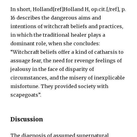
In short, Holland[ref]Holland H, op.cit.[/ref], p.
16 describes the dangerous aims and
intentions of witchcraft beliefs and practices,
in which the traditional healer plays a
dominant role, when she concludes:
“Witchcraft beliefs offer a kind of catharsis to
assuage fear, the need for revenge feelings of
jealousy in the face of disparity of
circumstances, and the misery of inexplicable
misfortune. They provided society with
scapegoats”.
Discussion
The diagnosis of assumed supernatural