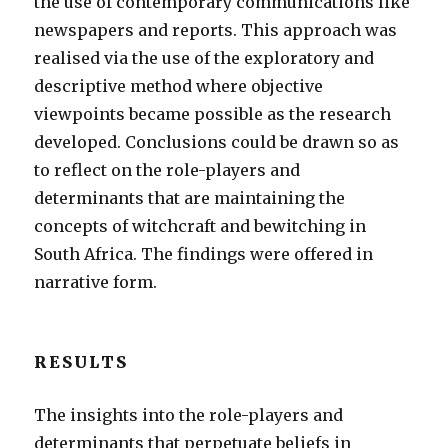
the use of contemporary communications like
newspapers and reports. This approach was
realised via the use of the exploratory and
descriptive method where objective
viewpoints became possible as the research
developed. Conclusions could be drawn so as
to reflect on the role-players and
determinants that are maintaining the
concepts of witchcraft and bewitching in
South Africa. The findings were offered in
narrative form.
RESULTS
The insights into the role-players and
determinants that perpetuate beliefs in