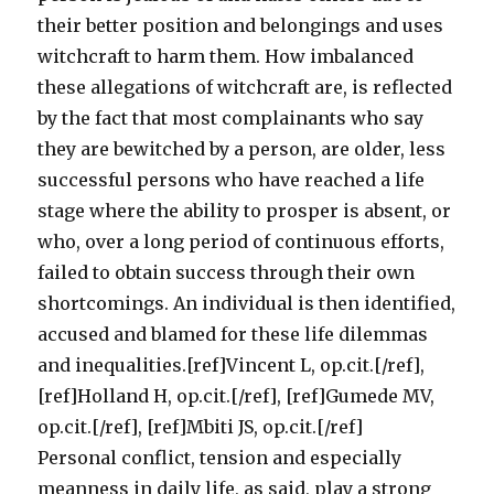
their better position and belongings and uses
witchcraft to harm them. How imbalanced
these allegations of witchcraft are, is reflected
by the fact that most complainants who say
they are bewitched by a person, are older, less
successful persons who have reached a life
stage where the ability to prosper is absent, or
who, over a long period of continuous efforts,
failed to obtain success through their own
shortcomings. An individual is then identified,
accused and blamed for these life dilemmas
and inequalities.[ref]Vincent L, op.cit.[/ref],
[ref]Holland H, op.cit.[/ref], [ref]Gumede MV,
op.cit.[/ref], [ref]Mbiti JS, op.cit.[/ref]
Personal conflict, tension and especially
meanness in daily life, as said, play a strong