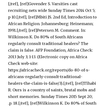
[/ref], [ref]Govender S. Varsities cast
recruiting nets wide Sunday Times 2014 Oct 5;
p 10.[/ref], [ref]Mbiti JS. 2nd Ed, Introduction to
African Religion. Johannesburg: Heinemann;
1991.[/ref], [ref]Petersen M. Comment. In:
Wilkinson K. Do 80% of South Africans
regularly consult traditional healers? The
claim is false. AFP Foundation, Africa Check:
2013 July 3; 1-13. (Electronic copy on Africa
Check web-site:
https://africacheck.org/reports/do-80-of-s-
africans-regularly-consult-traditional-
healers-the-claim-is-false/3).[/ref], [ref]Tlhabi
R. Ours is a country of saints, brutal mobs and
short memories. Sunday Times 2015 Sept 20;
.p. 18.[/ref], [ref]Wilkinson K. Do 80% of South