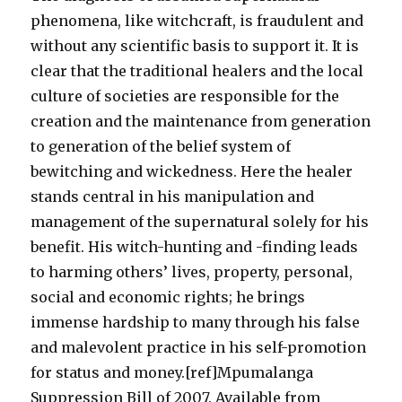
phenomena, like witchcraft, is fraudulent and
without any scientific basis to support it. It is
clear that the traditional healers and the local
culture of societies are responsible for the
creation and the maintenance from generation
to generation of the belief system of
bewitching and wickedness. Here the healer
stands central in his manipulation and
management of the supernatural solely for his
benefit. His witch-hunting and -finding leads
to harming others’ lives, property, personal,
social and economic rights; he brings
immense hardship to many through his false
and malevolent practice in his self-promotion
for status and money.[ref]Mpumalanga
Suppression Bill of 2007. Available from