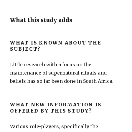
What this study adds
WHAT IS KNOWN ABOUT THE
SUBJECT?
Little research with a focus on the
maintenance of supernatural rituals and
beliefs has so far been done in South Africa.
WHAT NEW INFORMATION IS
OFFERED BY THIS STUDY?
Various role-players, specifically the