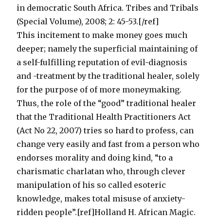
in democratic South Africa. Tribes and Tribals
(Special Volume), 2008; 2: 45-53.[/ref]
This incitement to make money goes much
deeper; namely the superficial maintaining of
a self-fulfilling reputation of evil-diagnosis
and -treatment by the traditional healer, solely
for the purpose of of more moneymaking.
Thus, the role of the “good” traditional healer
that the Traditional Health Practitioners Act
(Act No 22, 2007) tries so hard to profess, can
change very easily and fast from a person who
endorses morality and doing kind, “to a
charismatic charlatan who, through clever
manipulation of his so called esoteric
knowledge, makes total misuse of anxiety-
ridden people”.[ref]Holland H. African Magic.