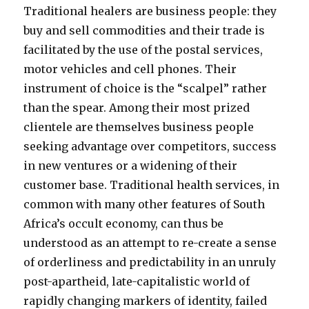
Traditional healers are business people: they
buy and sell commodities and their trade is
facilitated by the use of the postal services,
motor vehicles and cell phones. Their
instrument of choice is the “scalpel” rather
than the spear. Among their most prized
clientele are themselves business people
seeking advantage over competitors, success
in new ventures or a widening of their
customer base. Traditional health services, in
common with many other features of South
Africa’s occult economy, can thus be
understood as an attempt to re-create a sense
of orderliness and predictability in an unruly
post-apartheid, late-capitalistic world of
rapidly changing markers of identity, failed