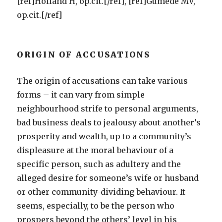
[ref]Holland H, op.cit.[/ref], [ref]Gumede MV,
op.cit.[/ref]
ORIGIN OF ACCUSATIONS
The origin of accusations can take various
forms – it can vary from simple
neighbourhood strife to personal arguments,
bad business deals to jealousy about another’s
prosperity and wealth, up to a community’s
displeasure at the moral behaviour of a
specific person, such as adultery and the
alleged desire for someone’s wife or husband
or other community-dividing behaviour. It
seems, especially, to be the person who
prospers beyond the others’ level in his