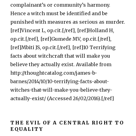
complainant’s or community’s harmony.
Hence a witch must be identified and be
punished with measures as serious as murder.
[ref]Vincent L, op.cit.[/ref], [ref]Holland H,
op.cit.[/ref], [ref]Gumede MV, op.cit.[/ref],
[ref]Mbiti JS, op.cit.[/ref], [ref]10 Terrifying
facts about witchcraft that will make you
believe they actually exist. Available from
http://thoughtcatalog.com/james-b-
barnes/2014/10/10-terrifying-facts-about-
witches-that-will-make-you-believe-they-
actually-exist/ (Accessed 26/02/2016).[/ref]
THE EVIL OF A CENTRAL RIGHT TO
EQUALITY