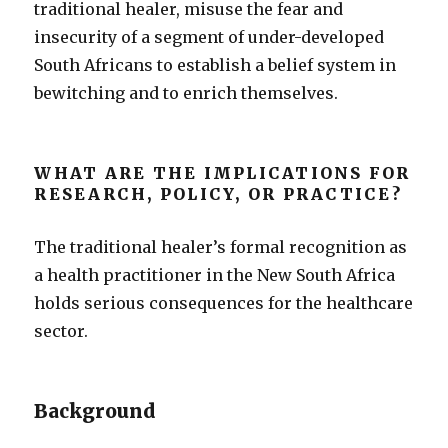
traditional healer, misuse the fear and
insecurity of a segment of under-developed
South Africans to establish a belief system in
bewitching and to enrich themselves.
WHAT ARE THE IMPLICATIONS FOR
RESEARCH, POLICY, OR PRACTICE?
The traditional healer’s formal recognition as
a health practitioner in the New South Africa
holds serious consequences for the healthcare
sector.
Background