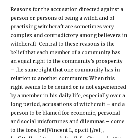
Reasons for the accusation directed against a
person or persons of being a witch and of
practising witchcraft are sometimes very
complex and contradictory among believers in
witchcraft. Central to these reasons is the
belief that each member of a community has
an equal right to the community’s prosperity
– the same right that one community has in
relation to another community. When this
right seems to be denied or is not experienced
by a member in his daily life, especially over a
long period, accusations of witchcraft – and a
person to be blamed for economic, personal
and social misfortunes and dilemmas – come
to the fore.[ref]Vincent L, op.cit.[/ref],