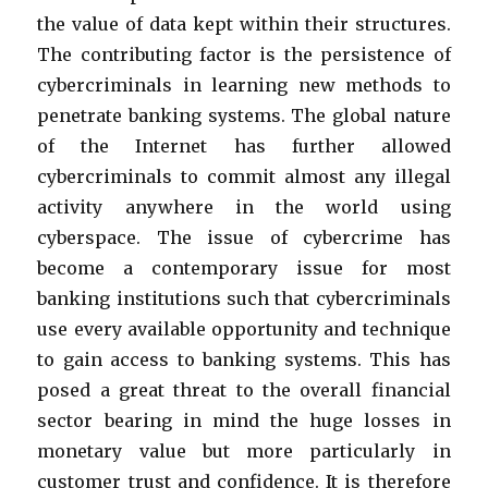
the value of data kept within their structures.
The contributing factor is the persistence of
cybercriminals in learning new methods to
penetrate banking systems. The global nature
of the Internet has further allowed
cybercriminals to commit almost any illegal
activity anywhere in the world using
cyberspace. The issue of cybercrime has
become a contemporary issue for most
banking institutions such that cybercriminals
use every available opportunity and technique
to gain access to banking systems. This has
posed a great threat to the overall financial
sector bearing in mind the huge losses in
monetary value but more particularly in
customer trust and confidence. It is therefore