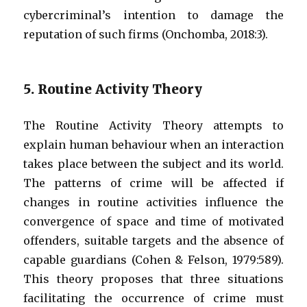
cybercriminal’s intention to damage the
reputation of such firms (Onchomba, 2018:3).
5. Routine Activity Theory
The Routine Activity Theory attempts to
explain human behaviour when an interaction
takes place between the subject and its world.
The patterns of crime will be affected if
changes in routine activities influence the
convergence of space and time of motivated
offenders, suitable targets and the absence of
capable guardians (Cohen & Felson, 1979:589).
This theory proposes that three situations
facilitating the occurrence of crime must