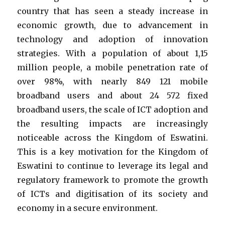
country that has seen a steady increase in
economic growth, due to advancement in
technology and adoption of innovation
strategies. With a population of about 1,15
million people, a mobile penetration rate of
over 98%, with nearly 849 121 mobile
broadband users and about 24 572 fixed
broadband users, the scale of ICT adoption and
the resulting impacts are increasingly
noticeable across the Kingdom of Eswatini.
This is a key motivation for the Kingdom of
Eswatini to continue to leverage its legal and
regulatory framework to promote the growth
of ICTs and digitisation of its society and
economy in a secure environment.