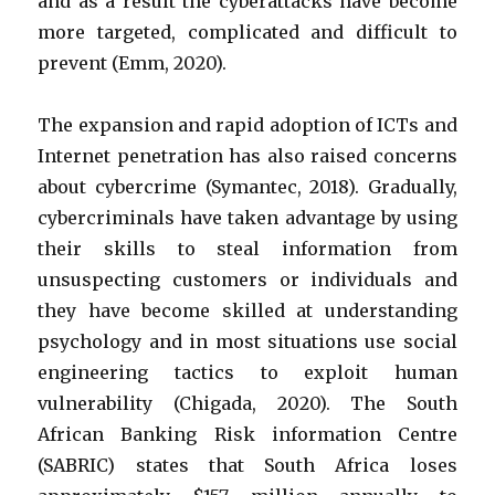
and as a result the cyberattacks have become
more targeted, complicated and difficult to
prevent (Emm, 2020).
The expansion and rapid adoption of ICTs and
Internet penetration has also raised concerns
about cybercrime (Symantec, 2018). Gradually,
cybercriminals have taken advantage by using
their skills to steal information from
unsuspecting customers or individuals and
they have become skilled at understanding
psychology and in most situations use social
engineering tactics to exploit human
vulnerability (Chigada, 2020).
The South
African Banking Risk information Centre
(SABRIC) states that South Africa loses