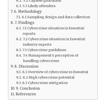
5.2 Capable guardians
5.3 Likely offenders
6. Methodology
6.1 Sampling design and data collection
7. Findings
7.1 Cybercrime situation in Eswatini:
reports
7.2 Cybercrime situation in Eswatini:
industry experts
7.3 Cybercrime guidelines
7.4 Management’s perception of
handling cybercrime
8. Discussion
8.1 Overview of cybercrime in Eswatini
8.2 High cybercrime potential
8.3 Cybercrime mitigation
9. Conclusion
References