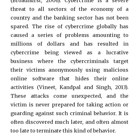
(Broadhurst, 2006). Cybercrime is a severe
threat to all sectors of the economy of a
country and the banking sector has not been
spared. The rise of cybercrime globally has
caused a series of problems amounting to
millions of dollars and has resulted in
cybercrime being viewed as a lucrative
business where the cybercriminals target
their victims anonymously using malicious
online software that hides their online
activities (Vineet, Kandpal and Singh, 2013).
These attacks come unexpected, and the
victim is never prepared for taking action or
guarding against such criminal behavior. It is
often discovered much later, and often almost
too late to terminate this kind of behavior.