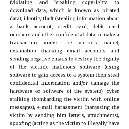
(violating and breaking copyrights to
download data, which is known as pirated
data), identity theft (stealing information about
a bank account, credit card, debit card
numbers and other confidential data to make a
transaction under the victim’s name),
defamation (hacking email accounts and
sending negative emails to destroy the dignity
of the victim), malicious software (using
software to gain access to a system then steal
confidential information and/or damage the
hardware or software of the system), cyber
stalking (bombarding the victim with online
messages), e-mail harassment (harassing the
victim by sending him letters, attachments),
spoofing (acting as the victim to illegally have