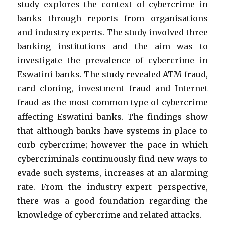
study explores the context of cybercrime in
banks through reports from organisations
and industry experts. The study involved three
banking institutions and the aim was to
investigate the prevalence of cybercrime in
Eswatini banks. The study revealed ATM fraud,
card cloning, investment fraud and Internet
fraud as the most common type of cybercrime
affecting Eswatini banks. The findings show
that although banks have systems in place to
curb cybercrime; however the pace in which
cybercriminals continuously find new ways to
evade such systems, increases at an alarming
rate. From the industry-expert perspective,
there was a good foundation regarding the
knowledge of cybercrime and related attacks.