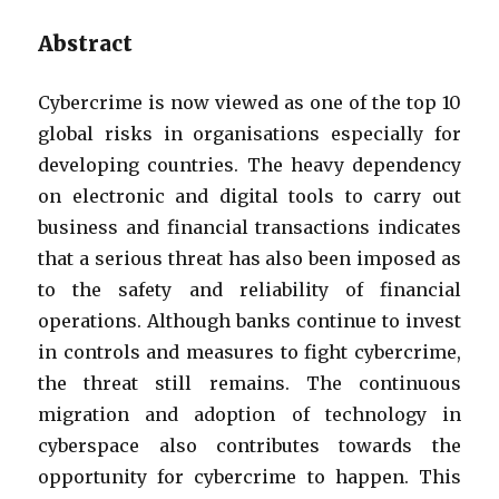
Abstract
Cybercrime is now viewed as one of the top 10
global risks in organisations especially for
developing countries. The heavy dependency
on electronic and digital tools to carry out
business and financial transactions indicates
that a serious threat has also been imposed as
to the safety and reliability of financial
operations. Although banks continue to invest
in controls and measures to fight cybercrime,
the threat still remains. The continuous
migration and adoption of technology in
cyberspace also contributes towards the
opportunity for cybercrime to happen. This