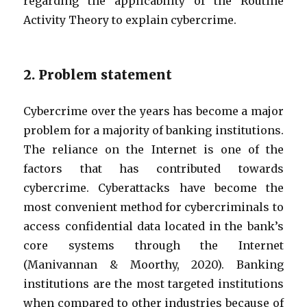
regarding the applicability of the Routine
Activity Theory to explain cybercrime.
2. Problem statement
Cybercrime over the years has become a major
problem for a majority of banking institutions.
The reliance on the Internet is one of the
factors that has contributed towards
cybercrime. Cyberattacks have become the
most convenient method for cybercriminals to
access confidential data located in the bank’s
core systems through the Internet
(Manivannan & Moorthy, 2020). Banking
institutions are the most targeted institutions
when compared to other industries because of