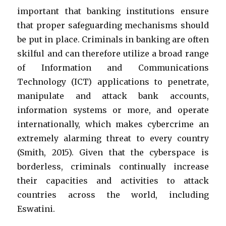
important that banking institutions ensure
that proper safeguarding mechanisms should
be put in place.
Criminals in banking are often
skilful and can therefore utilize a broad range
of Information and Communications
Technology (ICT) applications to penetrate,
manipulate and attack bank accounts,
information systems or more, and operate
internationally, which makes cybercrime an
extremely alarming threat to every country
(Smith, 2015). Given that the cyberspace is
borderless, criminals continually increase
their capacities and activities to attack
countries across the world, including
Eswatini.