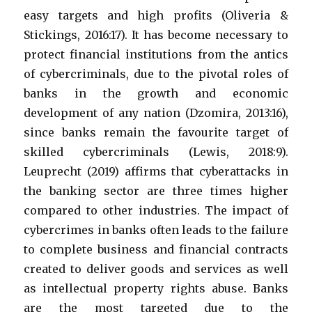
easy targets and high profits (Oliveria &
Stickings, 2016:17). It has become necessary to
protect financial institutions from the antics
of cybercriminals, due to the pivotal roles of
banks in the growth and economic
development of any nation (Dzomira, 2013:16),
since banks remain the favourite target of
skilled cybercriminals (Lewis, 2018:9).
Leuprecht (2019) affirms that cyberattacks in
the banking sector are three times higher
compared to other industries. The impact of
cybercrimes in banks often leads to the failure
to complete business and financial contracts
created to deliver goods and services as well
as intellectual property rights abuse. Banks
are the most targeted due to the