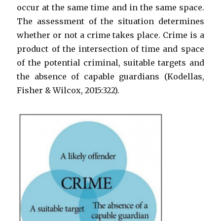
occur at the same time and in the same space.
The assessment of the situation determines
whether or not a crime takes place. Crime is a
product of the intersection of time and space
of the potential criminal, suitable targets and
the absence of capable guardians (Kodellas,
Fisher & Wilcox, 2015:322).