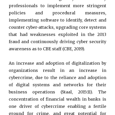
professionals to implement more stringent
policies and procedural measures,
implementing software to identify, detect and
counter cyber-attacks, upgrading core systems
that had weaknesses exploited in the 2013
fraud and continuously driving cyber security
awareness as to CBE staff (CBE, 2019).
An increase and adoption of digitalization by
organizations result in an increase in
cybercrime, due to the reliance and adoption
of digital systems and networks for their
business operations (Staal, 2015:11). The
concentration of financial wealth in banks is
one driver of cybercrime enabling a fertile
ground for crime, and great potential for