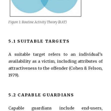
Figure 1: Routine Activity Theory (RAT)
5.1 SUITABLE TARGETS
A suitable target refers to an individual’s
availability as a victim, including attributes of
attractiveness to the offender (Cohen & Felson,
1979).
5.2 CAPABLE GUARDIANS
Capable guardians include end-users,