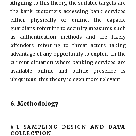
Aligning to this theory, the suitable targets are
the bank customers accessing bank services
either physically or online, the capable
guardians referring to security measures such
as authentication methods and the likely
offenders referring to threat actors taking
advantage of any opportunity to exploit. In the
current situation where banking services are
available online and online presence is
ubiquitous, this theory is even more relevant.
6. Methodology
6.1 SAMPLING DESIGN AND DATA
COLLECTION