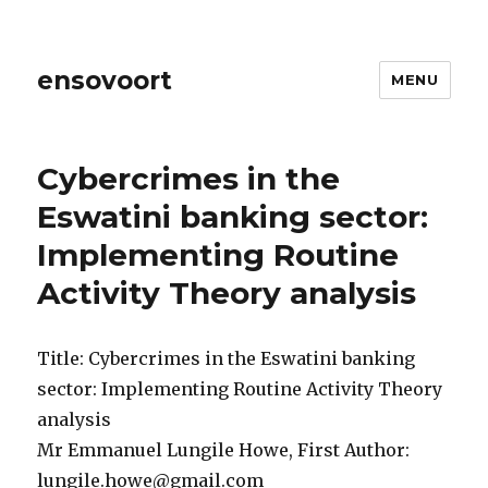
ensovoort
MENU
Cybercrimes in the
Eswatini banking sector:
Implementing Routine
Activity Theory analysis
Title: Cybercrimes in the Eswatini banking
sector: Implementing Routine Activity Theory
analysis
Mr Emmanuel Lungile Howe, First Author:
lungile.howe@gmail.com