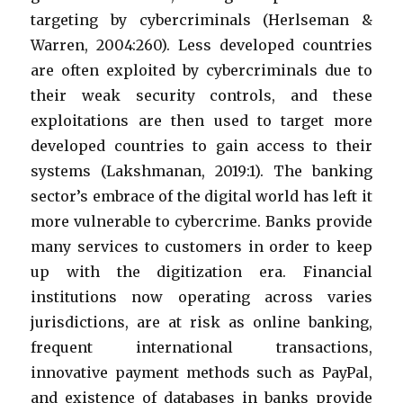
targeting by cybercriminals (Herlseman &
Warren, 2004:260). Less developed countries
are often exploited by cybercriminals due to
their weak security controls, and these
exploitations are then used to target more
developed countries to gain access to their
systems (Lakshmanan, 2019:1). The banking
sector’s embrace of the digital world has left it
more vulnerable to cybercrime. Banks provide
many services to customers in order to keep
up with the digitization era. Financial
institutions now operating across varies
jurisdictions, are at risk as online banking,
frequent international transactions,
innovative payment methods such as PayPal,
and existence of databases in banks provide