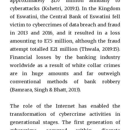
approximately $157 million annually to
cyberattacks (Kshetri, 2019:1). In the Kingdom
of Eswatini, the Central Bank of Eswatini fell
victim to cybercrimes of data breach and fraud
in 2013 and 2016, and it resulted in a loss
amounting to E7.5 million, although the fraud
attempt totalled E21 million (Thwala, 2019:15).
Financial losses by the banking industry
worldwide as a result of white collar crimes
are in huge amounts and far outweigh
conventional methods of bank robbery
(Bamrara, Singh & Bhatt, 2013).
The role of the Internet has enabled the
transformation of cybercrime activities in
generational stages. The first generation of