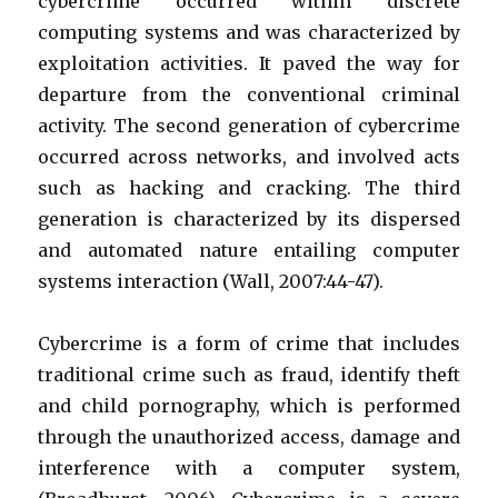
cybercrime occurred within discrete
computing systems and was characterized by
exploitation activities. It paved the way for
departure from the conventional criminal
activity. The second generation of cybercrime
occurred across networks, and involved acts
such as hacking and cracking. The third
generation is characterized by its dispersed
and automated nature entailing computer
systems interaction (Wall, 2007:44-47).
Cybercrime is a form of crime that includes
traditional crime such as fraud, identify theft
and child pornography, which is performed
through the unauthorized access, damage and
interference with a computer system,