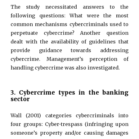
The study necessitated answers to the
following questions: What were the most
common mechanisms cybercriminals used to
perpetuate cybercrime? Another question
dealt with the availability of guidelines that
provide guidance towards addressing
cybercrime. Management’s perception of
handling cybercrime was also investigated.
3. Cybercrime types in the banking
sector
Wall (2001) categories cybercriminals into
four groups: Cyber-trespass (infringing upon
someone’s property and/or causing damages