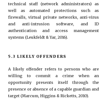
technical staff (network administrators) as
well as automated protections such as
firewalls, virtual private networks, anti-virus
and anti-intrusion software, and ID
authentication and access management
systems (Leukfeldt & Yar, 2016).
5.3 LIKELY OFFENDERS
A likely offender refers to persons who are
willing to commit a crime when an
opportunity presents itself through the
presence or absence of a capable guardian and
target (Marcum, Higgins & Ricketts, 2010).