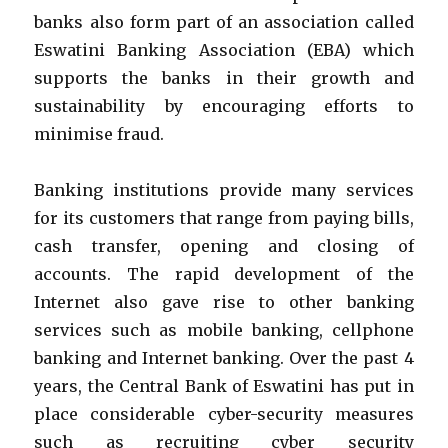
banks also form part of an association called
Eswatini Banking Association (EBA) which
supports the banks in their growth and
sustainability by encouraging efforts to
minimise fraud.
Banking institutions provide many services
for its customers that range from paying bills,
cash transfer, opening and closing of
accounts. The rapid development of the
Internet also gave rise to other banking
services such as mobile banking, cellphone
banking and Internet banking. Over the past 4
years, the Central Bank of Eswatini has put in
place considerable cyber-security measures
such as recruiting cyber security