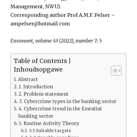
Management, NWU).
Corresponding author Prof A.M.F. Pelser –
ampelser@hotmail.com
Ensovoort, volume 43 (2022), number 7: 5
Table of Contents |
Inhoudsopgawe
Abstract
1. Introduction
2. Problem statement
3. Cybercrime types in the banking sector
4. Cybercrime trend in the Eswatini
banking sector
5. Routine Activity Theory
5.1 Suitable targets