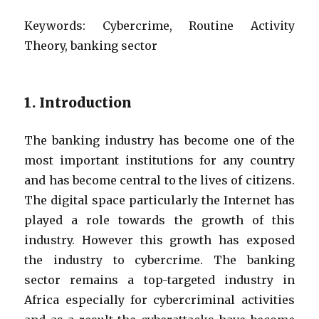
Keywords:
Cybercrime, Routine Activity
Theory, banking sector
1. Introduction
The banking industry has become one of the
most important institutions for any country
and has become central to the lives of citizens.
The digital space particularly the Internet has
played a role towards the growth of this
industry. However this growth has exposed
the industry to cybercrime. The banking
sector remains a top-targeted industry in
Africa especially for cybercriminal activities