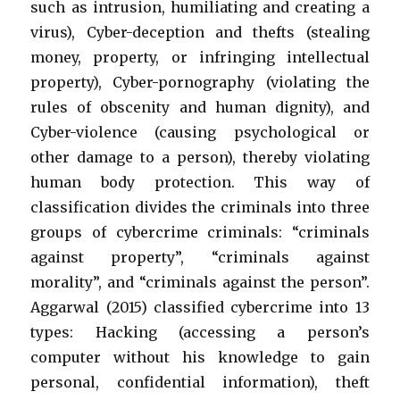
such as intrusion, humiliating and creating a
virus), Cyber-deception and thefts (stealing
money, property, or infringing intellectual
property), Cyber-pornography (violating the
rules of obscenity and human dignity), and
Cyber-violence (causing psychological or
other damage to a person), thereby violating
human body protection. This way of
classification divides the criminals into three
groups of cybercrime criminals: “criminals
against property”, “criminals against
morality”, and “criminals against the person”.
Aggarwal (2015) classified cybercrime into 13
types: Hacking (accessing a person’s
computer without his knowledge to gain
personal, confidential information), theft