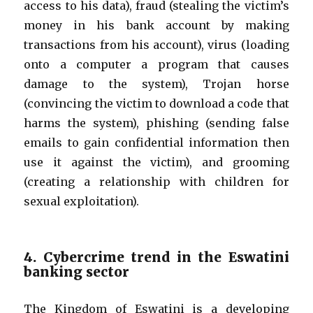
access to his data), fraud (stealing the victim’s
money in his bank account by making
transactions from his account), virus (loading
onto a computer a program that causes
damage to the system), Trojan horse
(convincing the victim to download a code that
harms the system), phishing (sending false
emails to gain confidential information then
use it against the victim), and grooming
(creating a relationship with children for
sexual exploitation).
4. Cybercrime trend in the Eswatini
banking sector
The Kingdom of Eswatini is a developing