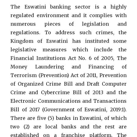
The Eswatini banking sector is a highly
regulated environment and it complies with
numerous pieces of legislation and
regulations. To address such crimes, the
Kingdom of Eswatini has instituted some
legislative measures which include the
Financial Institutions Act No. 6 of 2005, The
Money Laundering and Financing of
Terrorism (Prevention) Act of 2011, Prevention
of Organized Crime Bill and Draft Computer
Crime and Cybercrime Bill of 2013 and the
Electronic Communications and Transactions
Bill of 2017 (Government of Eswatini, 2019:1).
There are five (5) banks in Eswatini, of which
two (2) are local banks and the rest are
established on a franchise platform. The