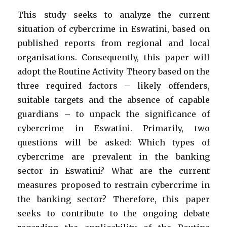
This study seeks to analyze the current
situation of cybercrime in Eswatini, based on
published reports from regional and local
organisations. Consequently, this paper will
adopt the Routine Activity Theory based on the
three required factors – likely offenders,
suitable targets and the absence of capable
guardians – to unpack the significance of
cybercrime in Eswatini. Primarily, two
questions will be asked: Which types of
cybercrime are prevalent in the banking
sector in Eswatini? What are the current
measures proposed to restrain cybercrime in
the banking sector? Therefore, this paper
seeks to contribute to the ongoing debate