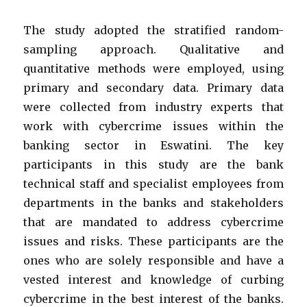
The study adopted the stratified random-
sampling approach. Qualitative and
quantitative methods were employed, using
primary and secondary data.
Primary
data
were collected from industry experts that
work with cybercrime issues within the
banking sector in Eswatini. The key
participants in this study are the bank
technical staff and specialist employees from
departments in the banks and stakeholders
that are mandated to address cybercrime
issues and risks. These participants are the
ones who are solely responsible and have a
vested interest and knowledge of curbing
cybercrime in the best interest of the banks.