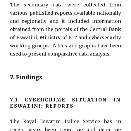
The secondary data were collected from
various published reports available nationally
and regionally and it included information
obtained from the portals of the Central Bank
of Eswatini, Ministry of ICT and cybersecurity
working groups.
Tables and graphs have been
used to present comparative data analysis.
7. Findings
7.1 CYBERCRIME SITUATION IN
ESWATINI: REPORTS
The Royal Eswatini Police Service has in
recent years been reporting and detecting