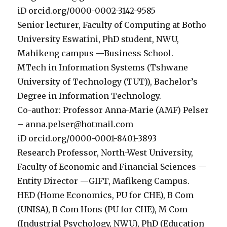
iD orcid.org/0000-0002-3142-9585
Senior lecturer, Faculty of Computing at Botho
University Eswatini, PhD student, NWU,
Mahikeng campus —Business School.
MTech in Information Systems (Tshwane
University of Technology (TUT)), Bachelor’s
Degree in Information Technology.
Co-author: Professor Anna-Marie (AMF) Pelser
– anna.pelser@hotmail.com
iD orcid.org/0000-0001-8401-3893
Research Professor, North-West University,
Faculty of Economic and Financial Sciences —
Entity Director —GIFT, Mafikeng Campus.
HED (Home Economics, PU for CHE), B Com
(UNISA), B Com Hons (PU for CHE), M Com
(Industrial Psychology, NWU), PhD (Education