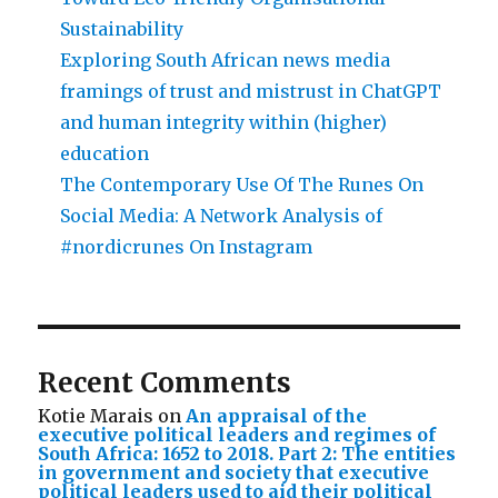
Sustainability
Exploring South African news media
framings of trust and mistrust in ChatGPT
and human integrity within (higher)
education
The Contemporary Use Of The Runes On
Social Media: A Network Analysis of
#nordicrunes On Instagram
Recent Comments
Kotie Marais
on
An appraisal of the
executive political leaders and regimes of
South Africa: 1652 to 2018. Part 2: The entities
in government and society that executive
political leaders used to aid their political