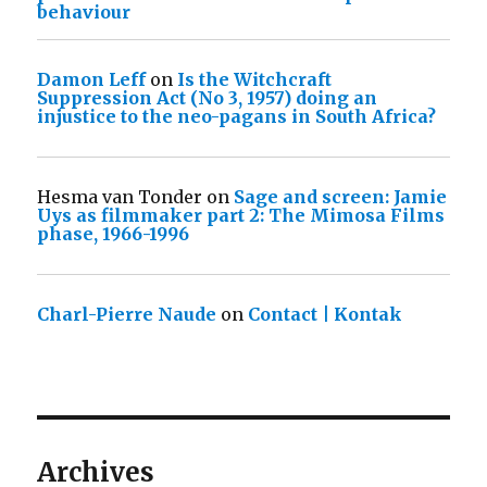
behaviour
Damon Leff
on
Is the Witchcraft
Suppression Act (No 3, 1957) doing an
injustice to the neo-pagans in South Africa?
Hesma van Tonder
on
Sage and screen: Jamie
Uys as filmmaker part 2: The Mimosa Films
phase, 1966-1996
Charl-Pierre Naude
on
Contact | Kontak
Archives