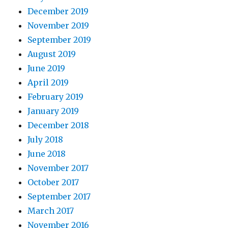
December 2019
November 2019
September 2019
August 2019
June 2019
April 2019
February 2019
January 2019
December 2018
July 2018
June 2018
November 2017
October 2017
September 2017
March 2017
November 2016