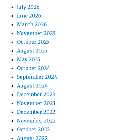
July 2026
June 2026
March 2026
November 2025
October 2025
August 2025
May 2025
October 2024
September 2024
August 2024
December 2023
November 2023
December 2022
November 2022
October 2022
August 2022