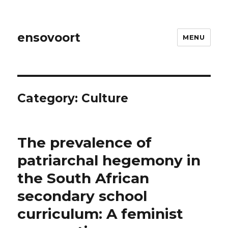
ensovoort
MENU
Category:
Culture
The prevalence of
patriarchal hegemony in
the South African
secondary school
curriculum: A feminist