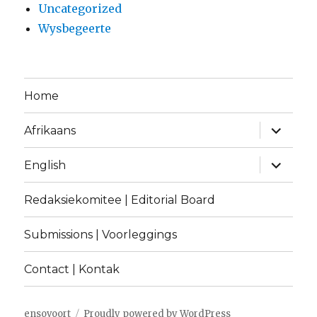
Uncategorized
Wysbegeerte
Home
expand
Afrikaans
child
menu
expand
English
child
menu
Redaksiekomitee | Editorial Board
Submissions | Voorleggings
Contact | Kontak
ensovoort
Proudly powered by WordPress