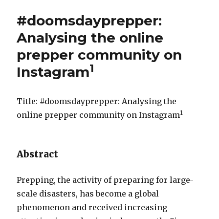
#doomsdayprepper:
Analysing the online
prepper community on
1
Instagram
Title: #doomsdayprepper: Analysing the
1
online prepper community on Instagram
Abstract
Prepping, the activity of preparing for large-
scale disasters, has become a global
phenomenon and received increasing