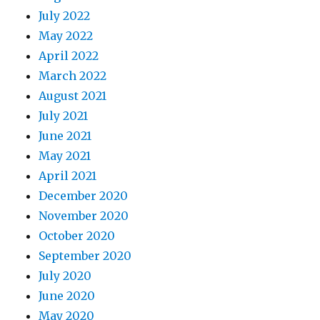
July 2022
May 2022
April 2022
March 2022
August 2021
July 2021
June 2021
May 2021
April 2021
December 2020
November 2020
October 2020
September 2020
July 2020
June 2020
May 2020