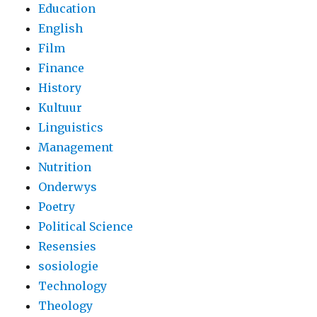
Education
English
Film
Finance
History
Kultuur
Linguistics
Management
Nutrition
Onderwys
Poetry
Political Science
Resensies
sosiologie
Technology
Theology