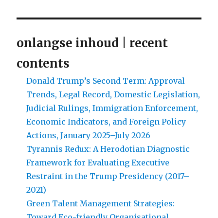
onlangse inhoud | recent
contents
Donald Trump’s Second Term: Approval
Trends, Legal Record, Domestic Legislation,
Judicial Rulings, Immigration Enforcement,
Economic Indicators, and Foreign Policy
Actions, January 2025–July 2026
Tyrannis Redux: A Herodotian Diagnostic
Framework for Evaluating Executive
Restraint in the Trump Presidency (2017–
2021)
Green Talent Management Strategies:
Toward Eco-friendly Organisational