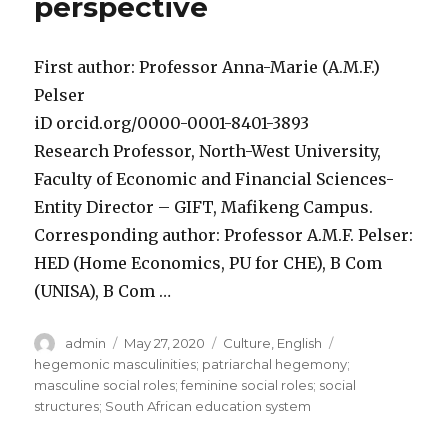
perspective
First author: Professor Anna-Marie (A.M.F.)
Pelser
iD orcid.org/0000-0001-8401-3893
Research Professor, North-West University,
Faculty of Economic and Financial Sciences-
Entity Director – GIFT, Mafikeng Campus.
Corresponding author: Professor A.M.F. Pelser:
HED (Home Economics, PU for CHE), B Com
(UNISA), B Com …
Author
Posted
Categories
Tags
admin
May 27, 2020
Culture
,
English
on
hegemonic masculinities; patriarchal hegemony;
masculine social roles; feminine social roles; social
structures; South African education system