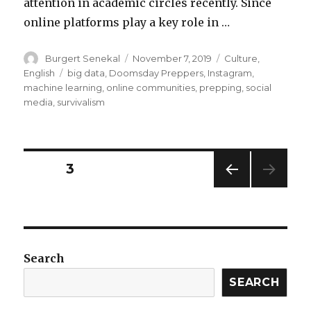
attention in academic circles recently. Since
online platforms play a key role in …
Author
Posted
Categories
Burgert Senekal
November 7, 2019
Culture
,
on
Tags
English
big data
,
Doomsday Preppers
,
Instagram
,
machine learning
,
online communities
,
prepping
,
social
media
,
survivalism
Posts
PAGE
3
PREV
navigation
IOUS
PAG
E
Search
SEARCH