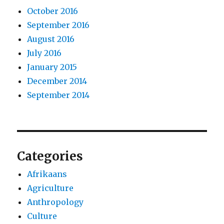
October 2016
September 2016
August 2016
July 2016
January 2015
December 2014
September 2014
Categories
Afrikaans
Agriculture
Anthropology
Culture