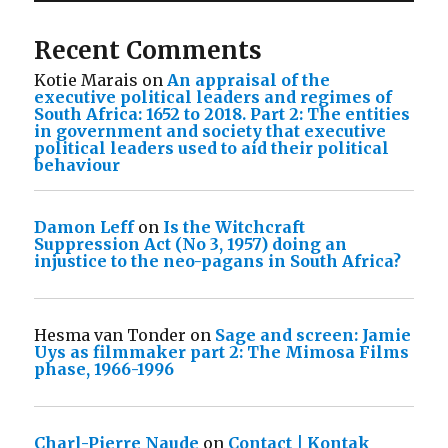
Recent Comments
Kotie Marais
on
An appraisal of the
executive political leaders and regimes of
South Africa: 1652 to 2018. Part 2: The entities
in government and society that executive
political leaders used to aid their political
behaviour
Damon Leff
on
Is the Witchcraft
Suppression Act (No 3, 1957) doing an
injustice to the neo-pagans in South Africa?
Hesma van Tonder
on
Sage and screen: Jamie
Uys as filmmaker part 2: The Mimosa Films
phase, 1966-1996
Charl-Pierre Naude
on
Contact | Kontak