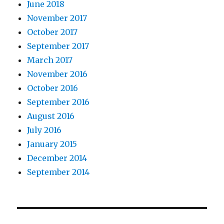
June 2018
November 2017
October 2017
September 2017
March 2017
November 2016
October 2016
September 2016
August 2016
July 2016
January 2015
December 2014
September 2014