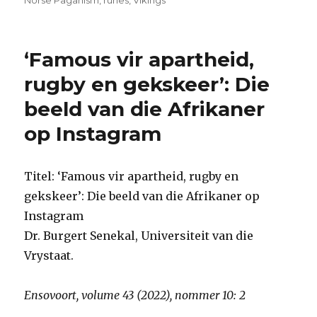
Norse Paganism
,
runes
,
Vikings
‘Famous vir apartheid,
rugby en gekskeer’: Die
beeld van die Afrikaner
op Instagram
Titel: ‘Famous vir apartheid, rugby en
gekskeer’: Die beeld van die Afrikaner op
Instagram
Dr. Burgert Senekal, Universiteit van die
Vrystaat.
Ensovoort, volume 43 (2022), nommer 10: 2