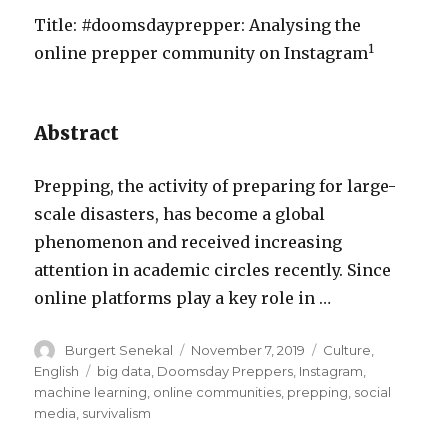
Title: #doomsdayprepper: Analysing the
1
online prepper community on Instagram
Abstract
Prepping, the activity of preparing for large-
scale disasters, has become a global
phenomenon and received increasing
attention in academic circles recently. Since
online platforms play a key role in …
Author
Posted
Categories
Burgert Senekal
November 7, 2019
Culture
,
on
Tags
English
big data
,
Doomsday Preppers
,
Instagram
,
machine learning
,
online communities
,
prepping
,
social
media
,
survivalism