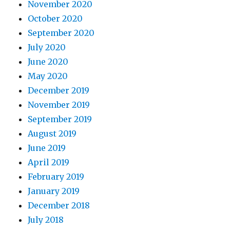
November 2020
October 2020
September 2020
July 2020
June 2020
May 2020
December 2019
November 2019
September 2019
August 2019
June 2019
April 2019
February 2019
January 2019
December 2018
July 2018