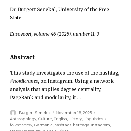
Dr. Burgert Senekal, University of the Free
State
Ensovoort, volume 46 (2025), number 11: 3
Abstract
This study investigates the use of the hashtag,
#nordicrunes
, on Instagram. Using a network
analysis that applies degree centrality,
PageRank and modularity, it …
Author
Posted
Categories
Burgert Senekal
November 18, 2025
on
Tags
Anthropology
,
Culture
,
English
,
History
,
Linguistics
folksonomy
,
Germanic
,
hashtags
,
heritage
,
Instagram
,