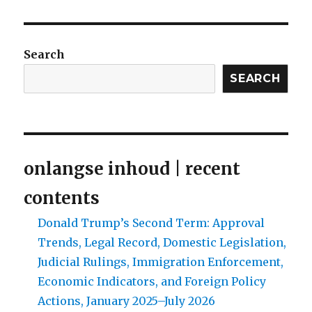
Search
SEARCH
onlangse inhoud | recent
contents
Donald Trump’s Second Term: Approval
Trends, Legal Record, Domestic Legislation,
Judicial Rulings, Immigration Enforcement,
Economic Indicators, and Foreign Policy
Actions, January 2025–July 2026