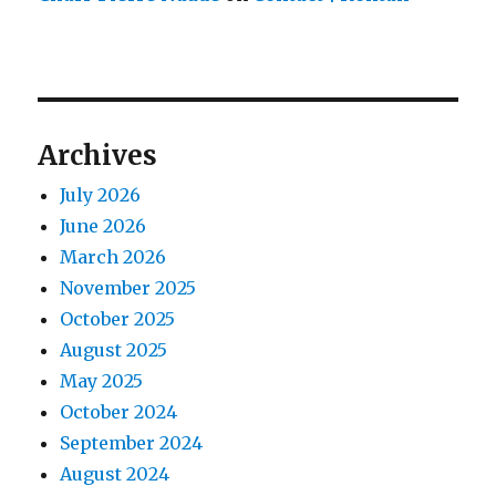
Archives
July 2026
June 2026
March 2026
November 2025
October 2025
August 2025
May 2025
October 2024
September 2024
August 2024