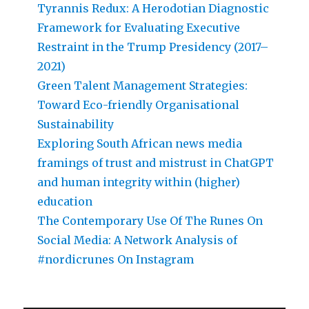
Tyrannis Redux: A Herodotian Diagnostic
Framework for Evaluating Executive
Restraint in the Trump Presidency (2017–
2021)
Green Talent Management Strategies:
Toward Eco-friendly Organisational
Sustainability
Exploring South African news media
framings of trust and mistrust in ChatGPT
and human integrity within (higher)
education
The Contemporary Use Of The Runes On
Social Media: A Network Analysis of
#nordicrunes On Instagram