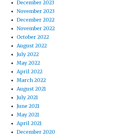
December 2023
November 2023
December 2022
November 2022
October 2022
August 2022
July 2022
May 2022
April 2022
March 2022
August 2021
July 2021
June 2021
May 2021
April 2021
December 2020