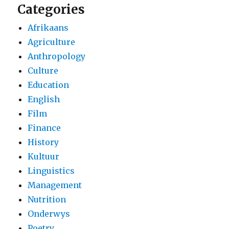
Categories
Afrikaans
Agriculture
Anthropology
Culture
Education
English
Film
Finance
History
Kultuur
Linguistics
Management
Nutrition
Onderwys
Poetry