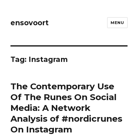
ensovoort
MENU
Tag:
Instagram
The Contemporary Use
Of The Runes On Social
Media: A Network
Analysis of #nordicrunes
On Instagram