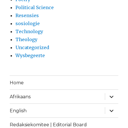
Political Science
Resensies
sosiologie
Technology
Theology
Uncategorized
Wysbegeerte
Home
expand
Afrikaans
child
menu
expand
English
child
menu
Redaksiekomitee | Editorial Board