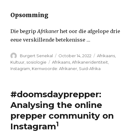
Opsomming
Die begrip
Afrikaner
het oor die afgelope drie
eeue verskillende betekenisse …
Author
Posted
Categories
Burgert Senekal
October 14, 2022
Afrikaans
,
on
Tags
Kultuur
,
sosiologie
Afrikaans
,
Afrikaneridentiteit
,
Instagram
,
Kernwoorde: Afrikaner
,
Suid-Afrika
#doomsdayprepper:
Analysing the online
prepper community on
1
Instagram