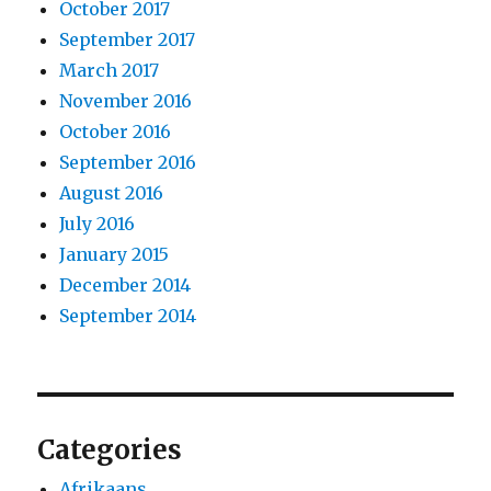
October 2017
September 2017
March 2017
November 2016
October 2016
September 2016
August 2016
July 2016
January 2015
December 2014
September 2014
Categories
Afrikaans