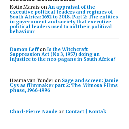
Kotie Marais
on
An appraisal of the
executive political leaders and regimes of
South Africa: 1652 to 2018. Part 2: The entities
in government and society that executive
political leaders used to aid their political
behaviour
Damon Leff
on
Is the Witchcraft
Suppression Act (No 3, 1957) doing an
injustice to the neo-pagans in South Africa?
Hesma van Tonder
on
Sage and screen: Jamie
Uys as filmmaker part 2: The Mimosa Films
phase, 1966-1996
Charl-Pierre Naude
on
Contact | Kontak