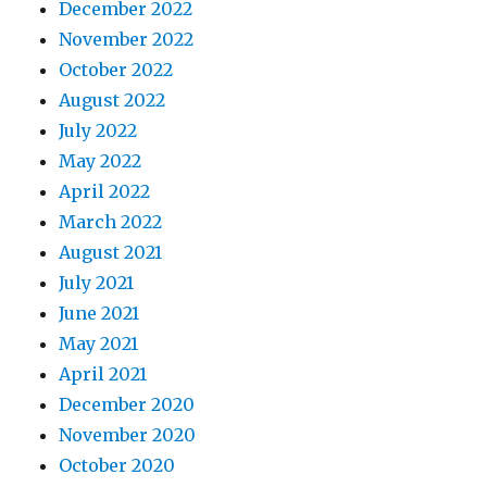
December 2022
November 2022
October 2022
August 2022
July 2022
May 2022
April 2022
March 2022
August 2021
July 2021
June 2021
May 2021
April 2021
December 2020
November 2020
October 2020