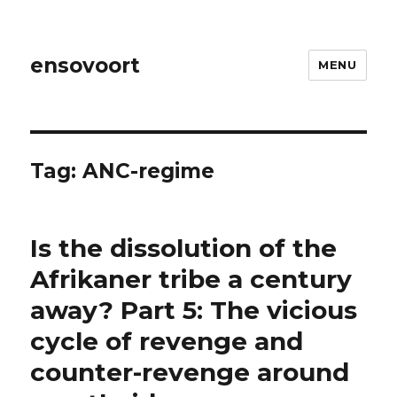
ensovoort
MENU
Tag:
ANC-regime
Is the dissolution of the
Afrikaner tribe a century
away? Part 5: The vicious
cycle of revenge and
counter-revenge around