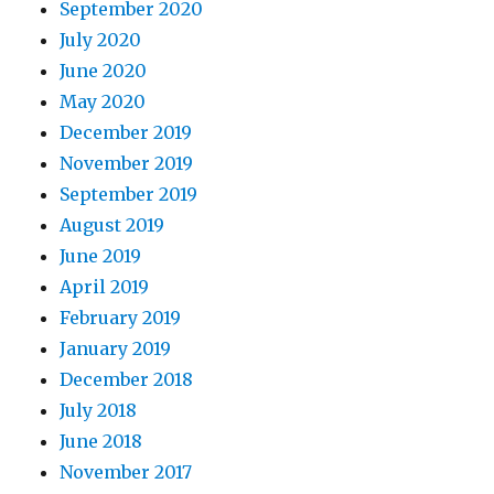
September 2020
July 2020
June 2020
May 2020
December 2019
November 2019
September 2019
August 2019
June 2019
April 2019
February 2019
January 2019
December 2018
July 2018
June 2018
November 2017