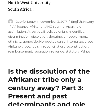
North-West University
South Africa…
Author
Posted
Categories
Gabriël Louw
November 3, 2017
English
,
History
on
Tags
Afrikaanse
,
Afrikaner
,
ANC-regime
,
Apartheid
,
assimilation
,
Atrocities
,
Black
,
colonialism
,
conflict
,
discrimination
,
dissolution
,
doctrine
,
empowerment
,
ethnicity
,
genocide
,
Herodotus-curse
,
internalize
,
proto-
Afrikaner
,
race
,
racism
,
reconciliation
,
reconstruction
,
reimbursement
,
reparation
,
revenge
,
statutory
,
White
Is the dissolution of the
Afrikaner tribe only a
century away? Part 3:
Present and past
determinants and role