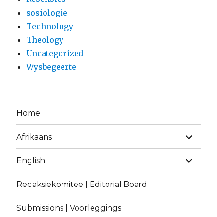
sosiologie
Technology
Theology
Uncategorized
Wysbegeerte
Home
expand
Afrikaans
child
menu
expand
English
child
menu
Redaksiekomitee | Editorial Board
Submissions | Voorleggings