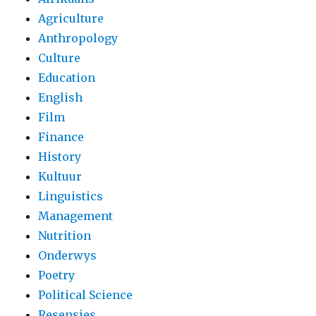
Agriculture
Anthropology
Culture
Education
English
Film
Finance
History
Kultuur
Linguistics
Management
Nutrition
Onderwys
Poetry
Political Science
Resensies