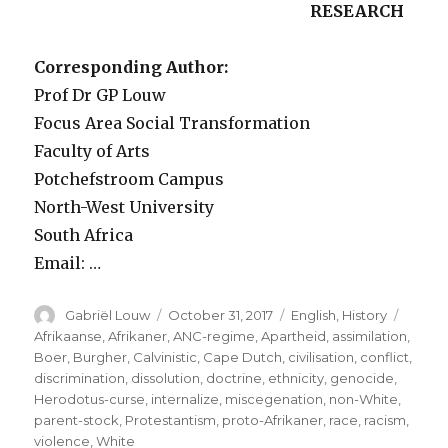
RESEARCH
Corresponding Author:
Prof Dr GP Louw
Focus Area Social Transformation
Faculty of Arts
Potchefstroom Campus
North-West University
South Africa
Email: …
Author
Posted
Categories
Tags
Gabriël Louw
October 31, 2017
English
,
History
on
Afrikaanse
,
Afrikaner
,
ANC-regime
,
Apartheid
,
assimilation
,
Boer
,
Burgher
,
Calvinistic
,
Cape Dutch
,
civilisation
,
conflict
,
discrimination
,
dissolution
,
doctrine
,
ethnicity
,
genocide
,
Herodotus-curse
,
internalize
,
miscegenation
,
non-White
,
parent-stock
,
Protestantism
,
proto-Afrikaner
,
race
,
racism
,
violence
,
White