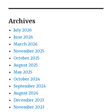
Archives
July 2026
June 2026
March 2026
November 2025
October 2025
August 2025
May 2025
October 2024
September 2024
August 2024
December 2023
November 2023