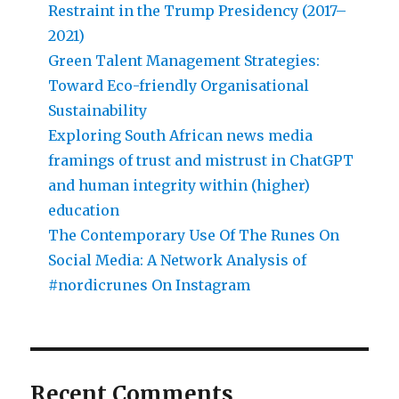
Restraint in the Trump Presidency (2017–
2021)
Green Talent Management Strategies:
Toward Eco-friendly Organisational
Sustainability
Exploring South African news media
framings of trust and mistrust in ChatGPT
and human integrity within (higher)
education
The Contemporary Use Of The Runes On
Social Media: A Network Analysis of
#nordicrunes On Instagram
Recent Comments