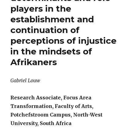
players in the
establishment and
continuation of
perceptions of injustice
in the mindsets of
Afrikaners
Gabriel Louw
Research Associate, Focus Area
Transformation, Faculty of Arts,
Potchefstroom Campus, North-West
University, South Africa