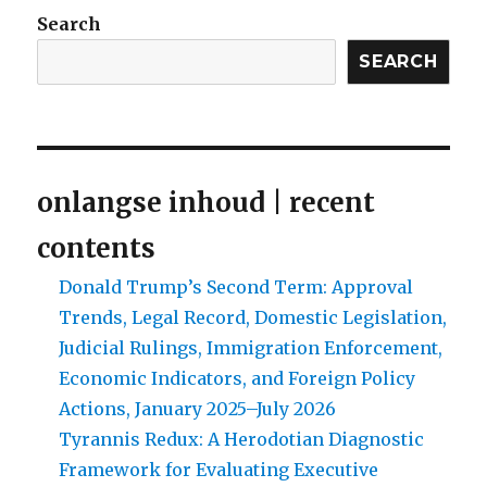
the
Search
Afrikaner-
tribe
SEARCH
only
a
century
away?
Part
onlangse inhoud | recent
1:
Who
contents
is
the
Donald Trump’s Second Term: Approval
Afrikaner?
Trends, Legal Record, Domestic Legislation,
Judicial Rulings, Immigration Enforcement,
Economic Indicators, and Foreign Policy
Actions, January 2025–July 2026
Tyrannis Redux: A Herodotian Diagnostic
Framework for Evaluating Executive