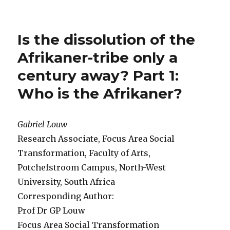
Is the dissolution of the
Afrikaner-tribe only a
century away? Part 1:
Who is the Afrikaner?
Gabriel Louw
Research Associate, Focus Area Social
Transformation, Faculty of Arts,
Potchefstroom Campus, North-West
University, South Africa
Corresponding Author:
Prof Dr GP Louw
Focus Area Social Transformation