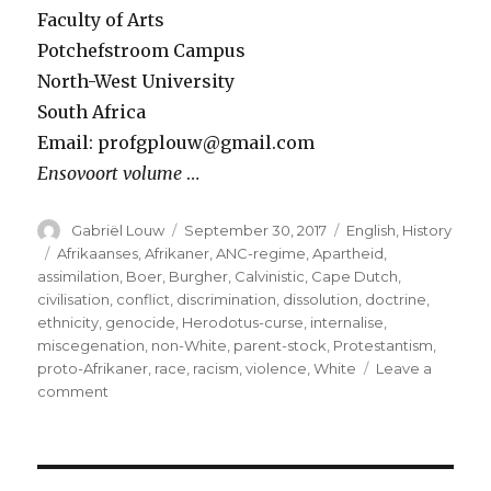
Faculty of Arts
Potchefstroom Campus
North-West University
South Africa
Email: profgplouw@gmail.com
Ensovoort volume
…
Author
Posted
Categories
Gabriël Louw
September 30, 2017
English
,
History
on
Tags
Afrikaanses
,
Afrikaner
,
ANC-regime
,
Apartheid
,
assimilation
,
Boer
,
Burgher
,
Calvinistic
,
Cape Dutch
,
civilisation
,
conflict
,
discrimination
,
dissolution
,
doctrine
,
ethnicity
,
genocide
,
Herodotus-curse
,
internalise
,
miscegenation
,
non-White
,
parent-stock
,
Protestantism
,
proto-Afrikaner
,
race
,
racism
,
violence
,
White
Leave a
on
comment
Is
the
dissolution
of