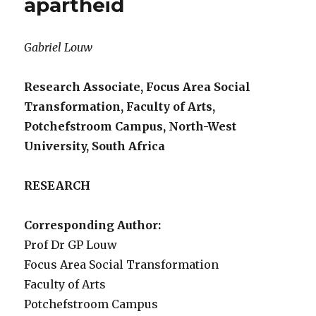
apartheid
Gabriel Louw
Research Associate, Focus Area Social
Transformation, Faculty of Arts,
Potchefstroom Campus, North-West
University, South Africa
RESEARCH
Corresponding Author:
Prof Dr GP Louw
Focus Area Social Transformation
Faculty of Arts
Potchefstroom Campus