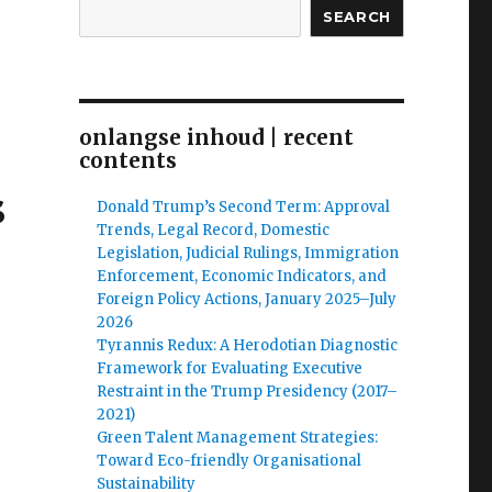
SEARCH
onlangse inhoud | recent
contents
s
Donald Trump’s Second Term: Approval
Trends, Legal Record, Domestic
Legislation, Judicial Rulings, Immigration
Enforcement, Economic Indicators, and
Foreign Policy Actions, January 2025–July
2026
Tyrannis Redux: A Herodotian Diagnostic
Framework for Evaluating Executive
Restraint in the Trump Presidency (2017–
2021)
Green Talent Management Strategies:
Toward Eco-friendly Organisational
Sustainability