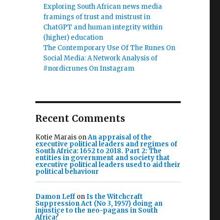
Exploring South African news media
framings of trust and mistrust in
ChatGPT and human integrity within
(higher) education
The Contemporary Use Of The Runes On
Social Media: A Network Analysis of
#nordicrunes On Instagram
Recent Comments
Kotie Marais
on
An appraisal of the
executive political leaders and regimes of
South Africa: 1652 to 2018. Part 2: The
entities in government and society that
executive political leaders used to aid their
political behaviour
Damon Leff
on
Is the Witchcraft
Suppression Act (No 3, 1957) doing an
injustice to the neo-pagans in South
Africa?