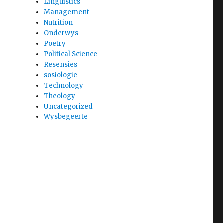
Linguistics
Management
Nutrition
Onderwys
Poetry
Political Science
Resensies
sosiologie
Technology
Theology
Uncategorized
Wysbegeerte