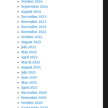
October 2024
September 2024
August 2024
December 2023
November 2023
December 2022
November 2022
October 2022
August 2022
July 2022
May 2022
April 2022
March 2022
August 2021
July 2021
June 2021
May 2021
April 2021
December 2020
November 2020
October 2020
September 2020