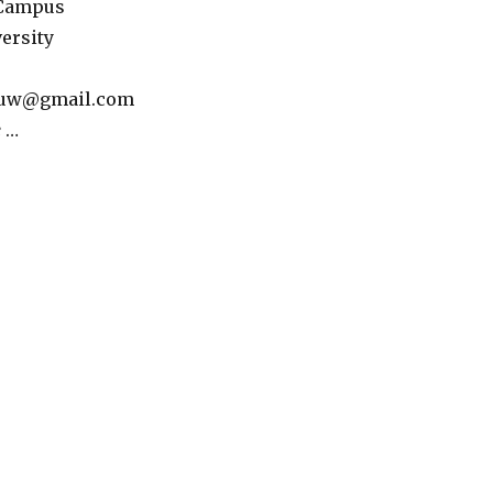
 Campus
ersity
louw@gmail.com
e
…