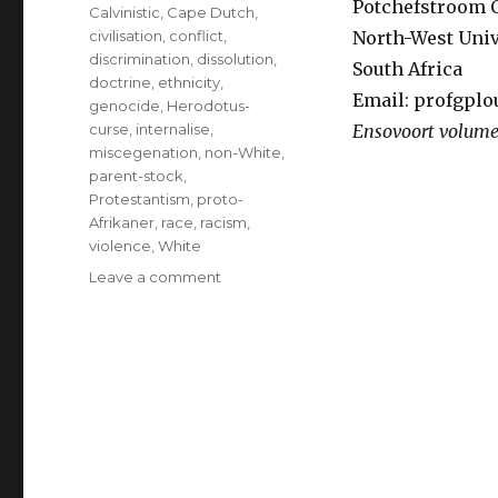
Potchefstroom
Calvinistic
,
Cape Dutch
,
civilisation
,
conflict
,
North-West Univ
discrimination
,
dissolution
,
South Africa
doctrine
,
ethnicity
,
Email: profgp
genocide
,
Herodotus-
curse
,
internalise
,
Ensovoort volum
miscegenation
,
non-White
,
parent-stock
,
Protestantism
,
proto-
Afrikaner
,
race
,
racism
,
violence
,
White
on
Leave a comment
Is
the
dissolution
of
the
Afrikaner-
tribe
only
a