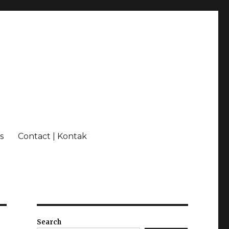
s
Contact | Kontak
Search