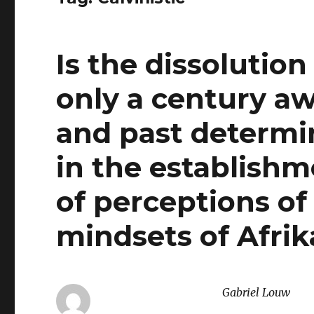
Is the dissolution
only a century aw
and past determin
in the establish
of perceptions of 
mindsets of Afri
Gabriel Louw