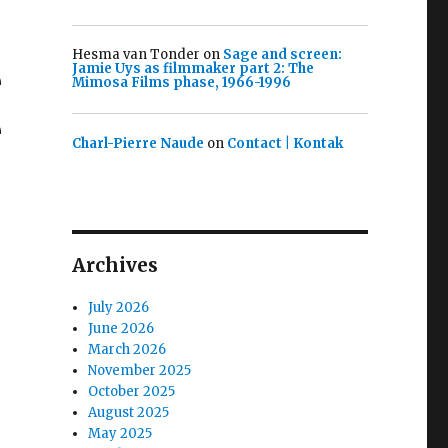
Hesma van Tonder
on
Sage and screen:
e
Jamie Uys as filmmaker part 2: The
Mimosa Films phase, 1966-1996
e
Charl-Pierre Naude
on
Contact | Kontak
Archives
July 2026
June 2026
March 2026
November 2025
October 2025
August 2025
May 2025