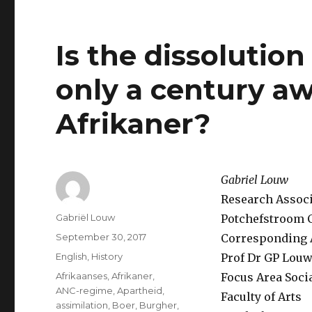
Is the dissolution
only a century aw
Afrikaner?
Gabriel Louw
Research Associa
Author
Gabriël Louw
Potchefstroom C
Posted
September 30, 2017
Corresponding 
on
Categories
English
,
History
Prof Dr GP Lou
Tags
Afrikaanses
,
Afrikaner
,
Focus Area Soci
ANC-regime
,
Apartheid
,
Faculty of Arts
assimilation
,
Boer
,
Burgher
,