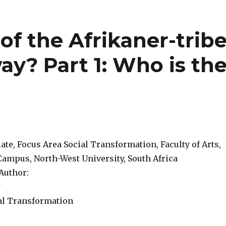
 of the Afrikaner-trib
ay? Part 1: Who is th
te, Focus Area Social Transformation, Faculty of Arts,
ampus, North-West University, South Africa
Author:
w
al Transformation