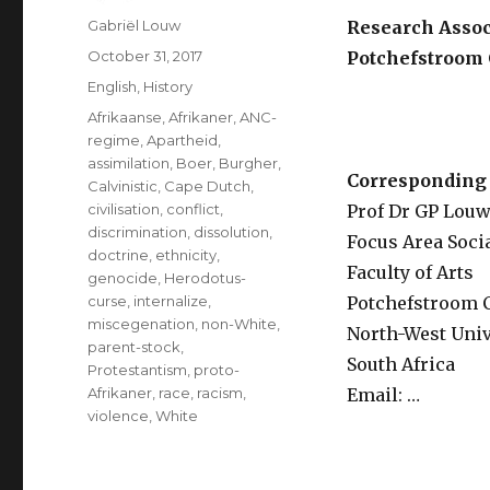
Author
Gabriël Louw
Research Associ
Posted
October 31, 2017
Potchefstroom 
on
Categories
English
,
History
Tags
Afrikaanse
,
Afrikaner
,
ANC-
RE
regime
,
Apartheid
,
assimilation
,
Boer
,
Burgher
,
Corresponding 
Calvinistic
,
Cape Dutch
,
civilisation
,
conflict
,
Prof Dr GP Lou
discrimination
,
dissolution
,
Focus Area Soci
doctrine
,
ethnicity
,
Faculty of Arts
genocide
,
Herodotus-
curse
,
internalize
,
Potchefstroom
miscegenation
,
non-White
,
North-West Univ
parent-stock
,
South Africa
Protestantism
,
proto-
Afrikaner
,
race
,
racism
,
Email: …
violence
,
White