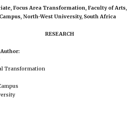
ate, Focus Area Transformation, Faculty of Arts,
Campus, North-West University, South Africa
SEARCH
Author:
w
al Transformation
 Campus
ersity