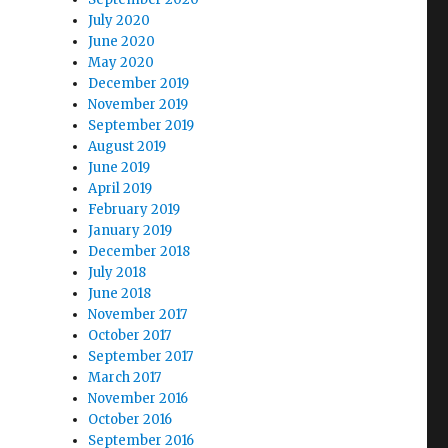
July 2020
June 2020
May 2020
December 2019
November 2019
September 2019
August 2019
June 2019
April 2019
February 2019
January 2019
December 2018
July 2018
June 2018
November 2017
October 2017
September 2017
March 2017
November 2016
October 2016
September 2016