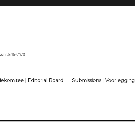
issn 2616-7670
ekomitee | Editorial Board
Submissions | Voorlegging