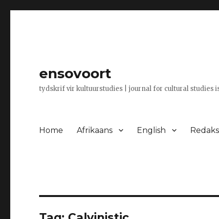
ensovoort
tydskrif vir kultuurstudies | journal for cultural studies 
Home
Afrikaans
English
Redaksi
Tag:
Calvinistic