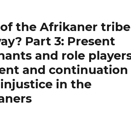
 of the Afrikaner tribe
ay? Part 3: Present
ants and role player
ment and continuation
injustice in the
kaners