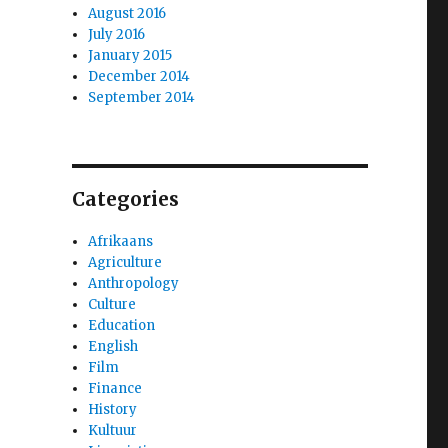
August 2016
July 2016
January 2015
December 2014
September 2014
Categories
Afrikaans
Agriculture
Anthropology
Culture
Education
English
Film
Finance
History
Kultuur