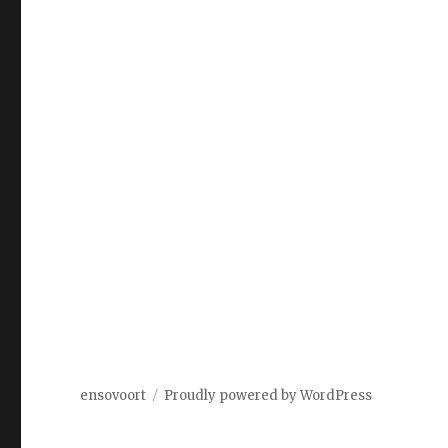
ensovoort
Proudly powered by WordPress