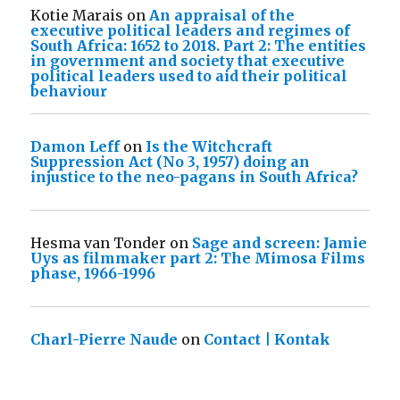
Kotie Marais
on
An appraisal of the
executive political leaders and regimes of
South Africa: 1652 to 2018. Part 2: The entities
in government and society that executive
political leaders used to aid their political
behaviour
Damon Leff
on
Is the Witchcraft
Suppression Act (No 3, 1957) doing an
injustice to the neo-pagans in South Africa?
Hesma van Tonder
on
Sage and screen: Jamie
Uys as filmmaker part 2: The Mimosa Films
phase, 1966-1996
Charl-Pierre Naude
on
Contact | Kontak