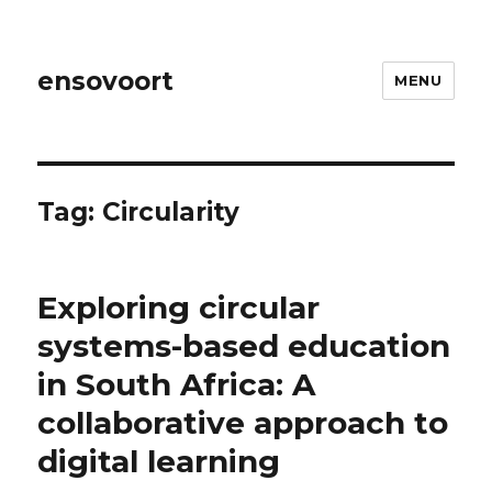
ensovoort
MENU
Tag:
Circularity
Exploring circular
systems-based education
in South Africa: A
collaborative approach to
digital learning