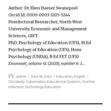
Author: Dr Eben Haeser Swanepoel
Orcid Id: 0000-0003-3205-5244
Postdoctoral Researcher, North-West
University, Economic and Management
Sciences, GIFT.
PhD: Psychology of Education (UFS), M.Ed
Psychology of Education (UFS), Hons
Psychology (UNISA), B.Ed FET (UFS)
Ensovoort, volume 41 (2020), number 6: 1
…
Author
Posted
Categories
Tags
admin
June 18, 2020
Education
,
English
on
Circularity
,
Cybernetics
,
Educational Systems
,
Teacher
Induction
,
Technology Education