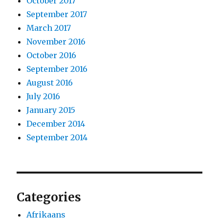
October 2017
September 2017
March 2017
November 2016
October 2016
September 2016
August 2016
July 2016
January 2015
December 2014
September 2014
Categories
Afrikaans