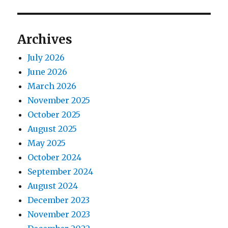
Archives
July 2026
June 2026
March 2026
November 2025
October 2025
August 2025
May 2025
October 2024
September 2024
August 2024
December 2023
November 2023