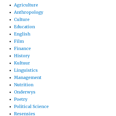
Agriculture
Anthropology
Culture
Education
English
Film
Finance
History
Kultuur
Linguistics
Management
Nutrition
Onderwys
Poetry
Political Science
Resensies