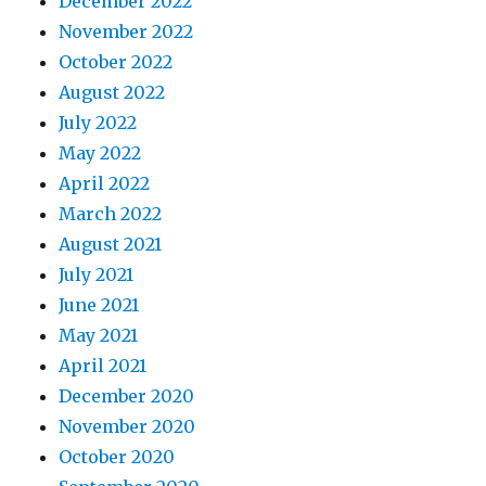
December 2022
November 2022
October 2022
August 2022
July 2022
May 2022
April 2022
March 2022
August 2021
July 2021
June 2021
May 2021
April 2021
December 2020
November 2020
October 2020