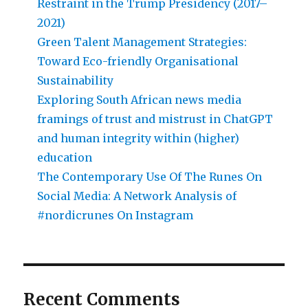
Restraint in the Trump Presidency (2017–
2021)
Green Talent Management Strategies:
Toward Eco-friendly Organisational
Sustainability
Exploring South African news media
framings of trust and mistrust in ChatGPT
and human integrity within (higher)
education
The Contemporary Use Of The Runes On
Social Media: A Network Analysis of
#nordicrunes On Instagram
Recent Comments