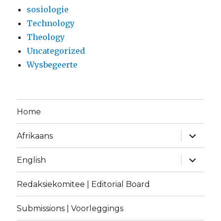
sosiologie
Technology
Theology
Uncategorized
Wysbegeerte
Home
expand
Afrikaans
child
menu
expand
English
child
menu
Redaksiekomitee | Editorial Board
Submissions | Voorleggings