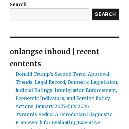
Search
SEARCH
onlangse inhoud | recent
contents
Donald Trump’s Second Term: Approval
Trends, Legal Record, Domestic Legislation,
Judicial Rulings, Immigration Enforcement,
Economic Indicators, and Foreign Policy
Actions, January 2025–July 2026
Tyrannis Redux: A Herodotian Diagnostic
Framework for Evaluating Executive