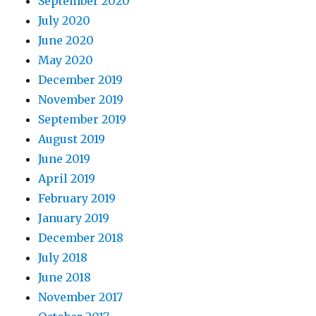
September 2020
July 2020
June 2020
May 2020
December 2019
November 2019
September 2019
August 2019
June 2019
April 2019
February 2019
January 2019
December 2018
July 2018
June 2018
November 2017