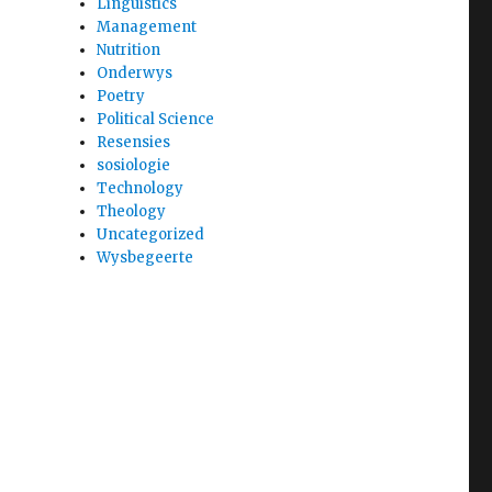
Linguistics
Management
Nutrition
Onderwys
Poetry
Political Science
Resensies
sosiologie
Technology
Theology
Uncategorized
Wysbegeerte