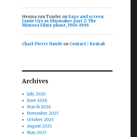
Hesma van Tonder
on
Sage and screen:
Jamie Uys as filmmaker part 2: The
Mimosa Films phase, 1966-1996
Charl-Pierre Naude
on
Contact | Kontak
Archives
July 2026
June 2026
March 2026
November 2025
October 2025
August 2025
May 2025