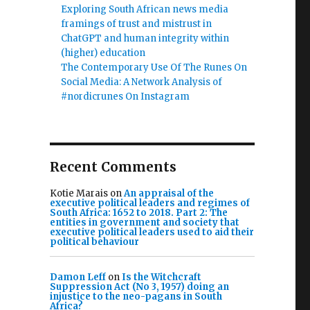
Exploring South African news media
framings of trust and mistrust in
ChatGPT and human integrity within
(higher) education
The Contemporary Use Of The Runes On
Social Media: A Network Analysis of
#nordicrunes On Instagram
Recent Comments
Kotie Marais
on
An appraisal of the
executive political leaders and regimes of
South Africa: 1652 to 2018. Part 2: The
entities in government and society that
executive political leaders used to aid their
political behaviour
Damon Leff
on
Is the Witchcraft
Suppression Act (No 3, 1957) doing an
injustice to the neo-pagans in South
Africa?