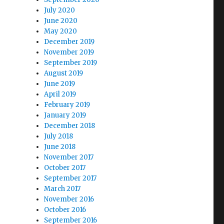
July 2020
June 2020
May 2020
December 2019
November 2019
September 2019
August 2019
June 2019
April 2019
February 2019
January 2019
December 2018
July 2018
June 2018
November 2017
October 2017
September 2017
March 2017
November 2016
October 2016
September 2016