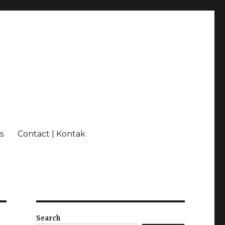
s
Contact | Kontak
Search