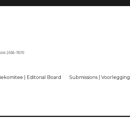
issn 2616-7670
ekomitee | Editorial Board
Submissions | Voorlegging