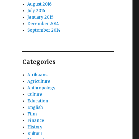
August 2016
July 2016
January 2015
December 2014
September 2014
Categories
Afrikaans
Agriculture
Anthropology
Culture
Education
English
Film
Finance
History
Kultuur