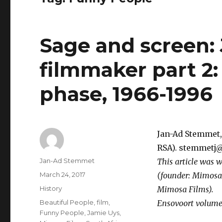
Sage and screen:
filmmaker part 2
phase, 1966-1996
Jan-Ad Stemmet, 
RSA). stemmetj@
Author
Jan-Ad Stemmet
This article was w
Posted
March 24, 2017
(founder: Mimosa
on
Categories
History
Mimosa Films).
Tags
Beautiful People
,
film
,
Ensovoort volume 
Funny People
,
Jamie Uys
,