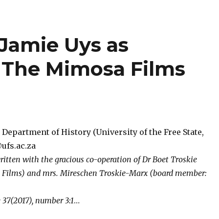
 Jamie Uys as
: The Mimosa Films
Department of History (University of the Free State,
ufs.ac.za
ritten with the gracious co-operation of Dr Boet Troskie
 Films) and mrs. Mireschen Troskie-Marx (board member:
37(2017), number 3:1
…