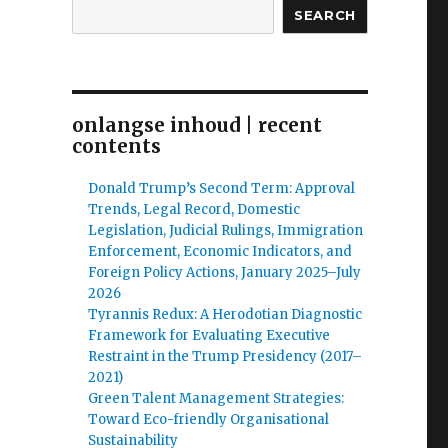
SEARCH
onlangse inhoud | recent
contents
Donald Trump’s Second Term: Approval
Trends, Legal Record, Domestic
Legislation, Judicial Rulings, Immigration
Enforcement, Economic Indicators, and
Foreign Policy Actions, January 2025–July
2026
Tyrannis Redux: A Herodotian Diagnostic
Framework for Evaluating Executive
Restraint in the Trump Presidency (2017–
2021)
Green Talent Management Strategies:
Toward Eco-friendly Organisational
Sustainability