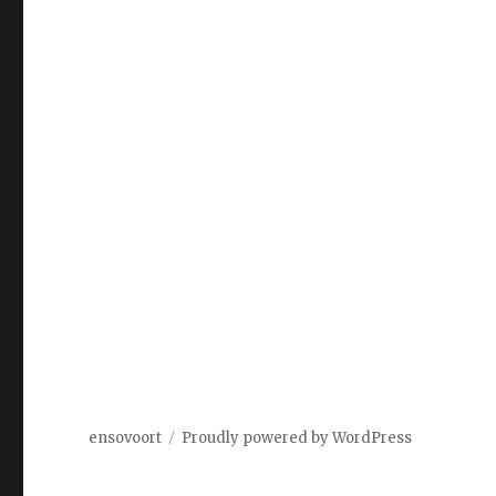
ensovoort
Proudly powered by WordPress