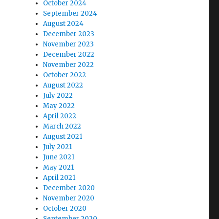
October 2024
September 2024
August 2024
December 2023
November 2023
December 2022
November 2022
October 2022
August 2022
July 2022
May 2022
April 2022
March 2022
August 2021
July 2021
June 2021
May 2021
April 2021
December 2020
November 2020
October 2020
September 2020