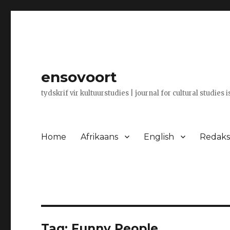
ensovoort
tydskrif vir kultuurstudies | journal for cultural studies 
Home
Afrikaans
English
Redaksi
Tag:
Funny People