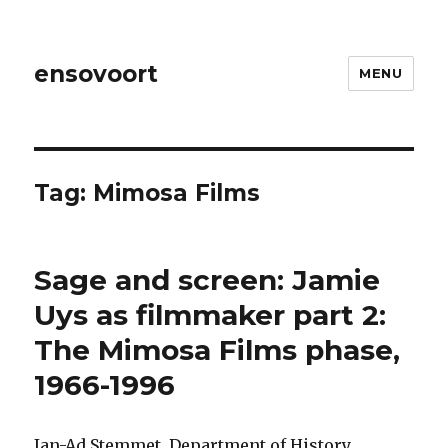
ensovoort
MENU
Tag:
Mimosa Films
Sage and screen: Jamie
Uys as filmmaker part 2:
The Mimosa Films phase,
1966-1996
Jan-Ad Stemmet, Department of History