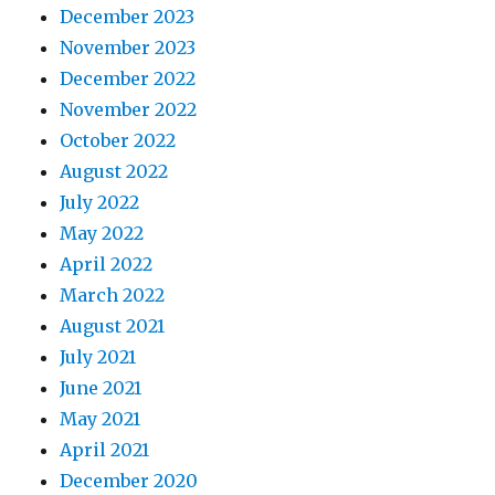
December 2023
November 2023
December 2022
November 2022
October 2022
August 2022
July 2022
May 2022
April 2022
March 2022
August 2021
July 2021
June 2021
May 2021
April 2021
December 2020