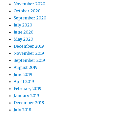
November 2020
October 2020
September 2020
July 2020
June 2020
May 2020
December 2019
November 2019
September 2019
August 2019
June 2019
April 2019
February 2019
January 2019
December 2018
July 2018