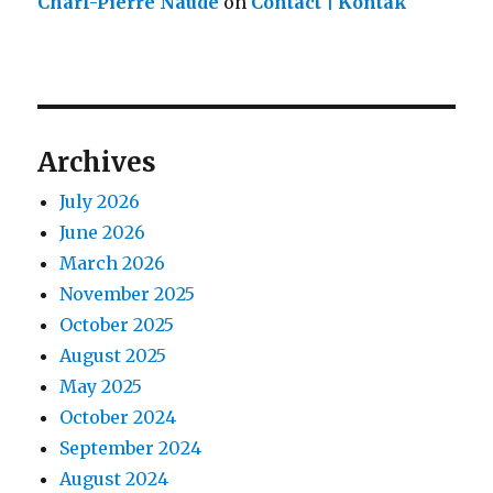
Charl-Pierre Naude
on
Contact | Kontak
Archives
July 2026
June 2026
March 2026
November 2025
October 2025
August 2025
May 2025
October 2024
September 2024
August 2024