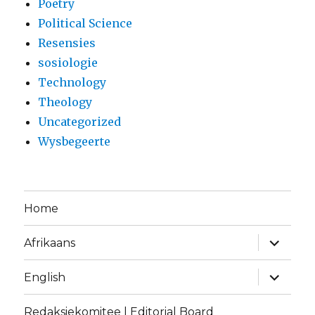
Poetry
Political Science
Resensies
sosiologie
Technology
Theology
Uncategorized
Wysbegeerte
Home
expand
Afrikaans
child
menu
expand
English
child
menu
Redaksiekomitee | Editorial Board