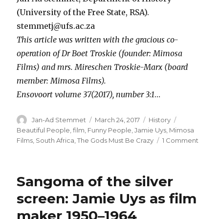
(University of the Free State, RSA).
stemmetj@ufs.ac.za
This article was written with the gracious co-
operation of Dr Boet Troskie (founder: Mimosa
Films) and mrs. Mireschen Troskie-Marx (board
member: Mimosa Films).
Ensovoort volume 37(2017), number 3:1
…
Author
Posted
Categories
Tags
Jan-Ad Stemmet
March 24, 2017
History
on
Beautiful People
,
film
,
Funny People
,
Jamie Uys
,
Mimosa
on
Films
,
South Africa
,
The Gods Must Be Crazy
1 Comment
Sage
and
screen
Sangoma of the silver
Jamie
Uys
screen: Jamie Uys as film
as
maker 1950–1964
filmm