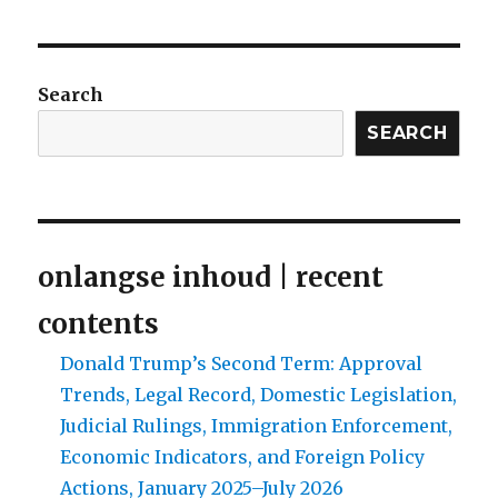
of
the
silver
screen:
Search
Jamie
Uys
SEARCH
as
film
maker
1950–
1964
onlangse inhoud | recent
contents
Donald Trump’s Second Term: Approval
Trends, Legal Record, Domestic Legislation,
Judicial Rulings, Immigration Enforcement,
Economic Indicators, and Foreign Policy
Actions, January 2025–July 2026