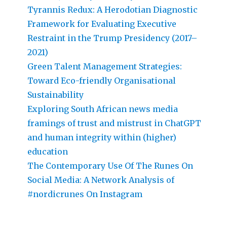
Tyrannis Redux: A Herodotian Diagnostic
Framework for Evaluating Executive
Restraint in the Trump Presidency (2017–
2021)
Green Talent Management Strategies:
Toward Eco-friendly Organisational
Sustainability
Exploring South African news media
framings of trust and mistrust in ChatGPT
and human integrity within (higher)
education
The Contemporary Use Of The Runes On
Social Media: A Network Analysis of
#nordicrunes On Instagram