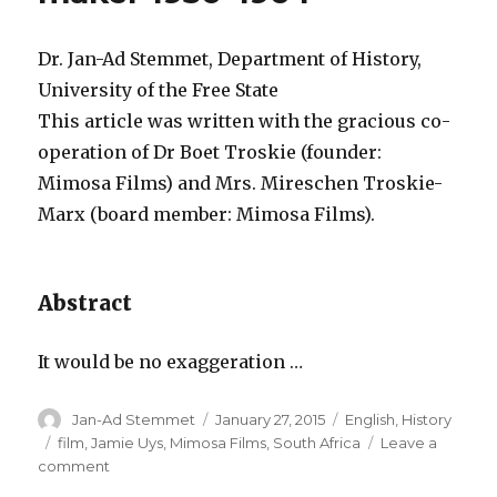
part
2:
The
Dr. Jan-Ad Stemmet, Department of History,
Mimos
University of the Free State
Films
This article was written with the gracious co-
phase
1966-
operation of Dr Boet Troskie (founder:
1996
Mimosa Films) and Mrs. Mireschen Troskie-
Marx (board member: Mimosa Films).
Abstract
It would be no exaggeration …
Author
Posted
Categories
Jan-Ad Stemmet
January 27, 2015
English
,
History
on
Tags
film
,
Jamie Uys
,
Mimosa Films
,
South Africa
Leave a
on
comment
Sangoma