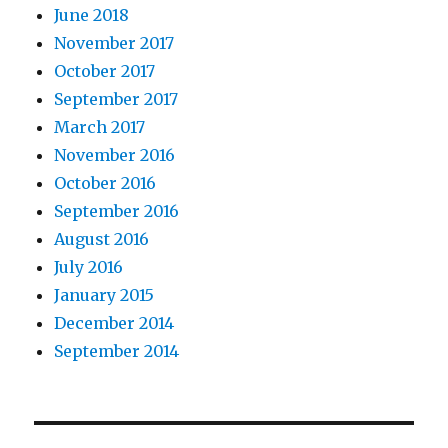
June 2018
November 2017
October 2017
September 2017
March 2017
November 2016
October 2016
September 2016
August 2016
July 2016
January 2015
December 2014
September 2014