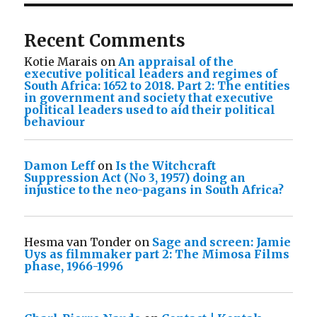
Recent Comments
Kotie Marais
on
An appraisal of the
executive political leaders and regimes of
South Africa: 1652 to 2018. Part 2: The entities
in government and society that executive
political leaders used to aid their political
behaviour
Damon Leff
on
Is the Witchcraft
Suppression Act (No 3, 1957) doing an
injustice to the neo-pagans in South Africa?
Hesma van Tonder
on
Sage and screen: Jamie
Uys as filmmaker part 2: The Mimosa Films
phase, 1966-1996