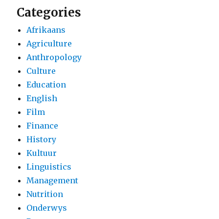
Categories
Afrikaans
Agriculture
Anthropology
Culture
Education
English
Film
Finance
History
Kultuur
Linguistics
Management
Nutrition
Onderwys