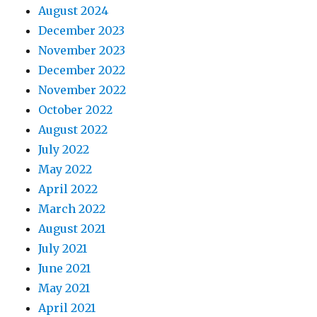
August 2024
December 2023
November 2023
December 2022
November 2022
October 2022
August 2022
July 2022
May 2022
April 2022
March 2022
August 2021
July 2021
June 2021
May 2021
April 2021