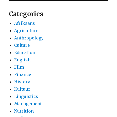
Categories
Afrikaans
Agriculture
Anthropology
Culture
Education
English
Film
Finance
History
Kultuur
Linguistics
Management
Nutrition