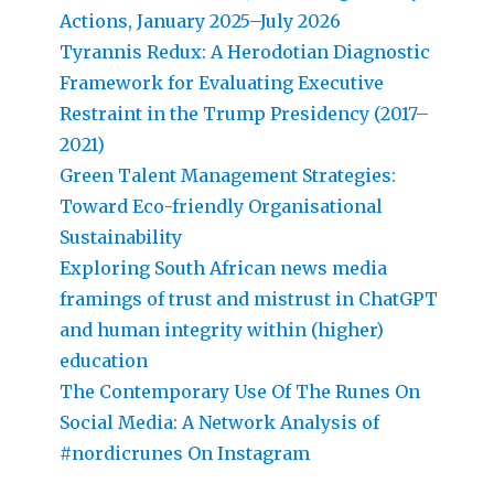
Actions, January 2025–July 2026
Tyrannis Redux: A Herodotian Diagnostic
Framework for Evaluating Executive
Restraint in the Trump Presidency (2017–
2021)
Green Talent Management Strategies:
Toward Eco-friendly Organisational
Sustainability
Exploring South African news media
framings of trust and mistrust in ChatGPT
and human integrity within (higher)
education
The Contemporary Use Of The Runes On
Social Media: A Network Analysis of
#nordicrunes On Instagram