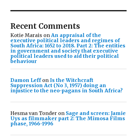
Recent Comments
Kotie Marais
on
An appraisal of the
executive political leaders and regimes of
South Africa: 1652 to 2018. Part 2: The entities
in government and society that executive
political leaders used to aid their political
behaviour
Damon Leff
on
Is the Witchcraft
Suppression Act (No 3, 1957) doing an
injustice to the neo-pagans in South Africa?
Hesma van Tonder
on
Sage and screen: Jamie
Uys as filmmaker part 2: The Mimosa Films
phase, 1966-1996