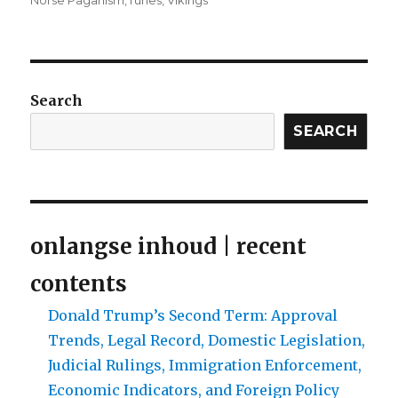
Norse Paganism
,
runes
,
Vikings
Search
SEARCH
onlangse inhoud | recent
contents
Donald Trump’s Second Term: Approval
Trends, Legal Record, Domestic Legislation,
Judicial Rulings, Immigration Enforcement,
Economic Indicators, and Foreign Policy