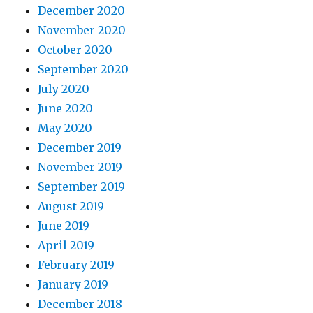
December 2020
November 2020
October 2020
September 2020
July 2020
June 2020
May 2020
December 2019
November 2019
September 2019
August 2019
June 2019
April 2019
February 2019
January 2019
December 2018