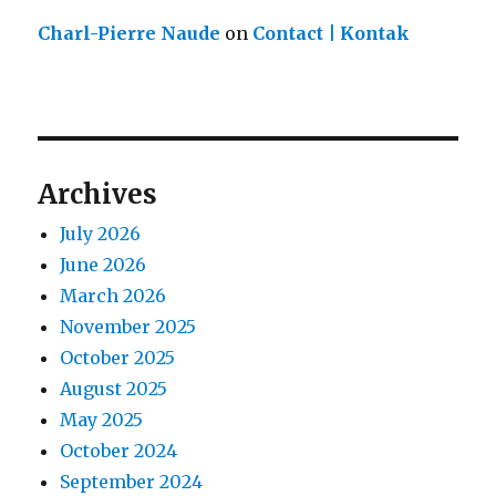
Charl-Pierre Naude
on
Contact | Kontak
Archives
July 2026
June 2026
March 2026
November 2025
October 2025
August 2025
May 2025
October 2024
September 2024