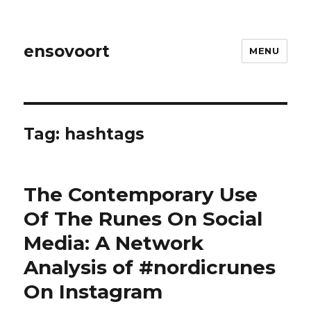
ensovoort
MENU
Tag:
hashtags
The Contemporary Use
Of The Runes On Social
Media: A Network
Analysis of #nordicrunes
On Instagram