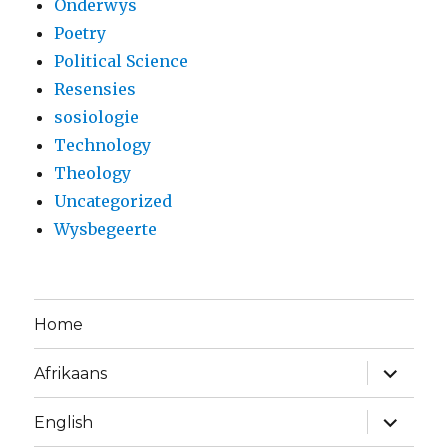
Onderwys
Poetry
Political Science
Resensies
sosiologie
Technology
Theology
Uncategorized
Wysbegeerte
Home
expand
Afrikaans
child
menu
expand
English
child