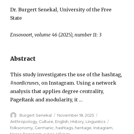
Dr. Burgert Senekal, University of the Free
State
Ensovoort, volume 46 (2025), number 11: 3
Abstract
This study investigates the use of the hashtag,
#nordicrunes
, on Instagram. Using a network
analysis that applies degree centrality,
PageRank and modularity, it …
Author
Posted
Categories
Burgert Senekal
November 18, 2025
on
Tags
Anthropology
,
Culture
,
English
,
History
,
Linguistics
folksonomy
,
Germanic
,
hashtags
,
heritage
,
Instagram
,