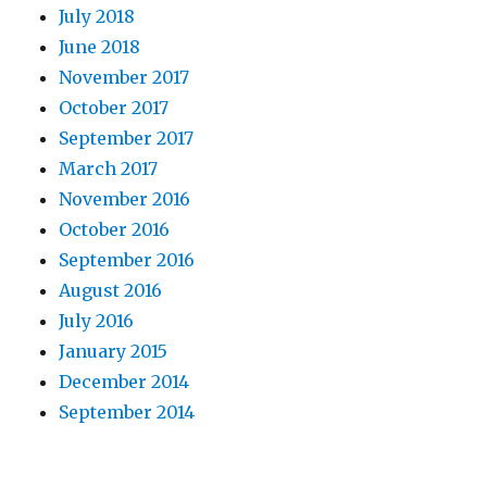
July 2018
June 2018
November 2017
October 2017
September 2017
March 2017
November 2016
October 2016
September 2016
August 2016
July 2016
January 2015
December 2014
September 2014