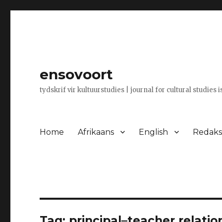
ensovoort
tydskrif vir kultuurstudies | journal for cultural studies 
Home
Afrikaans
English
Redaksi
Tag:
principal–teacher relatio