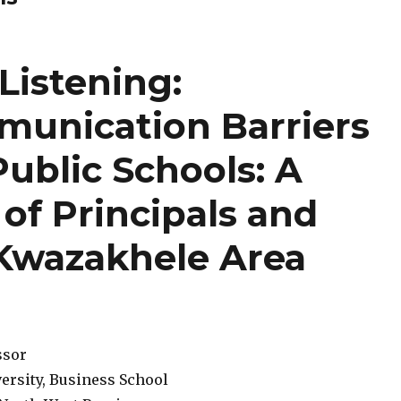
Listening:
unication Barriers
Public Schools: A
 of Principals and
 Kwazakhele Area
ssor
ersity, Business School