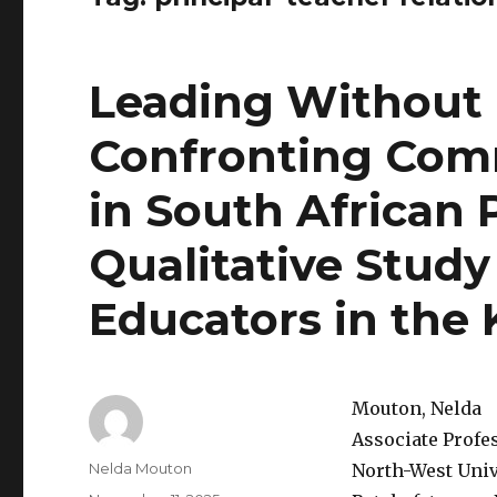
Leading Without 
Confronting Comm
in South African 
Qualitative Study
Educators in the
Mouton, Nelda
Associate Profe
Author
Nelda Mouton
North-West Univ