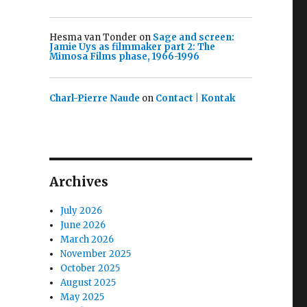
Hesma van Tonder
on
Sage and screen:
Jamie Uys as filmmaker part 2: The
Mimosa Films phase, 1966-1996
Charl-Pierre Naude
on
Contact | Kontak
Archives
July 2026
June 2026
March 2026
November 2025
October 2025
August 2025
May 2025