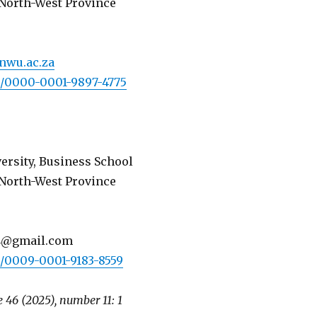
North-West Province
nwu.ac.za
rg/0000-0001-9897-4775
ersity, Business School
North-West Province
4@gmail.com
rg/0009-0001-9183-8559
 46 (2025), number 11: 1