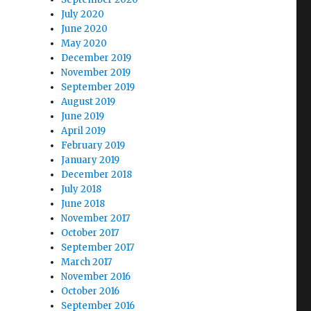
July 2020
June 2020
May 2020
December 2019
November 2019
September 2019
August 2019
June 2019
April 2019
February 2019
January 2019
December 2018
July 2018
June 2018
November 2017
October 2017
September 2017
March 2017
November 2016
October 2016
September 2016