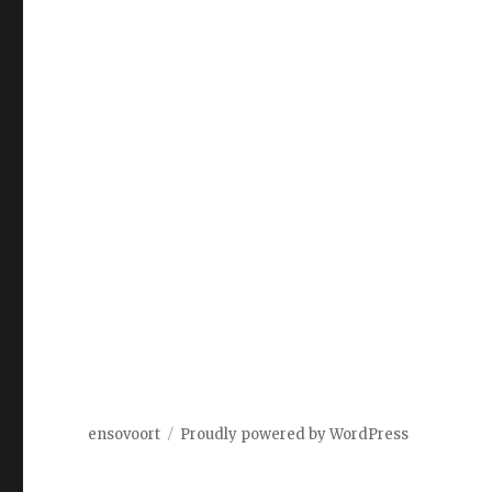
ensovoort
Proudly powered by WordPress