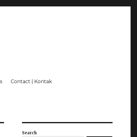
s
Contact | Kontak
Search