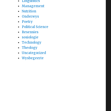
Linguistics
Management
Nutrition
Onderwys
Poetry
Political Science
Resensies
sosiologie
Technology
Theology
Uncategorized
Wysbegeerte