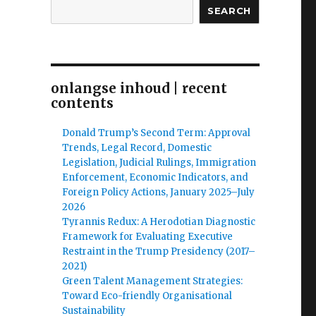
SEARCH
onlangse inhoud | recent
contents
Donald Trump’s Second Term: Approval
Trends, Legal Record, Domestic
Legislation, Judicial Rulings, Immigration
Enforcement, Economic Indicators, and
Foreign Policy Actions, January 2025–July
2026
Tyrannis Redux: A Herodotian Diagnostic
Framework for Evaluating Executive
Restraint in the Trump Presidency (2017–
2021)
Green Talent Management Strategies:
Toward Eco-friendly Organisational
Sustainability