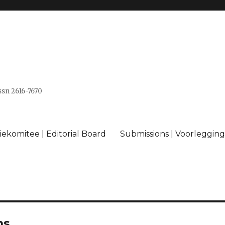
issn 2616-7670
ekomitee | Editorial Board
Submissions | Voorlegging
ns