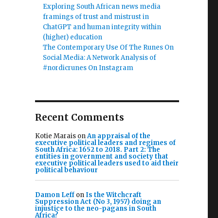
Exploring South African news media
framings of trust and mistrust in
ChatGPT and human integrity within
(higher) education
The Contemporary Use Of The Runes On
Social Media: A Network Analysis of
#nordicrunes On Instagram
Recent Comments
Kotie Marais
on
An appraisal of the
executive political leaders and regimes of
South Africa: 1652 to 2018. Part 2: The
entities in government and society that
executive political leaders used to aid their
political behaviour
Damon Leff
on
Is the Witchcraft
Suppression Act (No 3, 1957) doing an
injustice to the neo-pagans in South
Africa?