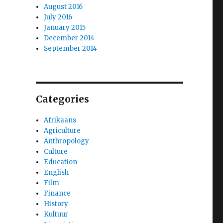
August 2016
July 2016
January 2015
December 2014
September 2014
Categories
Afrikaans
Agriculture
Anthropology
Culture
Education
English
Film
Finance
History
Kultuur