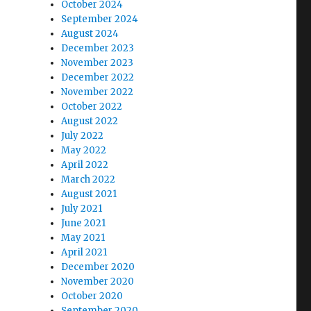
October 2024
September 2024
August 2024
December 2023
November 2023
December 2022
November 2022
October 2022
August 2022
July 2022
May 2022
April 2022
March 2022
August 2021
July 2021
June 2021
May 2021
April 2021
December 2020
November 2020
October 2020
September 2020