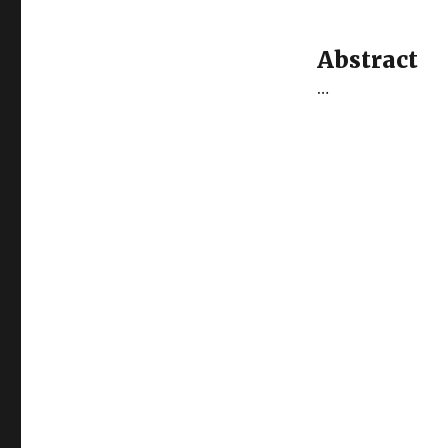
Abstract
…