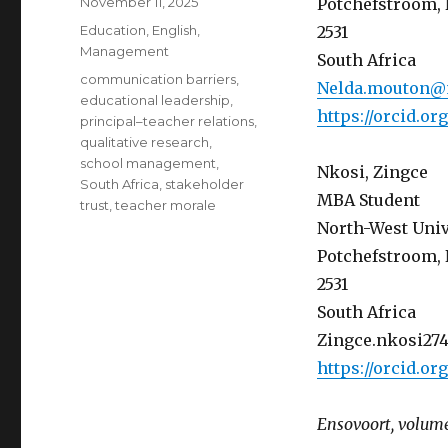
Posted
November 11, 2025
Potchefstroom, 
on
Categories
Education
,
English
,
2531
Management
South Africa
Tags
communication barriers
,
Nelda.mouton@
educational leadership
,
https://orcid.o
principal–teacher relations
,
qualitative research
,
school management
,
Nkosi, Zingce
South Africa
,
stakeholder
MBA Student
trust
,
teacher morale
North-West Univ
Potchefstroom, 
2531
South Africa
Zingce.nkosi27
https://orcid.o
Ensovoort, volume