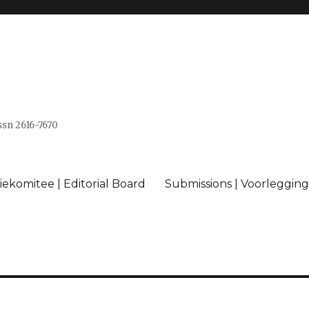
issn 2616-7670
ekomitee | Editorial Board
Submissions | Voorlegging