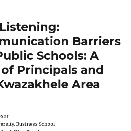
Listening:
unication Barriers
Public Schools: A
 of Principals and
 Kwazakhele Area
ssor
ersity, Business School