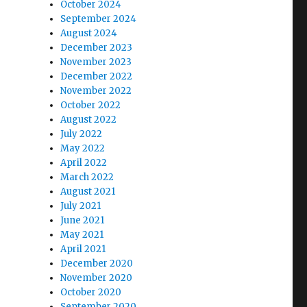
October 2024
September 2024
August 2024
December 2023
November 2023
December 2022
November 2022
October 2022
August 2022
July 2022
May 2022
April 2022
March 2022
August 2021
July 2021
June 2021
May 2021
April 2021
December 2020
November 2020
October 2020
September 2020