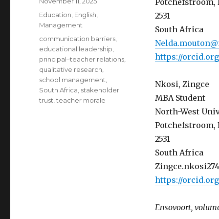
Posted
November 11, 2025
Potchefstroom, 
on
Categories
Education
,
English
,
2531
Management
South Africa
Tags
communication barriers
,
Nelda.mouton@
educational leadership
,
https://orcid.o
principal–teacher relations
,
qualitative research
,
school management
,
Nkosi, Zingce
South Africa
,
stakeholder
MBA Student
trust
,
teacher morale
North-West Univ
Potchefstroom, 
2531
South Africa
Zingce.nkosi27
https://orcid.o
Ensovoort, volume