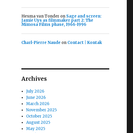
Hesma van Tonder
on
Sage and screen:
Jamie Uys as filmmaker part 2: The
Mimosa Films phase, 1966-1996
Charl-Pierre Naude
on
Contact | Kontak
Archives
July 2026
June 2026
March 2026
November 2025
October 2025
August 2025
May 2025