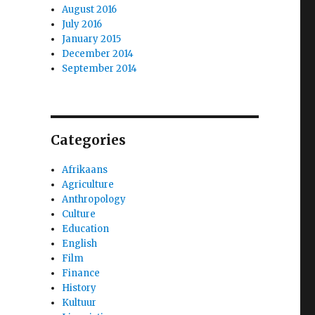
August 2016
July 2016
January 2015
December 2014
September 2014
Categories
Afrikaans
Agriculture
Anthropology
Culture
Education
English
Film
Finance
History
Kultuur