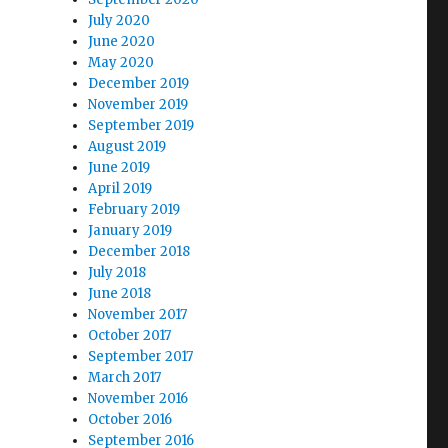
July 2020
June 2020
May 2020
December 2019
November 2019
September 2019
August 2019
June 2019
April 2019
February 2019
January 2019
December 2018
July 2018
June 2018
November 2017
October 2017
September 2017
March 2017
November 2016
October 2016
September 2016