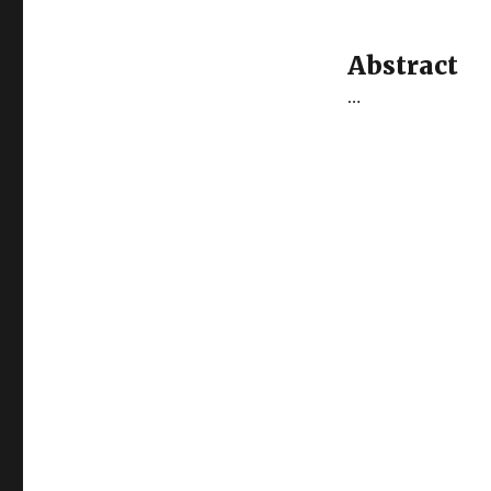
Abstract
…