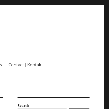
s
Contact | Kontak
Search