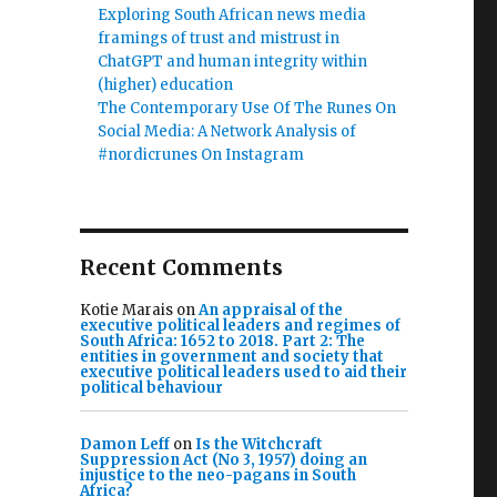
Exploring South African news media
framings of trust and mistrust in
ChatGPT and human integrity within
(higher) education
The Contemporary Use Of The Runes On
Social Media: A Network Analysis of
#nordicrunes On Instagram
Recent Comments
Kotie Marais
on
An appraisal of the
executive political leaders and regimes of
South Africa: 1652 to 2018. Part 2: The
entities in government and society that
executive political leaders used to aid their
political behaviour
Damon Leff
on
Is the Witchcraft
Suppression Act (No 3, 1957) doing an
injustice to the neo-pagans in South
Africa?