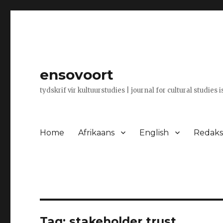
ensovoort
tydskrif vir kultuurstudies | journal for cultural studies 
Home
Afrikaans
English
Redaksi
Tag:
stakeholder trust