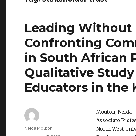
Leading Without 
Confronting Comm
in South African 
Qualitative Study
Educators in the
Mouton, Nelda
Associate Profe
Author
Nelda Mouton
North-West Univ