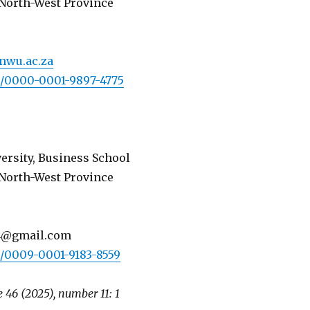
North-West Province
nwu.ac.za
rg/0000-0001-9897-4775
ersity, Business School
North-West Province
4@gmail.com
rg/0009-0001-9183-8559
 46 (2025), number 11: 1