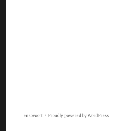
ensovoort
Proudly powered by WordPress