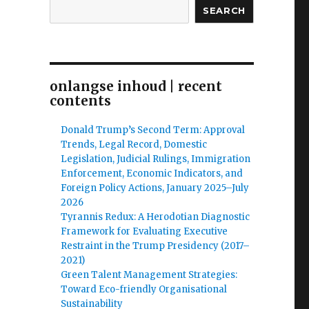
SEARCH
onlangse inhoud | recent
contents
Donald Trump’s Second Term: Approval
Trends, Legal Record, Domestic
Legislation, Judicial Rulings, Immigration
Enforcement, Economic Indicators, and
Foreign Policy Actions, January 2025–July
2026
Tyrannis Redux: A Herodotian Diagnostic
Framework for Evaluating Executive
Restraint in the Trump Presidency (2017–
2021)
Green Talent Management Strategies:
Toward Eco-friendly Organisational
Sustainability