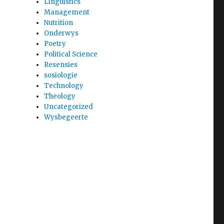
Linguistics
Management
Nutrition
Onderwys
Poetry
Political Science
Resensies
sosiologie
Technology
Theology
Uncategorized
Wysbegeerte