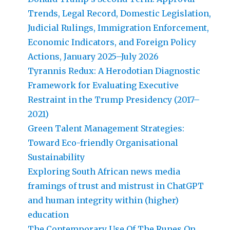
Trends, Legal Record, Domestic Legislation,
Judicial Rulings, Immigration Enforcement,
Economic Indicators, and Foreign Policy
Actions, January 2025–July 2026
Tyrannis Redux: A Herodotian Diagnostic
Framework for Evaluating Executive
Restraint in the Trump Presidency (2017–
2021)
Green Talent Management Strategies:
Toward Eco-friendly Organisational
Sustainability
Exploring South African news media
framings of trust and mistrust in ChatGPT
and human integrity within (higher)
education
The Contemporary Use Of The Runes On