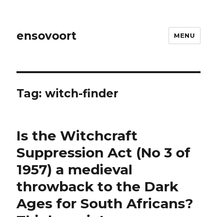
ensovoort
MENU
Tag:
witch-finder
Is the Witchcraft
Suppression Act (No 3 of
1957) a medieval
throwback to the Dark
Ages for South Africans?