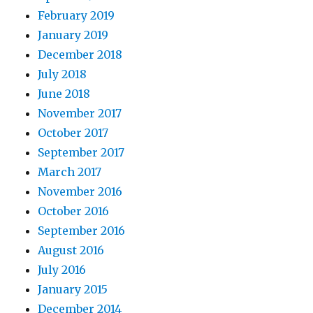
February 2019
January 2019
December 2018
July 2018
June 2018
November 2017
October 2017
September 2017
March 2017
November 2016
October 2016
September 2016
August 2016
July 2016
January 2015
December 2014