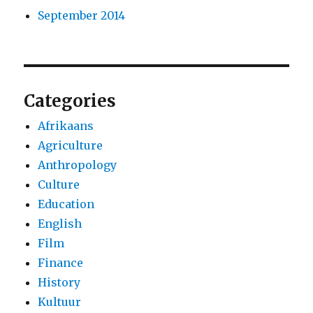
September 2014
Categories
Afrikaans
Agriculture
Anthropology
Culture
Education
English
Film
Finance
History
Kultuur