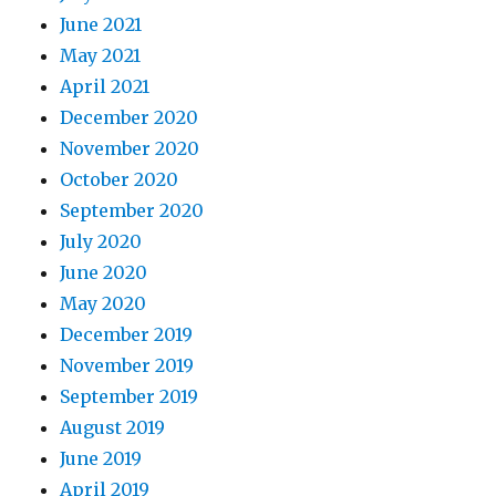
June 2021
May 2021
April 2021
December 2020
November 2020
October 2020
September 2020
July 2020
June 2020
May 2020
December 2019
November 2019
September 2019
August 2019
June 2019
April 2019