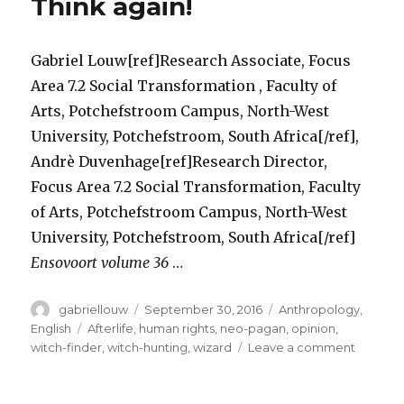
Think again!
Gabriel Louw[ref]Research Associate, Focus
Area 7.2 Social Transformation , Faculty of
Arts, Potchefstroom Campus, North-West
University, Potchefstroom, South Africa[/ref],
Andrè Duvenhage[ref]Research Director,
Focus Area 7.2 Social Transformation, Faculty
of Arts, Potchefstroom Campus, North-West
University, Potchefstroom, South Africa[/ref]
Ensovoort volume 36
…
Author
Posted
Categories
gabriellouw
September 30, 2016
Anthropology
,
on
Tags
English
Afterlife
,
human rights
,
neo-pagan
,
opinion
,
on
witch-finder
,
witch-hunting
,
wizard
Leave a comment
Is
the
Witchcra