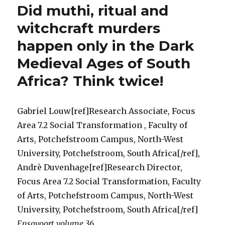
Did muthi, ritual and
Suppres
Act
witchcraft murders
(No
happen only in the Dark
3
of
Medieval Ages of South
1957)
a
Africa? Think twice!
medieva
throwb
to
Gabriel Louw[ref]Research Associate, Focus
the
Area 7.2 Social Transformation , Faculty of
Dark
Ages
Arts, Potchefstroom Campus, North-West
for
University, Potchefstroom, South Africa[/ref],
South
Andrè Duvenhage[ref]Research Director,
Africans
Think
Focus Area 7.2 Social Transformation, Faculty
again!
of Arts, Potchefstroom Campus, North-West
University, Potchefstroom, South Africa[/ref]
Ensovoort volume 36
…