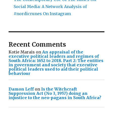
Social Media: A Network Analysis of
#nordicrunes On Instagram
Recent Comments
Kotie Marais
on
An appraisal of the
executive political leaders and regimes of
South Africa: 1652 to 2018. Part 2: The entities
in government and society that executive
political leaders used to aid their political
behaviour
Damon Leff
on
Is the Witchcraft
Suppression Act (No 3, 1957) doing an
injustice to the neo-pagans in South Africa?