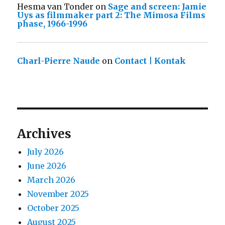
Hesma van Tonder
on
Sage and screen: Jamie
Uys as filmmaker part 2: The Mimosa Films
phase, 1966-1996
Charl-Pierre Naude
on
Contact | Kontak
Archives
July 2026
June 2026
March 2026
November 2025
October 2025
August 2025