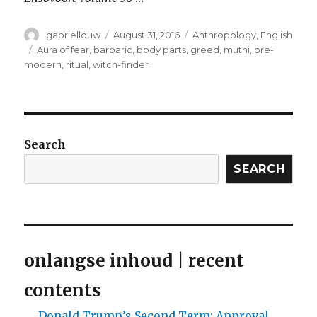
Author
Posted
Categories
gabriellouw
August 31, 2016
Anthropology
,
English
on
Tags
Aura of fear
,
barbaric
,
body parts
,
greed
,
muthi
,
pre-
modern
,
ritual
,
witch-finder
Search
SEARCH
onlangse inhoud | recent
contents
Donald Trump’s Second Term: Approval