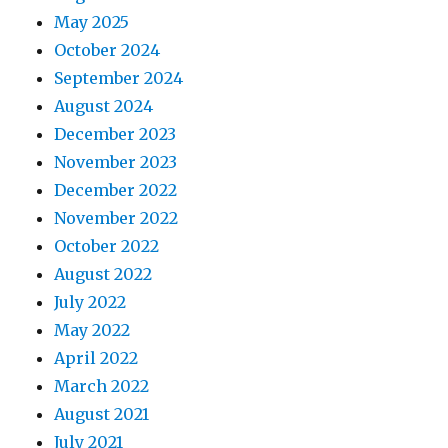
May 2025
October 2024
September 2024
August 2024
December 2023
November 2023
December 2022
November 2022
October 2022
August 2022
July 2022
May 2022
April 2022
March 2022
August 2021
July 2021