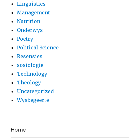
Linguistics
Management
Nutrition
Onderwys
Poetry
Political Science
Resensies
sosiologie
Technology
Theology
Uncategorized
Wysbegeerte
Home