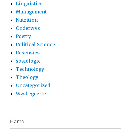
Linguistics
Management
Nutrition
Onderwys
Poetry
Political Science
Resensies
sosiologie
Technology
Theology
Uncategorized
Wysbegeerte
Home