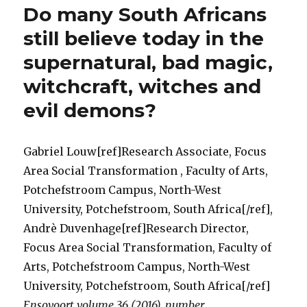
Do many South Africans
Suppres
Act
still believe today in the
(No
supernatural, bad magic,
3
of
witchcraft, witches and
1957)
a
evil demons?
medieva
throwb
to
Gabriel Louw[ref]Research Associate, Focus
the
Area Social Transformation , Faculty of Arts,
Dark
Ages
Potchefstroom Campus, North-West
for
University, Potchefstroom, South Africa[/ref],
South
Andrè Duvenhage[ref]Research Director,
Africans
Think
Focus Area Social Transformation, Faculty of
again!
Arts, Potchefstroom Campus, North-West
University, Potchefstroom, South Africa[/ref]
Ensovoort volume 36 (2016), number
…