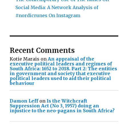
Social Media: A Network Analysis of
#nordicrunes On Instagram
Recent Comments
Kotie Marais
on
An appraisal of the
executive political leaders and regimes of
South Africa: 1652 to 2018. Part 2: The entities
in government and society that executive
political leaders used to aid their political
behaviour
Damon Leff
on
Is the Witchcraft
Suppression Act (No 3, 1957) doing an
injustice to the neo-pagans in South Africa?