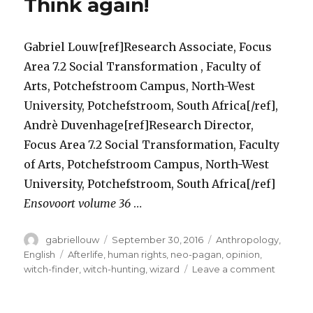
Think again!
Gabriel Louw[ref]Research Associate, Focus
Area 7.2 Social Transformation , Faculty of
Arts, Potchefstroom Campus, North-West
University, Potchefstroom, South Africa[/ref],
Andrè Duvenhage[ref]Research Director,
Focus Area 7.2 Social Transformation, Faculty
of Arts, Potchefstroom Campus, North-West
University, Potchefstroom, South Africa[/ref]
Ensovoort volume 36
…
Author
Posted
Categories
gabriellouw
September 30, 2016
Anthropology
,
on
Tags
English
Afterlife
,
human rights
,
neo-pagan
,
opinion
,
on
witch-finder
,
witch-hunting
,
wizard
Leave a comment
Is
the
Witchcra