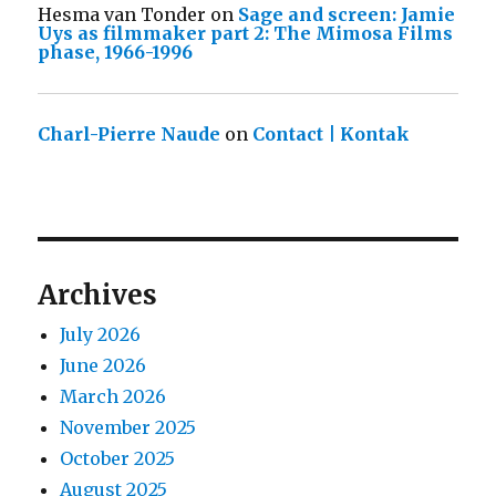
Hesma van Tonder
on
Sage and screen: Jamie
Uys as filmmaker part 2: The Mimosa Films
phase, 1966-1996
Charl-Pierre Naude
on
Contact | Kontak
Archives
July 2026
June 2026
March 2026
November 2025
October 2025
August 2025