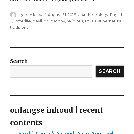
Author
Posted
Categories
gabriellouw
August 31, 2016
Anthropology
,
English
on
Tags
Afterlife
,
devil
,
philosophy
,
religious
,
rituals
,
supernatural
,
traditions
Search
SEARCH
onlangse inhoud | recent
contents
Donald Trump’s Second Term: Approval