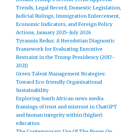
Trends, Legal Record, Domestic Legislation,
Judicial Rulings, Immigration Enforcement,
Economic Indicators, and Foreign Policy
Actions, January 2025–July 2026
Tyrannis Redux: A Herodotian Diagnostic
Framework for Evaluating Executive
Restraint in the Trump Presidency (2017–
2021)
Green Talent Management Strategies:
Toward Eco-friendly Organisational
Sustainability
Exploring South African news media
framings of trust and mistrust in ChatGPT
and human integrity within (higher)
education
The Contemporary Use Of The Runes On