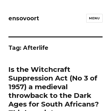
ensovoort
MENU
Tag:
Afterlife
Is the Witchcraft
Suppression Act (No 3 of
1957) a medieval
throwback to the Dark
Ages for South Africans?