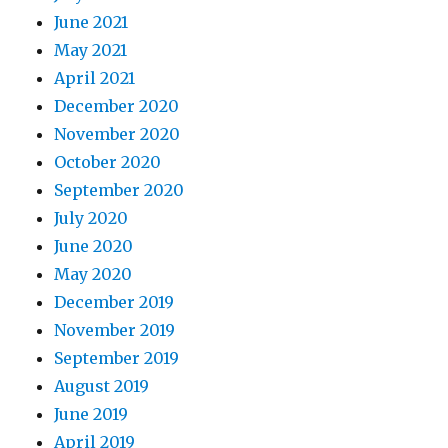
June 2021
May 2021
April 2021
December 2020
November 2020
October 2020
September 2020
July 2020
June 2020
May 2020
December 2019
November 2019
September 2019
August 2019
June 2019
April 2019