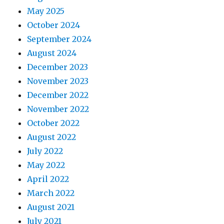
May 2025
October 2024
September 2024
August 2024
December 2023
November 2023
December 2022
November 2022
October 2022
August 2022
July 2022
May 2022
April 2022
March 2022
August 2021
July 2021