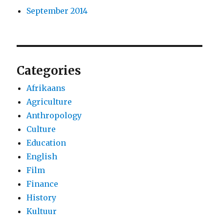
September 2014
Categories
Afrikaans
Agriculture
Anthropology
Culture
Education
English
Film
Finance
History
Kultuur