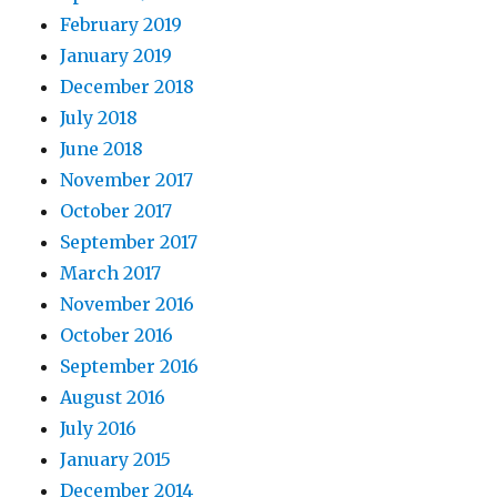
February 2019
January 2019
December 2018
July 2018
June 2018
November 2017
October 2017
September 2017
March 2017
November 2016
October 2016
September 2016
August 2016
July 2016
January 2015
December 2014