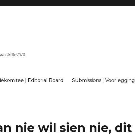
issn 2616-7670
ekomitee | Editorial Board
Submissions | Voorlegging
 nie wil sien nie, dit