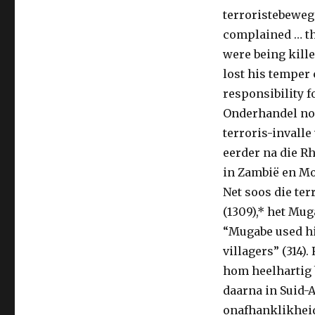
terroristebewe
complained … th
were being kill
lost his temper 
responsibility f
Onderhandel nou
terroris-invall
eerder na die R
in Zambië en Mos
Net soos die ter
(1309),* het Mug
“Mugabe used hi
villagers” (314)
hom heelhartig 
daarna in Suid-A
onafhanklikheids