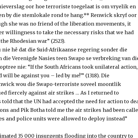
ieverslag oor hoe terroriste toegelaat is om vryelik en
en by die stemlokale rond te hang.** Renwick skryf oor
gh she was no friend of the liberation movements, it
r willingness to take the necessary risks that we had
 the Rhodesian war” (2523).
 nie hê dat die Suid-Afrikaanse regering sonder die
 die Verenigde Nasies teen Swapo se verbreking van di
ptree nie: “If the South Africans took unilateral action,
 will be against you – led by me!’” (1318). Die
wick wou die Swapo-terroriste soveel moontlik
ed fiercely against air strikes … As I returned to
told that the UN had accepted the need for action to de
ons and Pik Botha told me the air strikes had been call
es and police units were allowed to deploy instead”
imated 35 000 insurgents flooding into the country to