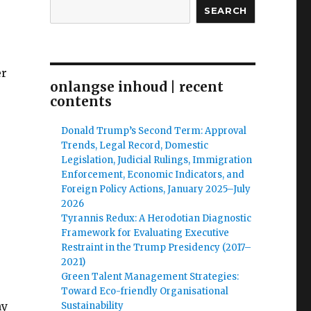
SEARCH
er
onlangse inhoud | recent
contents
Donald Trump’s Second Term: Approval
Trends, Legal Record, Domestic
Legislation, Judicial Rulings, Immigration
Enforcement, Economic Indicators, and
Foreign Policy Actions, January 2025–July
2026
Tyrannis Redux: A Herodotian Diagnostic
Framework for Evaluating Executive
Restraint in the Trump Presidency (2017–
2021)
Green Talent Management Strategies:
Toward Eco-friendly Organisational
hy
Sustainability