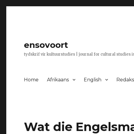
ensovoort
tydskrif vir kultuurstudies | journal for cultural studies 
Home
Afrikaans
English
Redaksi
Wat die Engelsman