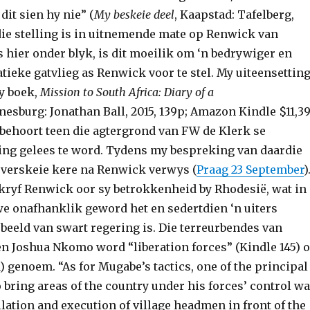
 dit sien hy nie” (
My beskeie deel
, Kaapstad: Tafelberg,
rdie stelling is in uitnemende mate op Renwick van
 hier onder blyk, is dit moeilik om ‘n bedrywiger en
tieke gatvlieg as Renwick voor te stel. My uiteensettin
sy boek,
Mission to South Africa: Diary of a
nesburg: Jonathan Ball, 2015, 139p; Amazon Kindle $11,39
 behoort teen die agtergrond van FW de Klerk se
g gelees te word. Tydens my bespreking van daardie
s verskeie kere na Renwick verwys (
Praag 23 September
)
skryf Renwick oor sy betrokkenheid by Rhodesië, wat in
e onafhanklik geword het en sedertdien ‘n uiters
beeld van swart regering is. Die terreurbendes van
n Joshua Nkomo word “liberation forces” (Kindle 145) o
1) genoem. “As for Mugabe’s tactics, one of the principal
bring areas of the country under his forces’ control w
ilation and execution of village headmen in front of the