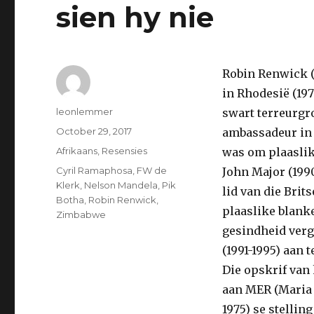
sien hy nie
Robin Renwick (
in Rhodesië (197
Author
leonlemmer
swart terreurgr
Posted
October 29, 2017
ambassadeur in S
on
Categories
Afrikaans
,
Resensies
was om plaaslik
Tags
Cyril Ramaphosa
,
FW de
John Major (1990
Klerk
,
Nelson Mandela
,
Pik
lid van die Brit
Botha
,
Robin Renwick
,
plaaslike blanke
Zimbabwe
gesindheid verg
(1991-1995) aan te
Die opskrif van 
aan MER (Maria 
1975) se stelli