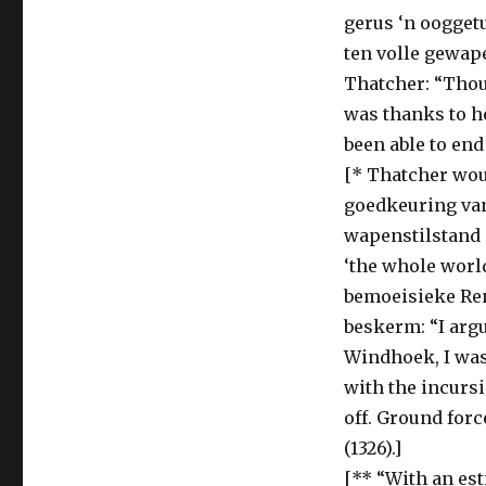
gerus ‘n ooggetu
ten volle gewap
Thatcher: “Thou
was thanks to he
been able to end
[* Thatcher wou
goedkeuring van
wapenstilstand o
‘the whole world
bemoeisieke Ren
beskerm: “I argu
Windhoek, I was 
with the incursi
off. Ground forc
(1326).]
[** “With an est