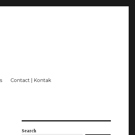
s
Contact | Kontak
Search