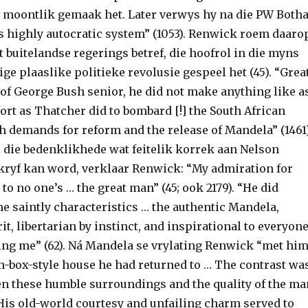
a moontlik gemaak het. Later verwys hy na die PW Botha
is highly autocratic system” (1053). Renwick roem daaro
at buitelandse regerings betref, die hoofrol in die myns
ge plaaslike politieke revolusie gespeel het (45). “Grea
 of George Bush senior, he did not make anything like a
ort as Thatcher did to bombard [!] the South African
 demands for reform and the release of Mandela” (1461)
l die bedenklikhede wat feitelik korrek aan Nelson
ryf kan word, verklaar Renwick: “My admiration for
o no one’s … the great man” (45; ook 2179). “He did
e saintly characteristics … the authentic Mandela,
it, libertarian by instinct, and inspirational to everyon
ing me” (62). Ná Mandela se vrylating Renwick “met hi
ch-box-style house he had returned to … The contrast wa
n these humble surroundings and the quality of the ma
“His old-world courtesy and unfailing charm served to