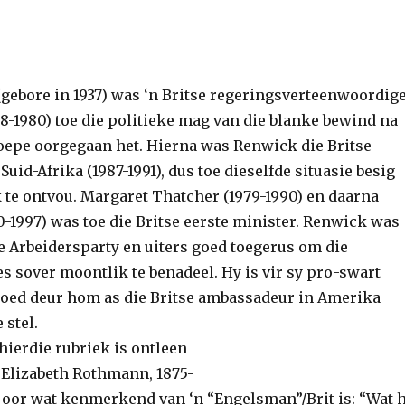
gebore in 1937) was ‘n Britse regeringsverteenwoordig
8-1980) toe die politieke mag van die blanke bewind na
oepe oorgegaan het. Hierna was Renwick die Britse
uid-Afrika (1987-1991), dus toe dieselfde situasie besig
 te ontvou. Margaret Thatcher (1979-1990) en daarna
-1997) was toe die Britse eerste minister. Renwick was
se Arbeidersparty en uiters goed toegerus om die
s sover moontlik te benadeel. Hy is vir sy pro-swart
oed deur hom as die Britse ambassadeur in Amerika
 stel.
hierdie rubriek is ontleen
Elizabeth Rothmann, 1875-
ng oor wat kenmerkend van ‘n “Engelsman”/Brit is: “Wat 