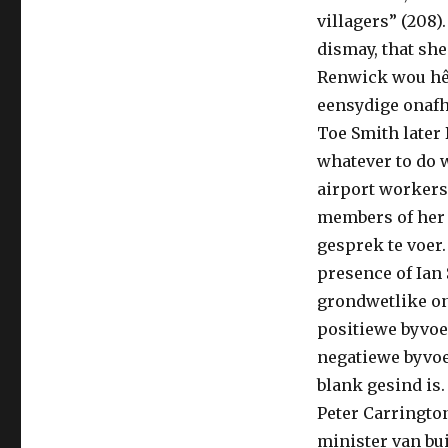
villagers” (208
dismay, that she
Renwick wou hê 
eensydige onafh
Toe Smith later 
whatever to do 
airport workers 
members of her 
gesprek te voer
presence of Ian 
grondwetlike o
positiewe byvo
negatiewe byvoe
blank gesind is.
Peter Carrington
minister van bui