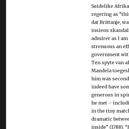
Suidelike Afrik
regering as “th
dat Brittanje, w
insiens skandali
admirer as I am
strenuous an eff
government with
Ten spyte van a
Mandela toegesk
him was second t
indeed have som
generous in spir
he met – includ
in the tiny mat
dramatic betwee
inside” (1788). 