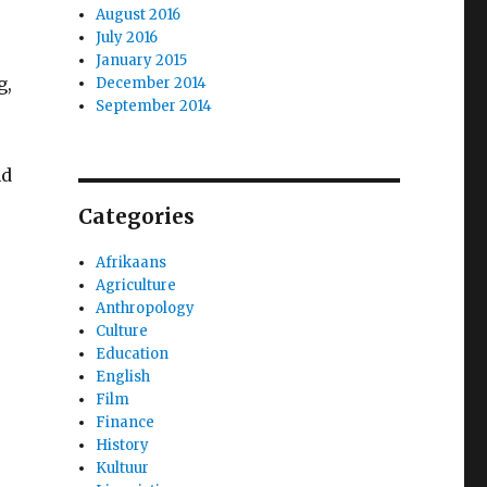
August 2016
July 2016
January 2015
g,
December 2014
September 2014
nd
Categories
Afrikaans
Agriculture
Anthropology
Culture
Education
English
Film
Finance
History
Kultuur