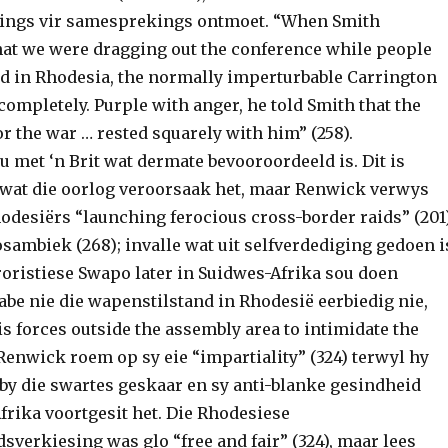
gings vir samesprekings ontmoet. “When Smith
at we were dragging out the conference while people
ed in Rhodesia, the normally imperturbable Carrington
completely. Purple with anger, he told Smith that the
or the war … rested squarely with him” (258).
 met ‘n Brit wat dermate bevooroordeeld is. Dit is
e wat die oorlog veroorsaak het, maar Renwick verwys
hodesiërs “launching ferocious cross-border raids” (201
ambiek (268); invalle wat uit selfverdediging gedoen i
roristiese Swapo later in Suidwes-Afrika sou doen
abe nie die wapenstilstand in Rhodesië eerbiedig nie,
s forces outside the assembly area to intimidate the
. Renwick roem op sy eie “impartiality” (324) terwyl hy
by die swartes geskaar en sy anti-blanke gesindheid
frika voortgesit het. Die Rhodesiese
verkiesing was glo “free and fair” (324), maar lees