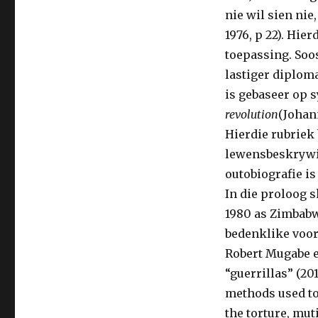
nie wil sien nie,
1976, p 22). Hie
toepassing. Soos
lastiger diploma
is gebaseer op 
revolution
(Johan
Hierdie rubriek
lewensbeskrywin
outobiografie i
In die proloog 
1980 as Zimbabw
bedenklike voor
Robert Mugabe e
“guerrillas” (20
methods used to 
the torture, mut