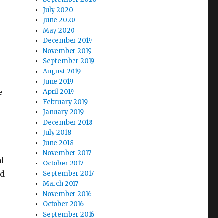
July 2020
June 2020
May 2020
December 2019
November 2019
September 2019
August 2019
June 2019
e
April 2019
February 2019
January 2019
December 2018
July 2018
June 2018
November 2017
al
October 2017
ed
September 2017
March 2017
November 2016
October 2016
September 2016