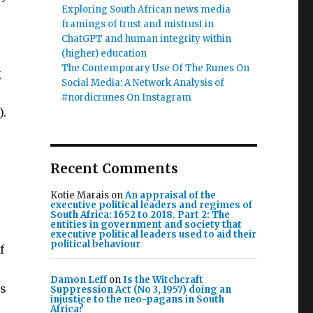
Exploring South African news media
framings of trust and mistrust in
ChatGPT and human integrity within
(higher) education
The Contemporary Use Of The Runes On
g
Social Media: A Network Analysis of
#nordicrunes On Instagram
).
Recent Comments
.
Kotie Marais
on
An appraisal of the
executive political leaders and regimes of
South Africa: 1652 to 2018. Part 2: The
entities in government and society that
executive political leaders used to aid their
political behaviour
f
Damon Leff
on
Is the Witchcraft
as
Suppression Act (No 3, 1957) doing an
injustice to the neo-pagans in South
Africa?