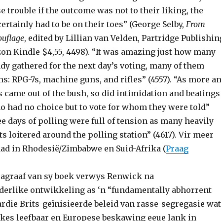
se trouble if the outcome was not to their liking, the
certainly had to be on their toes” (George Selby,
From
ouflage
, edited by Lillian van Velden, Partridge Publishin
zon Kindle $4,55, 4498). “It was amazing just how many
dy gathered for the next day’s voting, many of them
s: RPG-7s, machine guns, and rifles” (4557). “As more a
 came out of the bush, so did intimidation and beatings
ho had no choice but to vote for whom they were told”
ee days of polling were full of tension as many heavily
 loitered around the polling station” (4617). Vir meer
aad in Rhodesië/Zimbabwe en Suid-Afrika (
Praag
aragraaf van sy boek verwys Renwick na
derlike ontwikkeling as ‘n “fundamentally abhorrent
ardie Brits-geïnisieerde beleid van rasse-segregasie wat
ankes leefbaar en Europese beskawing eeue lank in