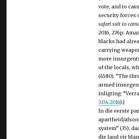
vote, and to cau
security forces 
safari suit to cam
2016, 276p; Ama
blacks had alrea
carrying weapon
more insurgents
of the locals, w
(4580). “The thr
armed insurgents
inligting: “Verr
3.04.2016
).]
In die eerste p
apartheid/afson
system” (35); da
die land vir bl