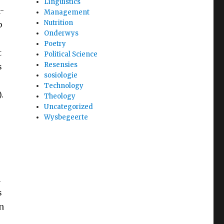
Linguistics
-
Management
Nutrition
p
Onderwys
Poetry
t
Political Science
Resensies
s
sosiologie
Technology
.
Theology
Uncategorized
Wysbegeerte
e
m
s
n