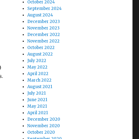
October 2024
September 2024
August 2024
December 2023
November 2023
December 2022
November 2022
October 2022
August 2022
July 2022
)
May 2022
April 2022
s.
March 2022
August 2021
July 2021
June 2021
May 2021
April 2021
December 2020
November 2020
October 2020
September 2020