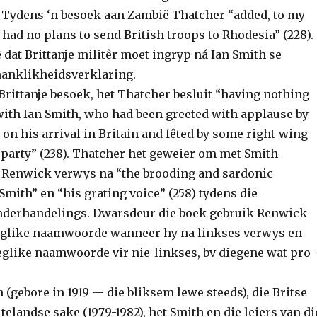
). Tydens ‘n besoek aan Zambië Thatcher “added, to my
 had no plans to send British troops to Rhodesia” (228).
dat Brittanje militêr moet ingryp ná Ian Smith se
anklikheidsverklaring.
Brittanje besoek, het Thatcher besluit “having nothing
with Ian Smith, who had been greeted with applause by
on his arrival in Britain and fêted by some right-wing
party” (238). Thatcher het geweier om met Smith
. Renwick verwys na “the brooding and sardonic
Smith” en “his grating voice” (258) tydens die
nderhandelings. Dwarsdeur die boek gebruik Renwick
eglike naamwoorde wanneer hy na linkses verwys en
glike naamwoorde vir nie-linkses, bv diegene wat pro-
 (gebore in 1919 — die bliksem lewe steeds), die Britse
telandse sake (1979-1982), het Smith en die leiers van di