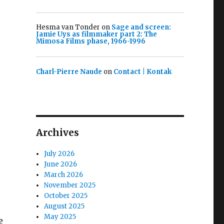
Hesma van Tonder
on
Sage and screen:
Jamie Uys as filmmaker part 2: The
Mimosa Films phase, 1966-1996
Charl-Pierre Naude
on
Contact | Kontak
Archives
July 2026
June 2026
March 2026
November 2025
October 2025
August 2025
May 2025
e