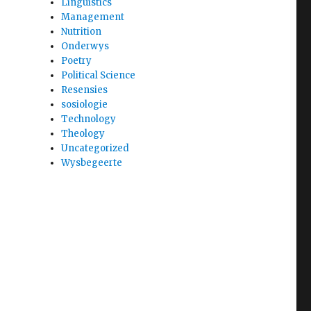
Linguistics
Management
Nutrition
Onderwys
Poetry
Political Science
Resensies
sosiologie
Technology
Theology
Uncategorized
Wysbegeerte