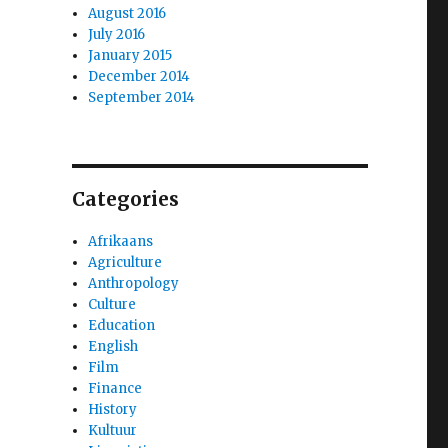
August 2016
July 2016
January 2015
December 2014
September 2014
Categories
Afrikaans
Agriculture
Anthropology
Culture
Education
English
Film
Finance
History
Kultuur