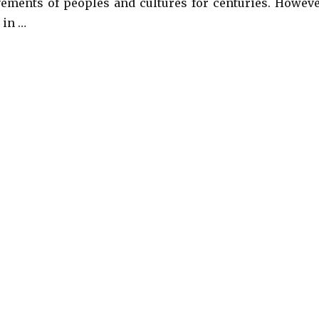
ements of peoples and cultures for centuries. Howeve
 in …