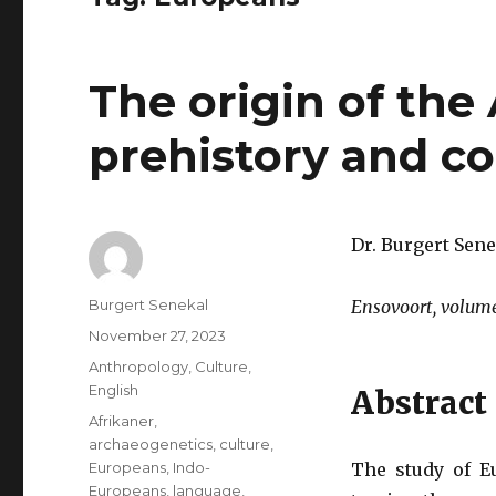
The origin of the
prehistory and c
Dr. Burgert Sene
Author
Burgert Senekal
Ensovoort, volume
Posted
November 27, 2023
on
Categories
Anthropology
,
Culture
,
English
Abstract
Tags
Afrikaner
,
archaeogenetics
,
culture
,
Europeans
,
Indo-
The study of E
Europeans
,
language
,