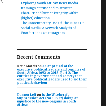
r,
Exploring South African news media
framings of trust and mistrust in
ChatGPT and human integrity within
(higher) education
The Contemporary Use Of The Runes On
Social Media: A Network Analysis of
#nordicrunes On Instagram
Recent Comments
Kotie Marais
on
An appraisal of the
executive political leaders and regimes of
South Africa: 1652 to 2018. Part 2: The
entities in government and society that
executive political leaders used to aid their
political behaviour
Damon Leff
on
Is the Witchcraft
Suppression Act (No 3, 1957) doing an
injustice to the neo-pagans in South
Africa?