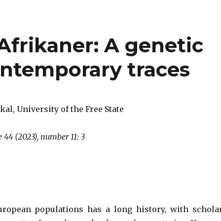
 Afrikaner: A genetic
ontemporary traces
kal, University of the Free State
 44 (2023), number 11: 3
uropean populations has a long history, with schola