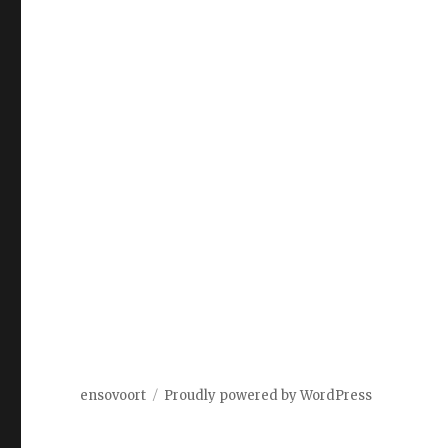
ensovoort
Proudly powered by WordPress