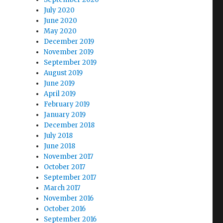
July 2020
June 2020
May 2020
December 2019
November 2019
September 2019
August 2019
June 2019
April 2019
February 2019
January 2019
December 2018
July 2018
June 2018
November 2017
October 2017
September 2017
March 2017
November 2016
October 2016
September 2016