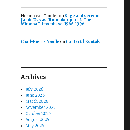
Hesma van Tonder
on
Sage and screen:
Jamie Uys as filmmaker part 2: The
Mimosa Films phase, 1966-1996
Charl-Pierre Naude
on
Contact | Kontak
Archives
July 2026
June 2026
March 2026
November 2025
October 2025
August 2025
May 2025