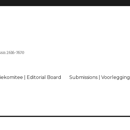
issn 2616-7670
ekomitee | Editorial Board
Submissions | Voorlegging