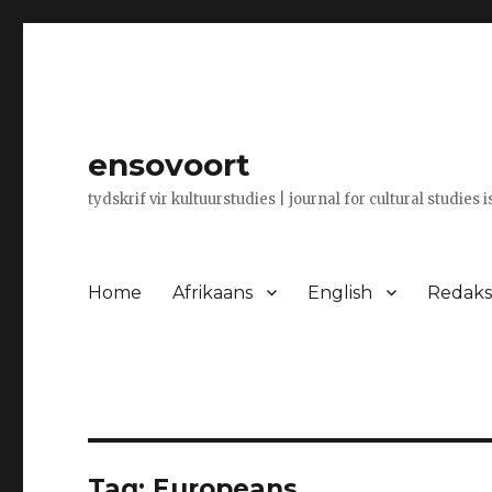
ensovoort
tydskrif vir kultuurstudies | journal for cultural studies 
Home
Afrikaans
English
Redaksi
Tag:
Europeans