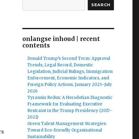
SEARCH
onlangse inhoud | recent
contents
Donald Trump’s Second Term: Approval
Trends, Legal Record, Domestic
Legislation, Judicial Rulings, Immigration
Enforcement, Economic Indicators, and
Foreign Policy Actions, January 2025–July
2026
Tyrannis Redux: A Herodotian Diagnostic
Framework for Evaluating Executive
Restraint in the Trump Presidency (2017–
2021)
Green Talent Management Strategies:
Toward Eco-friendly Organisational
rs
Sustainability