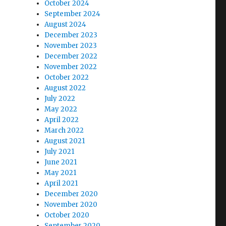
October 2024
September 2024
August 2024
December 2023
November 2023
December 2022
November 2022
October 2022
August 2022
July 2022
May 2022
April 2022
March 2022
August 2021
July 2021
June 2021
May 2021
April 2021
December 2020
November 2020
October 2020
September 2020