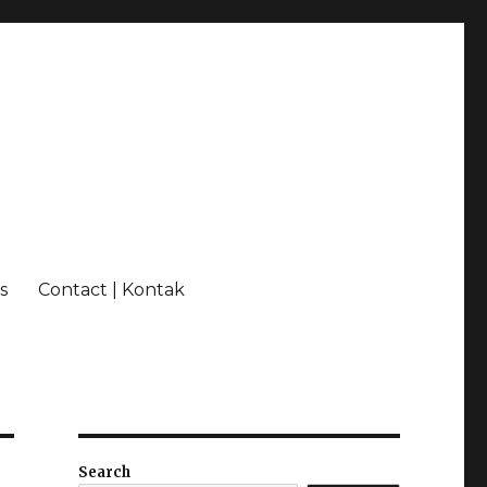
s
Contact | Kontak
Search