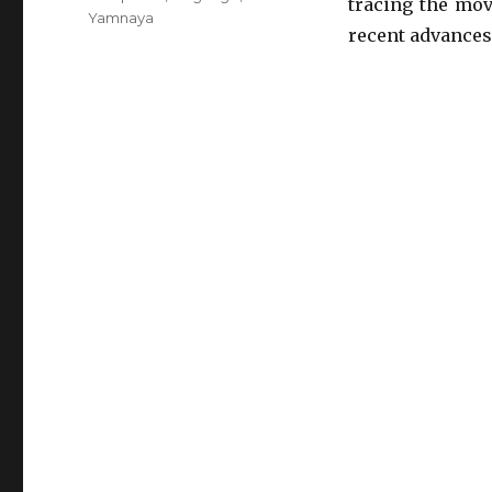
tracing the mov
Yamnaya
recent advances