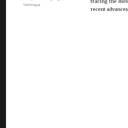
tracing the mov
Yamnaya
recent advances