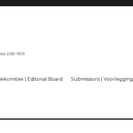
issn 2616-7670
ekomitee | Editorial Board
Submissions | Voorlegging