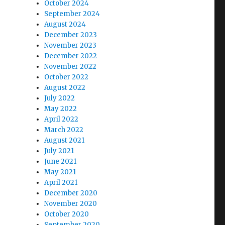
October 2024
September 2024
August 2024
December 2023
November 2023
December 2022
November 2022
October 2022
August 2022
July 2022
May 2022
April 2022
March 2022
August 2021
July 2021
June 2021
May 2021
April 2021
December 2020
November 2020
October 2020
September 2020