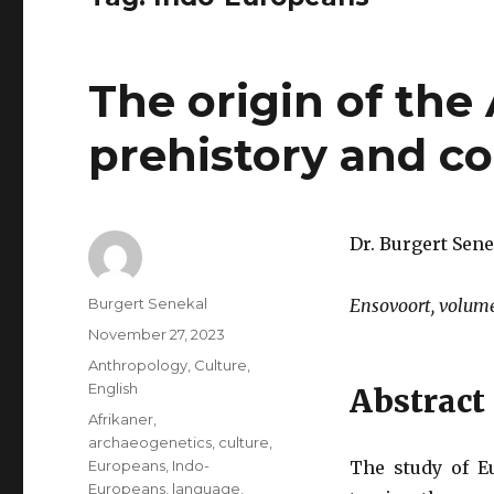
The origin of the
prehistory and c
Dr. Burgert Sene
Author
Burgert Senekal
Ensovoort, volume
Posted
November 27, 2023
on
Categories
Anthropology
,
Culture
,
English
Abstract
Tags
Afrikaner
,
archaeogenetics
,
culture
,
Europeans
,
Indo-
The study of E
Europeans
,
language
,