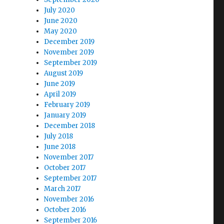
July 2020
June 2020
May 2020
December 2019
November 2019
September 2019
August 2019
June 2019
April 2019
February 2019
January 2019
December 2018
July 2018
June 2018
November 2017
October 2017
September 2017
March 2017
November 2016
October 2016
September 2016