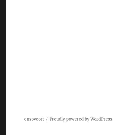
ensovoort
Proudly powered by WordPress