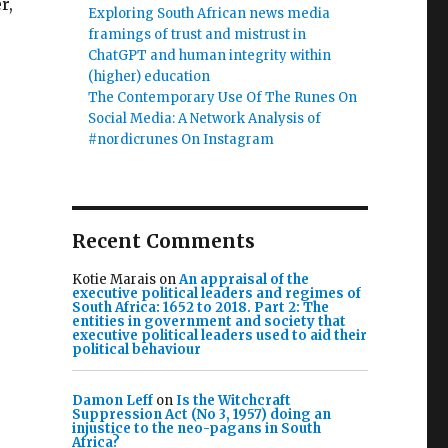
r,
Exploring South African news media
framings of trust and mistrust in
ChatGPT and human integrity within
(higher) education
The Contemporary Use Of The Runes On
Social Media: A Network Analysis of
#nordicrunes On Instagram
Recent Comments
Kotie Marais
on
An appraisal of the
executive political leaders and regimes of
South Africa: 1652 to 2018. Part 2: The
entities in government and society that
executive political leaders used to aid their
political behaviour
Damon Leff
on
Is the Witchcraft
Suppression Act (No 3, 1957) doing an
injustice to the neo-pagans in South
Africa?