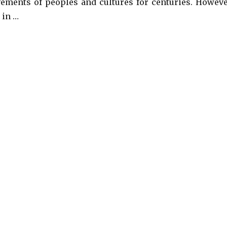
ements of peoples and cultures for centuries. Howeve
 in …