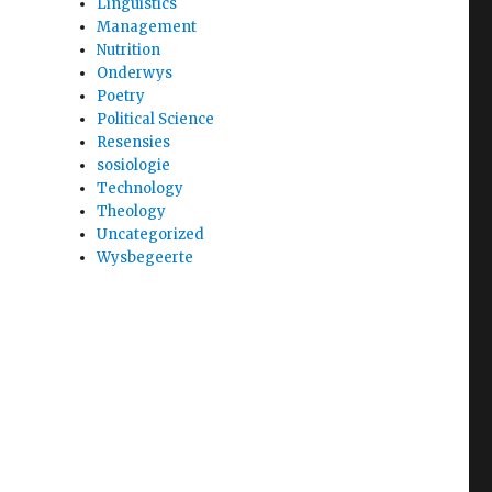
Linguistics
Management
Nutrition
Onderwys
Poetry
Political Science
Resensies
sosiologie
Technology
Theology
Uncategorized
Wysbegeerte