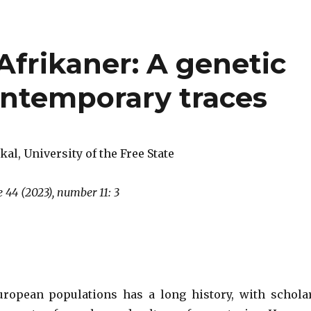
 Afrikaner: A genetic
ontemporary traces
kal, University of the Free State
 44 (2023), number 11: 3
uropean populations has a long history, with schola