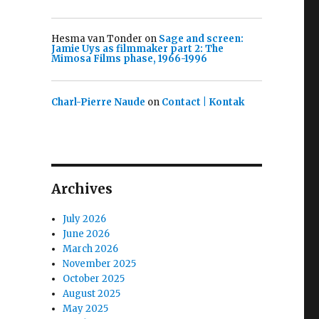
Hesma van Tonder
on
Sage and screen:
Jamie Uys as filmmaker part 2: The
Mimosa Films phase, 1966-1996
Charl-Pierre Naude
on
Contact | Kontak
Archives
July 2026
June 2026
March 2026
November 2025
October 2025
August 2025
May 2025