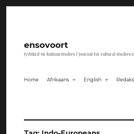
ensovoort
tydskrif vir kultuurstudies | journal for cultural studies 
Home
Afrikaans
English
Redaksi
Tag:
Indo-Europeans