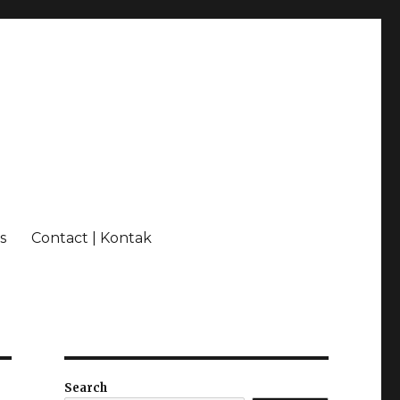
s
Contact | Kontak
Search