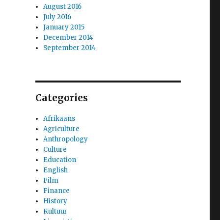
August 2016
July 2016
January 2015
December 2014
September 2014
Categories
Afrikaans
Agriculture
Anthropology
Culture
Education
English
Film
Finance
History
Kultuur