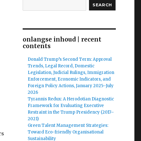
SEARCH
onlangse inhoud | recent
contents
Donald Trump’s Second Term: Approval
Trends, Legal Record, Domestic
Legislation, Judicial Rulings, Immigration
Enforcement, Economic Indicators, and
Foreign Policy Actions, January 2025–July
2026
Tyrannis Redux: A Herodotian Diagnostic
Framework for Evaluating Executive
Restraint in the Trump Presidency (2017–
2021)
Green Talent Management Strategies:
Toward Eco-friendly Organisational
rs
Sustainability