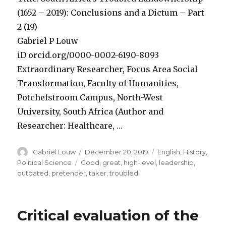
(1652 – 2019): Conclusions and a Dictum – Part
2 (19)
Gabriel P Louw
iD orcid.org/0000-0002-6190-8093
Extraordinary Researcher, Focus Area Social
Transformation, Faculty of Humanities,
Potchefstroom Campus, North-West
University, South Africa (Author and
Researcher: Healthcare, …
Author
Posted
Categories
Gabriël Louw
December 20, 2019
English
,
History
,
on
Tags
Political Science
Good
,
great
,
high-level
,
leadership
,
outdated
,
pretender
,
taker
,
troubled
Critical evaluation of the