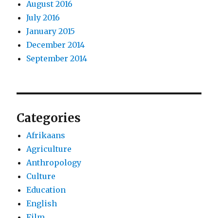
August 2016
July 2016
January 2015
December 2014
September 2014
Categories
Afrikaans
Agriculture
Anthropology
Culture
Education
English
Film