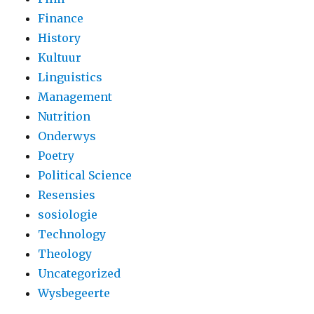
Finance
History
Kultuur
Linguistics
Management
Nutrition
Onderwys
Poetry
Political Science
Resensies
sosiologie
Technology
Theology
Uncategorized
Wysbegeerte