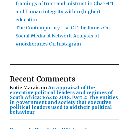
framings of trust and mistrust in ChatGPT
and human integrity within (higher)
education
The Contemporary Use Of The Runes On
Social Media: A Network Analysis of
#nordicrunes On Instagram
Recent Comments
Kotie Marais
on
An appraisal of the
executive political leaders and regimes of
South Africa: 1652 to 2018. Part 2: The entities
in government and society that executive
political leaders used to aid their political
behaviour