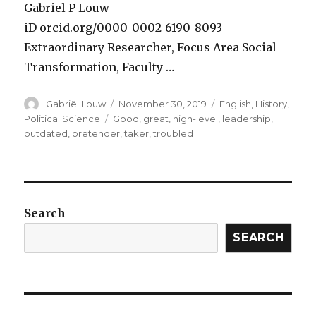
Gabriel P Louw
iD orcid.org/0000-0002-6190-8093
Extraordinary Researcher, Focus Area Social
Transformation, Faculty …
Author
Posted
Categories
Gabriël Louw
November 30, 2019
English
,
History
,
on
Tags
Political Science
Good
,
great
,
high-level
,
leadership
,
outdated
,
pretender
,
taker
,
troubled
Search
SEARCH