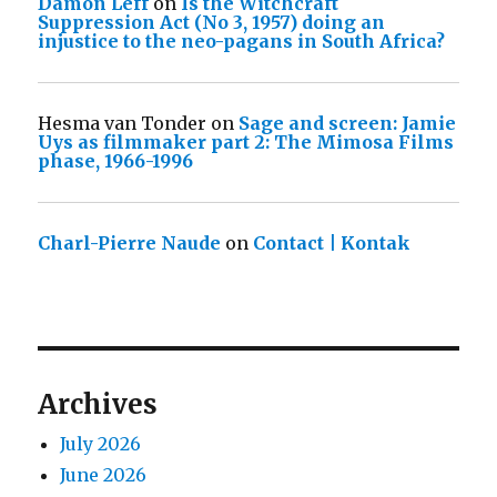
Damon Leff
on
Is the Witchcraft
Suppression Act (No 3, 1957) doing an
injustice to the neo-pagans in South Africa?
Hesma van Tonder
on
Sage and screen: Jamie
Uys as filmmaker part 2: The Mimosa Films
phase, 1966-1996
Charl-Pierre Naude
on
Contact | Kontak
Archives
July 2026
June 2026