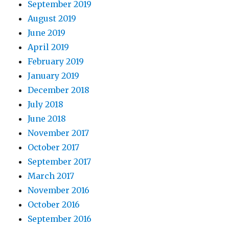
September 2019
August 2019
June 2019
April 2019
February 2019
January 2019
December 2018
July 2018
June 2018
November 2017
October 2017
September 2017
March 2017
November 2016
October 2016
September 2016