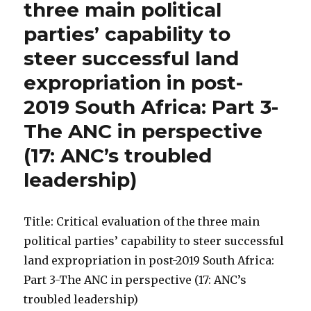
three main political
parties’ capability to
steer successful land
expropriation in post-
2019 South Africa: Part 3-
The ANC in perspective
(17: ANC’s troubled
leadership)
Title: Critical evaluation of the three main
political parties’ capability to steer successful
land expropriation in post-2019 South Africa:
Part 3-The ANC in perspective (17: ANC’s
troubled leadership)