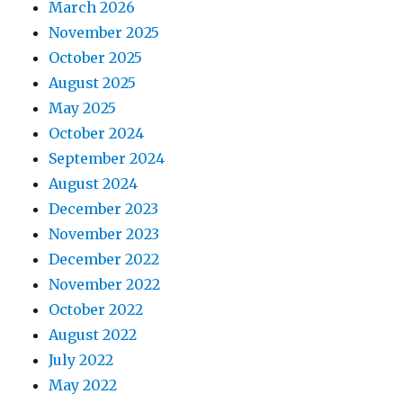
March 2026
November 2025
October 2025
August 2025
May 2025
October 2024
September 2024
August 2024
December 2023
November 2023
December 2022
November 2022
October 2022
August 2022
July 2022
May 2022