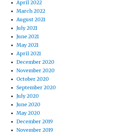
April 2022
March 2022
August 2021
July 2021
June 2021
May 2021
April 2021
December 2020
November 2020
October 2020
September 2020
July 2020
June 2020
May 2020
December 2019
November 2019