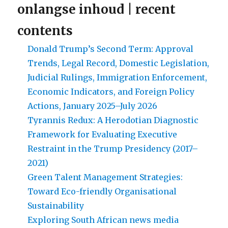
onlangse inhoud | recent
contents
Donald Trump’s Second Term: Approval
Trends, Legal Record, Domestic Legislation,
Judicial Rulings, Immigration Enforcement,
Economic Indicators, and Foreign Policy
Actions, January 2025–July 2026
Tyrannis Redux: A Herodotian Diagnostic
Framework for Evaluating Executive
Restraint in the Trump Presidency (2017–
2021)
Green Talent Management Strategies:
Toward Eco-friendly Organisational
Sustainability
Exploring South African news media