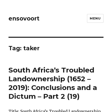
ensovoort
MENU
Tag:
taker
South Africa’s Troubled
Landownership (1652 –
2019): Conclusions and a
Dictum – Part 2 (19)
Title: South Africa’s Troubled Landownership