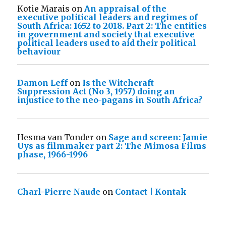
Kotie Marais
on
An appraisal of the
executive political leaders and regimes of
South Africa: 1652 to 2018. Part 2: The entities
in government and society that executive
political leaders used to aid their political
behaviour
Damon Leff
on
Is the Witchcraft
Suppression Act (No 3, 1957) doing an
injustice to the neo-pagans in South Africa?
Hesma van Tonder
on
Sage and screen: Jamie
Uys as filmmaker part 2: The Mimosa Films
phase, 1966-1996
Charl-Pierre Naude
on
Contact | Kontak