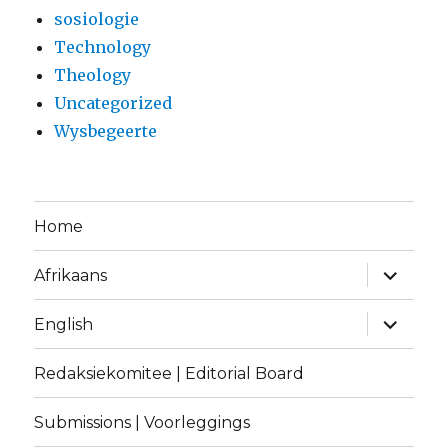
sosiologie
Technology
Theology
Uncategorized
Wysbegeerte
Home
expand
Afrikaans
child
menu
expand
English
child
menu
Redaksiekomitee | Editorial Board
Submissions | Voorleggings