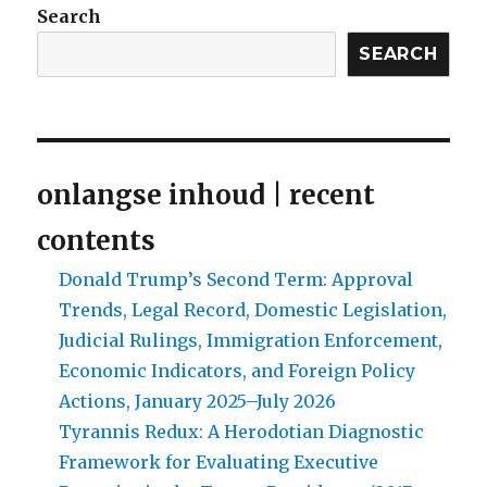
Search
SEARCH
onlangse inhoud | recent
contents
Donald Trump’s Second Term: Approval
Trends, Legal Record, Domestic Legislation,
Judicial Rulings, Immigration Enforcement,
Economic Indicators, and Foreign Policy
Actions, January 2025–July 2026
Tyrannis Redux: A Herodotian Diagnostic
Framework for Evaluating Executive