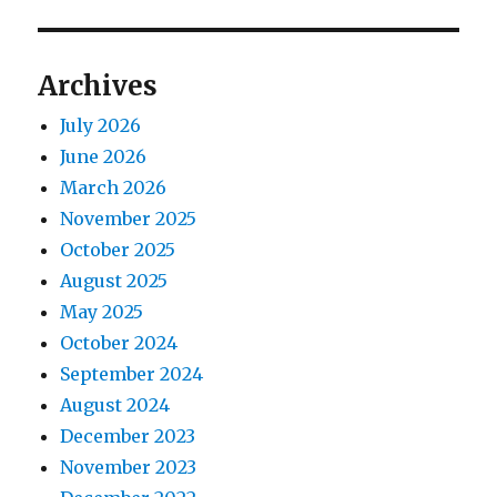
Archives
July 2026
June 2026
March 2026
November 2025
October 2025
August 2025
May 2025
October 2024
September 2024
August 2024
December 2023
November 2023