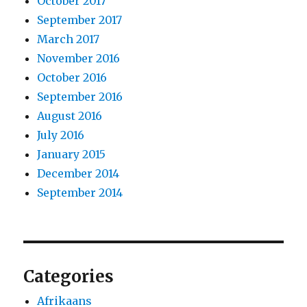
October 2017
September 2017
March 2017
November 2016
October 2016
September 2016
August 2016
July 2016
January 2015
December 2014
September 2014
Categories
Afrikaans