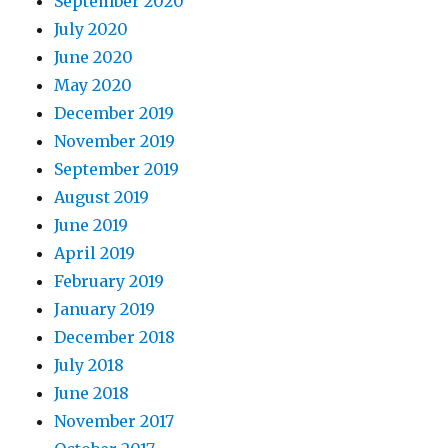
September 2020
July 2020
June 2020
May 2020
December 2019
November 2019
September 2019
August 2019
June 2019
April 2019
February 2019
January 2019
December 2018
July 2018
June 2018
November 2017