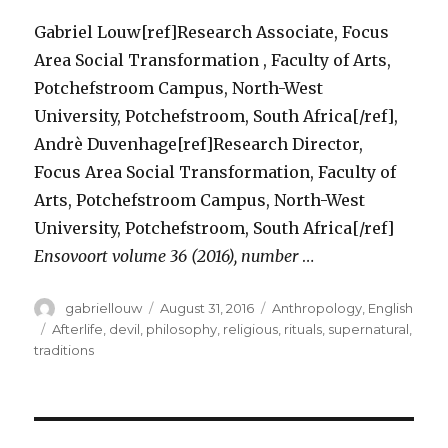
Gabriel Louw[ref]Research Associate, Focus
Area Social Transformation , Faculty of Arts,
Potchefstroom Campus, North-West
University, Potchefstroom, South Africa[/ref],
Andrè Duvenhage[ref]Research Director,
Focus Area Social Transformation, Faculty of
Arts, Potchefstroom Campus, North-West
University, Potchefstroom, South Africa[/ref]
Ensovoort volume 36 (2016), number
…
Author
Posted
Categories
gabriellouw
August 31, 2016
Anthropology
,
English
on
Tags
Afterlife
,
devil
,
philosophy
,
religious
,
rituals
,
supernatural
,
traditions