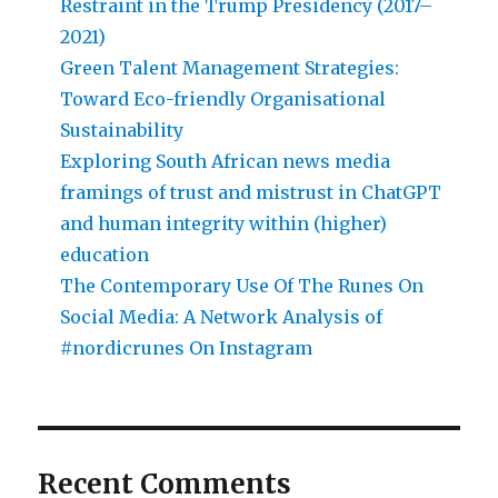
Restraint in the Trump Presidency (2017–
2021)
Green Talent Management Strategies:
Toward Eco-friendly Organisational
Sustainability
Exploring South African news media
framings of trust and mistrust in ChatGPT
and human integrity within (higher)
education
The Contemporary Use Of The Runes On
Social Media: A Network Analysis of
#nordicrunes On Instagram
Recent Comments