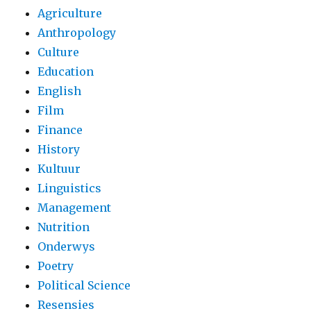
Agriculture
Anthropology
Culture
Education
English
Film
Finance
History
Kultuur
Linguistics
Management
Nutrition
Onderwys
Poetry
Political Science
Resensies