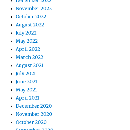
December 2022
November 2022
October 2022
August 2022
July 2022
May 2022
April 2022
March 2022
August 2021
July 2021
June 2021
May 2021
April 2021
December 2020
November 2020
October 2020