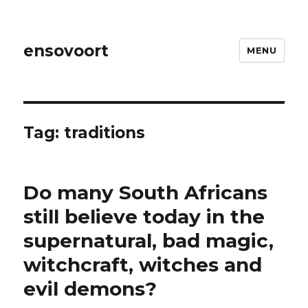
ensovoort
MENU
Tag:
traditions
Do many South Africans
still believe today in the
supernatural, bad magic,
witchcraft, witches and
evil demons?