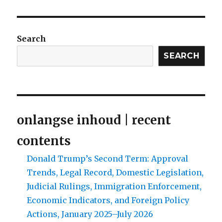
Search
SEARCH
onlangse inhoud | recent
contents
Donald Trump’s Second Term: Approval
Trends, Legal Record, Domestic Legislation,
Judicial Rulings, Immigration Enforcement,
Economic Indicators, and Foreign Policy
Actions, January 2025–July 2026