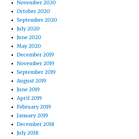
November 2020
October 2020
September 2020
July 2020
June 2020
May 2020
December 2019
November 2019
September 2019
August 2019
June 2019
April 2019
February 2019
January 2019
December 2018
July 2018