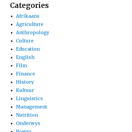
Categories
Afrikaans
Agriculture
Anthropology
Culture
Education
English
Film
Finance
History
Kultuur
Linguistics
Management
Nutrition
Onderwys
Poetry