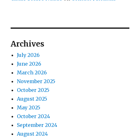
Archives
July 2026
June 2026
March 2026
November 2025
October 2025
August 2025
May 2025
October 2024
September 2024
August 2024