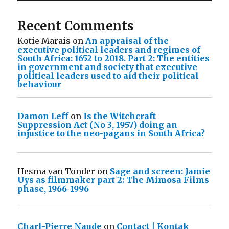
Recent Comments
Kotie Marais
on
An appraisal of the
executive political leaders and regimes of
South Africa: 1652 to 2018. Part 2: The entities
in government and society that executive
political leaders used to aid their political
behaviour
Damon Leff
on
Is the Witchcraft
Suppression Act (No 3, 1957) doing an
injustice to the neo-pagans in South Africa?
Hesma van Tonder
on
Sage and screen: Jamie
Uys as filmmaker part 2: The Mimosa Films
phase, 1966-1996
Charl-Pierre Naude
on
Contact | Kontak