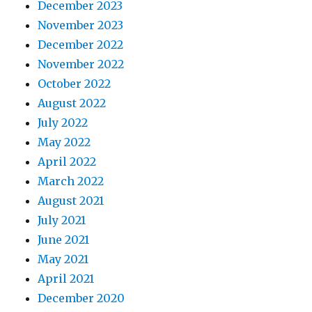
December 2023
November 2023
December 2022
November 2022
October 2022
August 2022
July 2022
May 2022
April 2022
March 2022
August 2021
July 2021
June 2021
May 2021
April 2021
December 2020