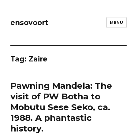
ensovoort
MENU
Tag:
Zaire
Pawning Mandela: The
visit of PW Botha to
Mobutu Sese Seko, ca.
1988. A phantastic
history.