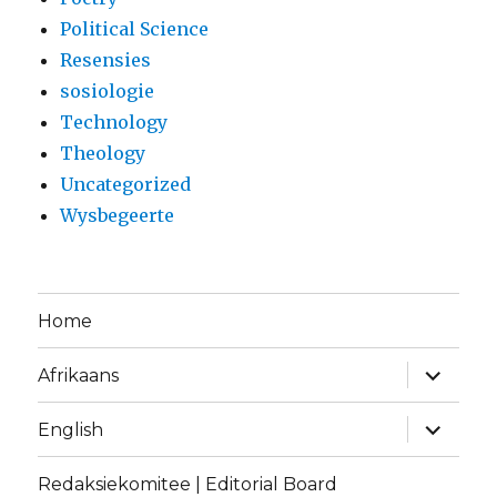
Political Science
Resensies
sosiologie
Technology
Theology
Uncategorized
Wysbegeerte
Home
expand
Afrikaans
child
menu
expand
English
child
menu
Redaksiekomitee | Editorial Board