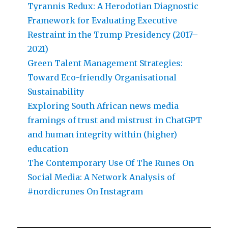
Tyrannis Redux: A Herodotian Diagnostic
Framework for Evaluating Executive
Restraint in the Trump Presidency (2017–
2021)
Green Talent Management Strategies:
Toward Eco-friendly Organisational
Sustainability
Exploring South African news media
framings of trust and mistrust in ChatGPT
and human integrity within (higher)
education
The Contemporary Use Of The Runes On
Social Media: A Network Analysis of
#nordicrunes On Instagram