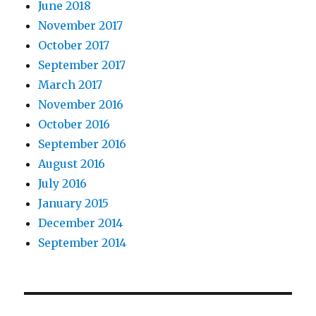
June 2018
November 2017
October 2017
September 2017
March 2017
November 2016
October 2016
September 2016
August 2016
July 2016
January 2015
December 2014
September 2014