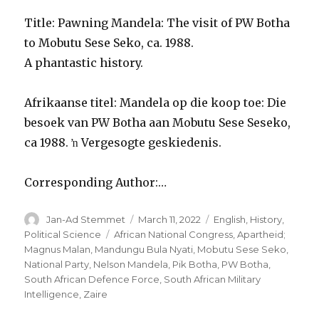
Title: Pawning Mandela: The visit of PW Botha
to Mobutu Sese Seko, ca. 1988.
A phantastic history.
Afrikaanse titel: Mandela op die koop toe: Die
besoek van PW Botha aan Mobutu Sese Seseko,
ca 1988. ŉ Vergesogte geskiedenis.
Corresponding Author:…
Author
Posted
Categories
Jan-Ad Stemmet
March 11, 2022
English
,
History
,
on
Tags
Political Science
African National Congress
,
Apartheid;
Magnus Malan
,
Mandungu Bula Nyati
,
Mobutu Sese Seko
,
National Party
,
Nelson Mandela
,
Pik Botha
,
PW Botha
,
South African Defence Force
,
South African Military
Intelligence
,
Zaire